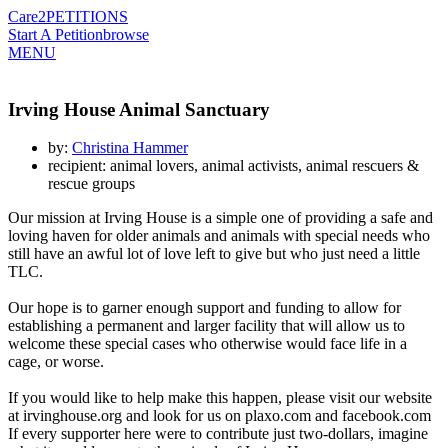
Care2
PETITIONS
Start A Petition
browse
MENU
Irving House Animal Sanctuary
by:
Christina Hammer
recipient: animal lovers, animal activists, animal rescuers &
rescue groups
Our mission at Irving House is a simple one of providing a safe and
loving haven for older animals and animals with special needs who
still have an awful lot of love left to give but who just need a little
TLC.
Our hope is to garner enough support and funding to allow for
establishing a permanent and larger facility that will allow us to
welcome these special cases who otherwise would face life in a
cage, or worse.
If you would like to help make this happen, please visit our website
at irvinghouse.org and look for us on plaxo.com and facebook.com
If every supporter here were to contribute just two-dollars, imagine