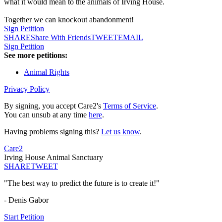
what it would mean to the animals of Irving House.
Together we can knockout abandonment!
Sign Petition
SHARE
Share With Friends
TWEET
EMAIL
Sign Petition
See more petitions:
Animal Rights
Privacy Policy
By signing, you accept Care2's
Terms of Service
.
You can unsub at any time
here
.
Having problems signing this?
Let us know
.
Care2
Irving House Animal Sanctuary
SHARE
TWEET
"The best way to predict the future is to create it!"
- Denis Gabor
Start Petition