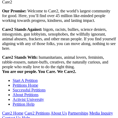
Care2
Our Promise:
Welcome to Care2, the world’s largest community
for good. Here, you’ll find over 45 million like-minded people
working towards progress, kindness, and lasting impact.
Care2 Stands Against:
bigots, racists, bullies, science deniers,
misogynists, gun lobbyists, xenophobes, the willfully ignorant,
animal abusers, frackers, and other mean people. If you find yourself
aligning with any of those folks, you can move along, nothing to see
here.
Care2 Stands With:
humanitarians, animal lovers, feminists,
rabble-rousers, nature-buffs, creatives, the naturally curious, and
people who really love to do the right thing.
You are our people. You Care. We Care2.
Start A Petition
Petitions Home
Successful Petitions
About Petitions
Activist University
Petition Help
Care2 Home
Care2 Petitions
About Us
Partnerships
Media Inquiry
Contact Us
Help