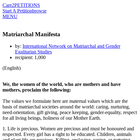
Care2
PETITIONS
Start A Petition
browse
MENU
Matriarchal Manifesta
by:
International Network on Matriarchal and Gender
Egalitarian Studies
recipient: 1,000
(English)
We, the women of the world, who are mothers and have
mothers, proclaim the following:
The values we formulate here are maternal values which are the
basis of matriarchal societies around the world: caring, nurturing,
need-orientation, gift giving, peace keeping, gender-equality, respect
for all living beings, holiness of our Mother Earth.
1. Life is precious. Women are precious and must be honoured and
respected. Every girl has a right to be educated. Children, animals
and plant life are precious. Killing, enslaving, raping, or torturing