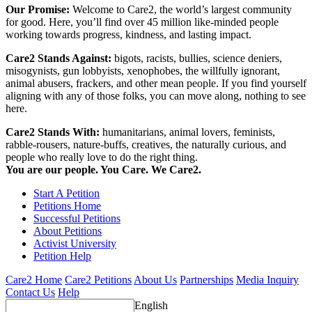
Our Promise:
Welcome to Care2, the world’s largest community
for good. Here, you’ll find over 45 million like-minded people
working towards progress, kindness, and lasting impact.
Care2 Stands Against:
bigots, racists, bullies, science deniers,
misogynists, gun lobbyists, xenophobes, the willfully ignorant,
animal abusers, frackers, and other mean people. If you find yourself
aligning with any of those folks, you can move along, nothing to see
here.
Care2 Stands With:
humanitarians, animal lovers, feminists,
rabble-rousers, nature-buffs, creatives, the naturally curious, and
people who really love to do the right thing.
You are our people. You Care. We Care2.
Start A Petition
Petitions Home
Successful Petitions
About Petitions
Activist University
Petition Help
Care2 Home
Care2 Petitions
About Us
Partnerships
Media Inquiry
Contact Us
Help
English