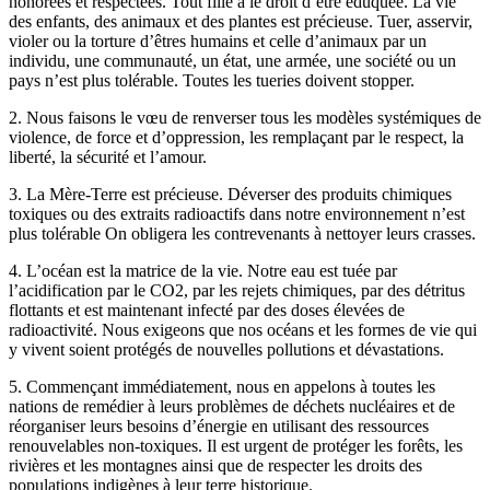
honorées et respectées. Tout fille a le droit d’être éduquée. La vie
des enfants, des animaux et des plantes est précieuse. Tuer, asservir,
violer ou la torture d’êtres humains et celle d’animaux par un
individu, une communauté, un état, une armée, une société ou un
pays n’est plus tolérable. Toutes les tueries doivent stopper.
2. Nous faisons le vœu de renverser tous les modèles systémiques de
violence, de force et d’oppression, les remplaçant par le respect, la
liberté, la sécurité et l’amour.
3. La Mère-Terre est précieuse. Déverser des produits chimiques
toxiques ou des extraits radioactifs dans notre environnement n’est
plus tolérable On obligera les contrevenants à nettoyer leurs crasses.
4. L’océan est la matrice de la vie. Notre eau est tuée par
l’acidification par le CO2, par les rejets chimiques, par des détritus
flottants et est maintenant infecté par des doses élevées de
radioactivité. Nous exigeons que nos océans et les formes de vie qui
y vivent soient protégés de nouvelles pollutions et dévastations.
5. Commençant immédiatement, nous en appelons à toutes les
nations de remédier à leurs problèmes de déchets nucléaires et de
réorganiser leurs besoins d’énergie en utilisant des ressources
renouvelables non-toxiques. Il est urgent de protéger les forêts, les
rivières et les montagnes ainsi que de respecter les droits des
populations indigènes à leur terre historique.