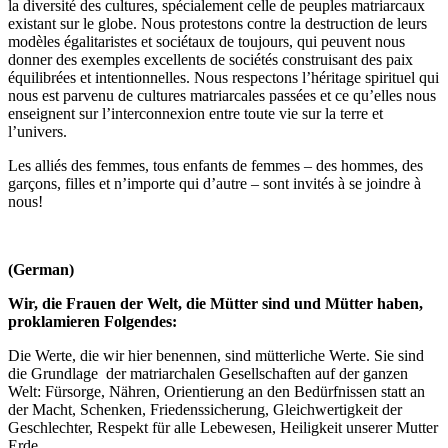
la diversité des cultures, spécialement celle de peuples matriarcaux
existant sur le globe. Nous protestons contre la destruction de leurs
modèles égalitaristes et sociétaux de toujours, qui peuvent nous
donner des exemples excellents de sociétés construisant des paix
équilibrées et intentionnelles. Nous respectons l’héritage spirituel qui
nous est parvenu de cultures matriarcales passées et ce qu’elles nous
enseignent sur l’interconnexion entre toute vie sur la terre et
l’univers.
Les alliés des femmes, tous enfants de femmes – des hommes, des
garçons, filles et n’importe qui d’autre – sont invités à se joindre à
nous!
(German)
Wir, die Frauen der Welt, die Mütter sind und Mütter haben,
proklamieren Folgendes:
Die Werte, die wir hier benennen, sind mütterliche Werte. Sie sind
die Grundlage der matriarchalen Gesellschaften auf der ganzen
Welt: Fürsorge, Nähren, Orientierung an den Bedürfnissen statt an
der Macht, Schenken, Friedenssicherung, Gleichwertigkeit der
Geschlechter, Respekt für alle Lebewesen, Heiligkeit unserer Mutter
Erde.