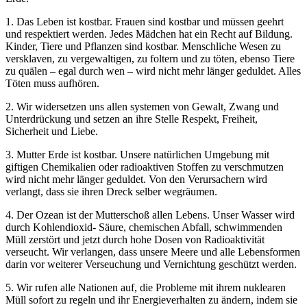
1. Das Leben ist kostbar. Frauen sind kostbar und müssen geehrt
und respektiert werden. Jedes Mädchen hat ein Recht auf Bildung.
Kinder, Tiere und Pflanzen sind kostbar. Menschliche Wesen zu
versklaven, zu vergewaltigen, zu foltern und zu töten, ebenso Tiere
zu quälen – egal durch wen – wird nicht mehr länger geduldet. Alles
Töten muss aufhören.
2. Wir widersetzen uns allen systemen von Gewalt, Zwang und
Unterdrückung und setzen an ihre Stelle Respekt, Freiheit,
Sicherheit und Liebe.
3. Mutter Erde ist kostbar. Unsere natürlichen Umgebung mit
giftigen Chemikalien oder radioaktiven Stoffen zu verschmutzen
wird nicht mehr länger geduldet. Von den Verursachern wird
verlangt, dass sie ihren Dreck selber wegräumen.
4. Der Ozean ist der Mutterschoß allen Lebens. Unser Wasser wird
durch Kohlendioxid- Säure, chemischen Abfall, schwimmenden
Müll zerstört und jetzt durch hohe Dosen von Radioaktivität
verseucht. Wir verlangen, dass unsere Meere und alle Lebensformen
darin vor weiterer Verseuchung und Vernichtung geschützt werden.
5. Wir rufen alle Nationen auf, die Probleme mit ihrem nuklearen
Müll sofort zu regeln und ihr Energieverhalten zu ändern, indem sie