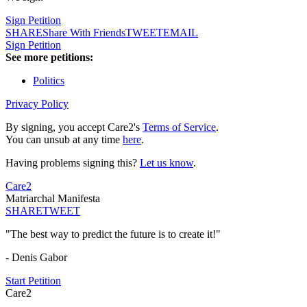
Sign Petition
SHARE
Share With Friends
TWEET
EMAIL
Sign Petition
See more petitions:
Politics
Privacy Policy
By signing, you accept Care2's
Terms of Service
.
You can unsub at any time
here
.
Having problems signing this?
Let us know
.
Care2
Matriarchal Manifesta
SHARE
TWEET
"The best way to predict the future is to create it!"
- Denis Gabor
Start Petition
Care2