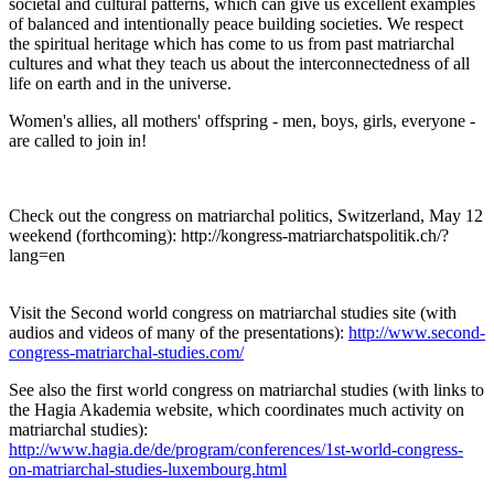
societal and cultural patterns, which can give us excellent examples
of balanced and intentionally peace building societies. We respect
the spiritual heritage which has come to us from past matriarchal
cultures and what they teach us about the interconnectedness of all
life on earth and in the universe.
Women's allies, all mothers' offspring - men, boys, girls, everyone -
are called to join in!
Check out the congress on matriarchal politics, Switzerland, May 12
weekend (forthcoming): http://kongress-matriarchatspolitik.ch/?
lang=en
Visit the Second world congress on matriarchal studies site (with
audios and videos of many of the presentations):
http://www.second-
congress-matriarchal-studies.com/
See also the first world congress on matriarchal studies (with links to
the Hagia Akademia website, which coordinates much activity on
matriarchal studies):
http://www.hagia.de/de/program/conferences/1st-world-congress-
on-matriarchal-studies-luxembourg.html