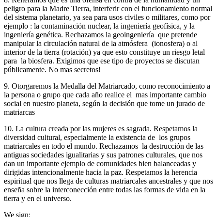
peligro para la Madre Tierra, interferir con el funcionamiento normal
del sistema planetario, ya sea para usos civiles o militares, como por
ejemplo : la contaminación nuclear, la ingeniería geofísica, y la
ingeniería genética. Rechazamos la geoingeniería que pretende
manipular la circulación natural de la atmósfera (ionosfera) o al
interior de la tierra (rotación) ya que esto constituye un riesgo letal
para la biosfera. Exigimos que ese tipo de proyectos se discutan
públicamente. No mas secretos!
9. Otorgaremos la Medalla del Matriarcado, como reconocimiento a
la persona o grupo que cada año realice el mas importante cambio
social en nuestro planeta, según la decisión que tome un jurado de
matriarcas
10. La cultura creada por las mujeres es sagrada. Respetamos la
diversidad cultural, especialmente la existencia de los grupos
matriarcales en todo el mundo. Rechazamos la destrucción de las
antiguas sociedades igualitarias y sus patrones culturales, que nos
dan un importante ejemplo de comunidades bien balanceadas y
dirigidas intencionalmente hacia la paz. Respetamos la herencia
espiritual que nos llega de culturas matriarcales ancestrales y que nos
enseña sobre la interconección entre todas las formas de vida en la
tierra y en el universo.
We sign: