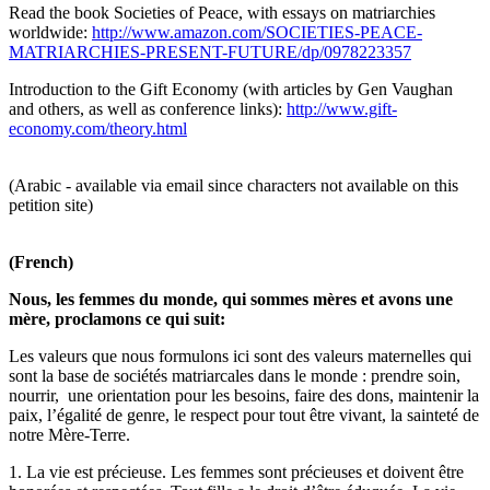
Read the book Societies of Peace, with essays on matriarchies
worldwide:
http://www.amazon.com/SOCIETIES-PEACE-
MATRIARCHIES-PRESENT-FUTURE/dp/0978223357
Introduction to the Gift Economy (with articles by Gen Vaughan
and others, as well as conference links):
http://www.gift-
economy.com/theory.html
(Arabic - available via email since characters not available on this
petition site)
(French)
Nous, les femmes du monde, qui sommes mères et avons une
mère, proclamons ce qui suit:
Les valeurs que nous formulons ici sont des valeurs maternelles qui
sont la base de sociétés matriarcales dans le monde : prendre soin,
nourrir, une orientation pour les besoins, faire des dons, maintenir la
paix, l’égalité de genre, le respect pour tout être vivant, la sainteté de
notre Mère-Terre.
1. La vie est précieuse. Les femmes sont précieuses et doivent être