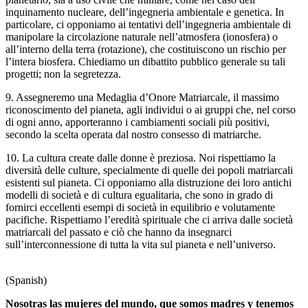
inquinamento nucleare, dell’ingegneria ambientale e genetica. In
particolare, ci opponiamo ai tentativi dell’ingegneria ambientale di
manipolare la circolazione naturale nell’atmosfera (ionosfera) o
all’interno della terra (rotazione), che costituiscono un rischio per
l’intera biosfera. Chiediamo un dibattito pubblico generale su tali
progetti; non la segretezza.
9. Assegneremo una Medaglia d’Onore Matriarcale, il massimo
riconoscimento del pianeta, agli individui o ai gruppi che, nel corso
di ogni anno, apporteranno i cambiamenti sociali più positivi,
secondo la scelta operata dal nostro consesso di matriarche.
10. La cultura create dalle donne è preziosa. Noi rispettiamo la
diversità delle culture, specialmente di quelle dei popoli matriarcali
esistenti sul pianeta. Ci opponiamo alla distruzione dei loro antichi
modelli di società e di cultura egualitaria, che sono in grado di
fornirci eccellenti esempi di società in equilibrio e volutamente
pacifiche. Rispettiamo l’eredità spirituale che ci arriva dalle società
matriarcali del passato e ciò che hanno da insegnarci
sull’interconnessione di tutta la vita sul pianeta e nell’universo.
(Spanish)
Nosotras las mujeres del mundo, que somos madres y tenemos