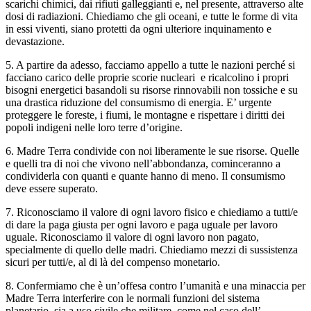
scarichi chimici, dai rifiuti galleggianti e, nel presente, attraverso alte
dosi di radiazioni. Chiediamo che gli oceani, e tutte le forme di vita
in essi viventi, siano protetti da ogni ulteriore inquinamento e
devastazione.
5. A partire da adesso, facciamo appello a tutte le nazioni perché si
facciano carico delle proprie scorie nucleari e ricalcolino i propri
bisogni energetici basandoli su risorse rinnovabili non tossiche e su
una drastica riduzione del consumismo di energia. E’ urgente
proteggere le foreste, i fiumi, le montagne e rispettare i diritti dei
popoli indigeni nelle loro terre d’origine.
6. Madre Terra condivide con noi liberamente le sue risorse. Quelle
e quelli tra di noi che vivono nell’abbondanza, cominceranno a
condividerla con quanti e quante hanno di meno. Il consumismo
deve essere superato.
7. Riconosciamo il valore di ogni lavoro fisico e chiediamo a tutti/e
di dare la paga giusta per ogni lavoro e paga uguale per lavoro
uguale. Riconosciamo il valore di ogni lavoro non pagato,
specialmente di quello delle madri. Chiediamo mezzi di sussistenza
sicuri per tutti/e, al di là del compenso monetario.
8. Confermiamo che è un’offesa contro l’umanità e una minaccia per
Madre Terra interferire con le normali funzioni del sistema
planetario, sia a uso civile che militare, come nel caso dell’