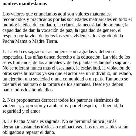
madres manifestamos
Los valores que enunciamos aquí son valores maternales,
reconocidos y practicados por las sociedades matriarcales en todo el
mundo: la ética del cuidado, la crianza, la necesidad de orientar, la
capacidad de dar, la vocación de paz, la igualdad de genero, el
respeto por la vida de todos los seres vivientes, lo sagrado de la
Pacha Mama o Madre Tierra.
1. La vida es sagrada. Las mujeres son sagradas y deben ser
respetadas. Las niñas tienen derecho a la educación. La vida de los
seres humanos, de los animales y de las plantas es también sagrada.
No se tolerará nunca mas el asesinato, la esclavitud, la violación de
otros seres humanos ya sea que el actor sea un individuo, un estado,
un ejercito, una sociedad o una comunidad o un país. Tampoco se
tolerará el maltrato o la tortura de los animales. Desde ya deben
parar todos los homicidios.
2. Nos proponemos derrocar todos los patrones sistémicos de
violencia, y opresión y cambiarlos por el respeto, la libertad, la
seguridad y el amor
3. La Pacha Mama es sagrada. No se permitirá nunca jamás
derramar sustancias tóxicas o radioactivas. Los responsables serán
obligados a reparar el daño.