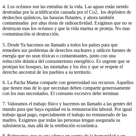
4. Los océanos son las entrañas de la vida. Las aguas están siendo
destruidas por la acidificación causada por el Co2, los depósitos de
deshechos químicos, las basuras flotantes, y ahora también
contaminadas por altas dosis de radioactividad. Exigimos que no se
destruyan mas los océanos y que la vida marina se proteja. No mas
contaminación ni destrucción.
5. Desde Ya hacemos un llamado a todos los países para que
remedien sus problemas de desechos nucleares y utilicen fuentes de
energía que no sean tóxicas o contaminantes, junto con una
reducción drástica del consumerismo energético. Es urgente que se
protejan los bosques, las montañas y los ríos y que se respete el
derecho ancestral de los pueblos a su territorio.
6. La Pacha Mama comparte con generosidad sus recursos. Aquellos
que tienen mas de lo que necesitan deben compartir generosamente
con los mas necesitados. El consumo excesivo debe terminar.
7. Valoramos el trabajo físico y hacemos un llamado a las gentes del
mundo para que haya equidad en la remuneración laboral. Por igual
trabajo igual pago, especialmente el trabajo no remunerado de las
madres. Exigimos que todas las personas tengan asegurada su
subsistencia, mas allá de la retribución económica.
8. Reiteramos que es una ofensa en contra de la humanidad y un