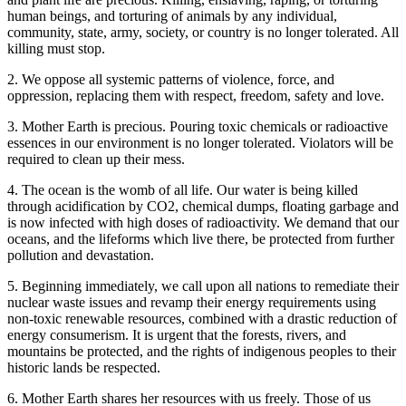
human beings, and torturing of animals by any individual,
community, state, army, society, or country is no longer tolerated. All
killing must stop.
2. We oppose all systemic patterns of violence, force, and
oppression, replacing them with respect, freedom, safety and love.
3. Mother Earth is precious. Pouring toxic chemicals or radioactive
essences in our environment is no longer tolerated. Violators will be
required to clean up their mess.
4. The ocean is the womb of all life. Our water is being killed
through acidification by CO2, chemical dumps, floating garbage and
is now infected with high doses of radioactivity. We demand that our
oceans, and the lifeforms which live there, be protected from further
pollution and devastation.
5. Beginning immediately, we call upon all nations to remediate their
nuclear waste issues and revamp their energy requirements using
non-toxic renewable resources, combined with a drastic reduction of
energy consumerism. It is urgent that the forests, rivers, and
mountains be protected, and the rights of indigenous peoples to their
historic lands be respected.
6. Mother Earth shares her resources with us freely. Those of us