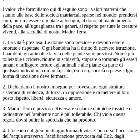
I valori che formuliamo qui di seguito sono i valori materni che
stanno alla base delle società matriarcali sparse nel mondo: prendersi
cura, nutrire, essere orientate ai bisogni, al dono, al mantenimento
della pace, all’uguaglianza tra i generi, al rispetto per tutte le creature
viventi, alla sacralità di nostra Madre Terra.
1. La vita è preziosa. Le donne sono preziose e devono essere
onorate e rispettate. Ogni bambina ha il diritto di ricevere istruzione.
I bambini, gli animali e la vita delle piante sono preziosi. Non è più
tollerabile uccidere, ridurre in schiavitù, stuprare o torturare gli esseri
umani e infliggere torture agli animali e alle piante da parte di
qualsiasi individuo, comunità, stato, esercito, società o paese. Ogni
forma di uccisione deve fermarsi.
2. Dichiariamo il nostro impegno per rovesciare ogni struttura
sistemica di violenza, di forza, di oppressione e di mettere al loro
posto rispetto, libertà, sicurezza e amore.
3. Madre Terra è preziosa. Riversare sostanze chimiche tossiche o
radioattive nell’ambiente non è più tollerabile. Chi viola questa
regola dovrà pulire la sporcizia che ha prodotto.
4. L’oceano è il grembo di ogni forma di vita. E’ in corso l’uccisione
dell’acqua attraverso l’acidificazione provocata dal Co2, dagli