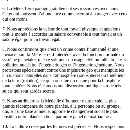
6. La Mère-Terre partage gratuitement ses ressources avec nous.
Ceux qui jouissent d’abondance commenceront à partager avec ceux
qui ont moins.
7. Nous apprécions la valeur de tout travail physique et appelons
tout le monde à accorder un salaire convenable à tout travail et un
salaire égal pour un travail égal.
8. Nous confirmons que c’est un crime contre l’humanité et une
menace pour la Mère-terre d’interférer avec la fonction normale du
système planétaire, que ce soit pour un usage civil ou militaire, i.e. la
pollution nucléaire, l’ingénierie géo et l’ingénierie génétique. Nous
protestons spécialement contre une ingénierie géo qui manipule les
circulations naturelles dans l’atmosphère (ionosphère) ou l’intérieur
de la terre (rotation), ce qui constitue un risque pour la biosphère
toute entière. Nous réclamons une discussion publique sur de tels
sujets qui sont gardés secrets.
9. Nous attribuerons la Médaille d’honneur matriarcale, la plus
grande récompense de notre planète, à la personne ou au groupe,
qui, sur une base annuelle, apporte le changement social le plus
positif à notre planète, choisi par notre panel de matriarches.
10. La culture créée par les femmes est précieuse. Nous respectons