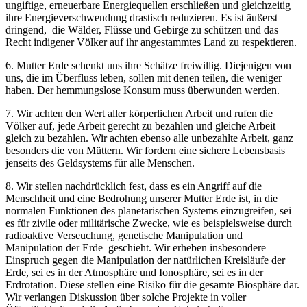
ungiftige, erneuerbare Energiequellen erschließen und gleichzeitig
ihre Energieverschwendung drastisch reduzieren. Es ist äußerst
dringend, die Wälder, Flüsse und Gebirge zu schützen und das
Recht indigener Völker auf ihr angestammtes Land zu respektieren.
6. Mutter Erde schenkt uns ihre Schätze freiwillig. Diejenigen von
uns, die im Überfluss leben, sollen mit denen teilen, die weniger
haben. Der hemmungslose Konsum muss überwunden werden.
7. Wir achten den Wert aller körperlichen Arbeit und rufen die
Völker auf, jede Arbeit gerecht zu bezahlen und gleiche Arbeit
gleich zu bezahlen. Wir achten ebenso alle unbezahlte Arbeit, ganz
besonders die von Müttern. Wir fordern eine sichere Lebensbasis
jenseits des Geldsystems für alle Menschen.
8. Wir stellen nachdrücklich fest, dass es ein Angriff auf die
Menschheit und eine Bedrohung unserer Mutter Erde ist, in die
normalen Funktionen des planetarischen Systems einzugreifen, sei
es für zivile oder militärische Zwecke, wie es beispielsweise durch
radioaktive Verseuchung, genetische Manipulation und
Manipulation der Erde geschieht. Wir erheben insbesondere
Einspruch gegen die Manipulation der natürlichen Kreisläufe der
Erde, sei es in der Atmosphäre und Ionosphäre, sei es in der
Erdrotation. Diese stellen eine Risiko für die gesamte Biosphäre dar.
Wir verlangen Diskussion über solche Projekte in voller