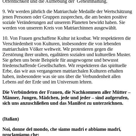
Öffentlichkeit und die Aufhebung der Geheimhaltung.
9. Wir werden jährlich die Matriarchale Medaille der Wertschätzung
jenen Personen oder Gruppen zusprechen, die am besten positive
soziale Veränderungen auf unserem Planeten bewirkt haben. Sie
werden von unserem Kreis von Matriarchinnen ausgewählt.
10. Von Frauen geschaffene Kultur ist kostbar. Wir respektieren die
Verschiedenheit von Kulturen, insbesondere die von lebenden
matriarchalen Völker weltweit. Wir protestieren gegen die
Zerstörung ihrer uralten, egalitären sozialen und kulturellen Muster.
Sie geben uns beste Beispiele für ausgewogene und bewusst
friedenschaffende Gesellschaften. Wir respektieren das spirituelle
Erbe, das wir aus vergangenen matriarchalen Kulturen erhalten
haben, insbesondere was sie uns über die Verbundenheit allen
Lebens auf der Erde und im Universum lehren.
Die Verbündeten der Frauen, die Nachkommen aller Mütter –
Männer, Jungen, Mädchen, jede und jeder – sind aufgerufen,
sich uns anzuschließen und das Manifest zu unterzeichnen.
(Italian)
Noi, donne del mondo, che siamo madri e abbiamo madri,
proclamiamo che: