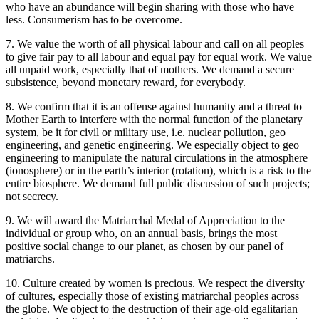
who have an abundance will begin sharing with those who have
less. Consumerism has to be overcome.
7. We value the worth of all physical labour and call on all peoples
to give fair pay to all labour and equal pay for equal work. We value
all unpaid work, especially that of mothers. We demand a secure
subsistence, beyond monetary reward, for everybody.
8. We confirm that it is an offense against humanity and a threat to
Mother Earth to interfere with the normal function of the planetary
system, be it for civil or military use, i.e. nuclear pollution, geo
engineering, and genetic engineering. We especially object to geo
engineering to manipulate the natural circulations in the atmosphere
(ionosphere) or in the earth’s interior (rotation), which is a risk to the
entire biosphere. We demand full public discussion of such projects;
not secrecy.
9. We will award the Matriarchal Medal of Appreciation to the
individual or group who, on an annual basis, brings the most
positive social change to our planet, as chosen by our panel of
matriarchs.
10. Culture created by women is precious. We respect the diversity
of cultures, especially those of existing matriarchal peoples across
the globe. We object to the destruction of their age-old egalitarian