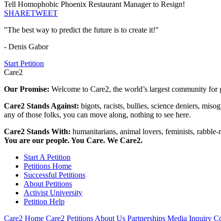
Tell Homophobic Phoenix Restaurant Manager to Resign!
SHARE
TWEET
"The best way to predict the future is to create it!"
- Denis Gabor
Start Petition
Care2
Our Promise:
Welcome to Care2, the world’s largest community for g
Care2 Stands Against:
bigots, racists, bullies, science deniers, mis
any of those folks, you can move along, nothing to see here.
Care2 Stands With:
humanitarians, animal lovers, feminists, rabble-r
You are our people. You Care. We Care2.
Start A Petition
Petitions Home
Successful Petitions
About Petitions
Activist University
Petition Help
Care2 Home
Care2 Petitions
About Us
Partnerships
Media Inquiry
Co