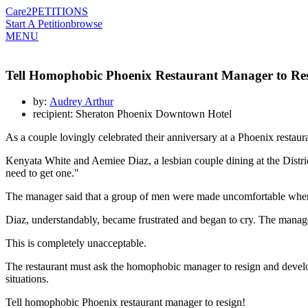
Care2
PETITIONS
Start A Petition
browse
MENU
Tell Homophobic Phoenix Restaurant Manager to Re
by:
Audrey Arthur
recipient: Sheraton Phoenix Downtown Hotel
As a couple lovingly celebrated their anniversary at a Phoenix restaur
Kenyata White and Aemiee Diaz, a lesbian couple dining at the Dist
need to get one."
The manager said that a group of men were made uncomfortable when 
Diaz, understandably, became frustrated and began to cry. The manage
This is completely unacceptable.
The restaurant must ask the homophobic manager to resign and develop 
situations.
Tell homophobic Phoenix restaurant manager to resign!