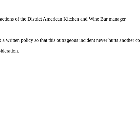
 actions of the District American Kitchen and Wine Bar manager.
a written policy so that this outrageous incident never hurts another c
ideration.