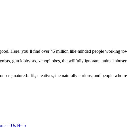
ood. Here, you’ll find over 45 million like-minded people working towa
ogynists, gun lobbyists, xenophobes, the willfully ignorant, animal abuse
ousers, nature-buffs, creatives, the naturally curious, and people who rea
ntact Us
Help