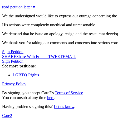
read petition letter ▾
We the undersigned would like to express our outrage concerning the
His actions were completely unethical and unreasonable.
We demand that he issue an apology, resign and the restaurant develop 
We thank you for taking our comments and concerns into serious cons
Sign Petition
SHARE
Share With Friends
TWEET
EMAIL
Sign Petition
See more petitions:
LGBTQ Rights
Privacy Policy
By signing, you accept Care2's
Terms of Service
.
You can unsub at any time
here
.
Having problems signing this?
Let us know
.
Care2