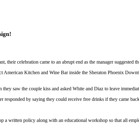
sign!
ant, their celebration came to an abrupt end as the manager suggested th
rict American Kitchen and Wine Bar inside the Sheraton Phoenix Downt
they saw the couple kiss and asked White and Diaz to leave immediat
r responded by saying they could receive free drinks if they came back
a written policy along with an educational workshop so that all employ