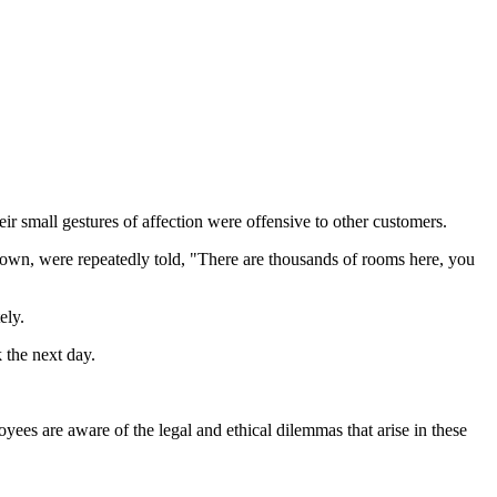
eir small gestures of affection were offensive to other customers.
own, were repeatedly told, "There are thousands of rooms here, you
ely.
 the next day.
ees are aware of the legal and ethical dilemmas that arise in these