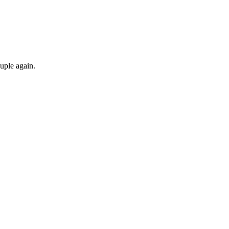
ouple again.