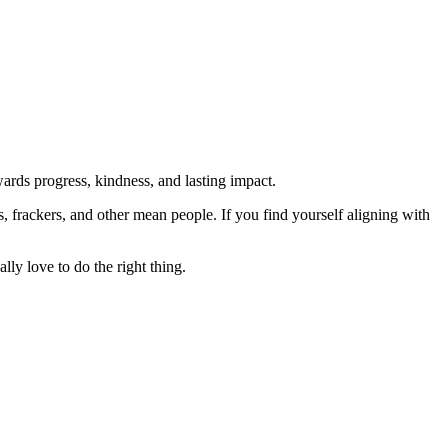
rds progress, kindness, and lasting impact.
rs, frackers, and other mean people. If you find yourself aligning with
lly love to do the right thing.