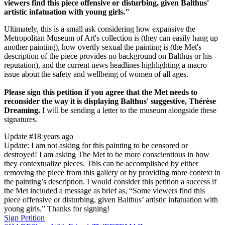
viewers find this piece offensive or disturbing, given Balthus'
artistic infatuation with young girls."
Ultimately, this is a small ask considering how expansive the
Metropolitan Museum of Art's collection is (they can easily hang up
another painting), how overtly sexual the painting is (the Met's
description of the piece provides no background on Balthus or his
reputation), and the current news headlines highlighting a macro
issue about the safety and wellbeing of women of all ages.
Please sign this petition if you agree that the Met needs to
reconsider the way it is displaying Balthus' suggestive, Thérèse
Dreaming.
I will be sending a letter to the museum alongside these
signatures.
Update #1
8 years ago
Update: I am not asking for this painting to be censored or
destroyed! I am asking The Met to be more conscientious in how
they contextualize pieces. This can be accomplished by either
removing the piece from this gallery or by providing more context in
the painting’s description. I would consider this petition a success if
the Met included a message as brief as, “Some viewers find this
piece offensive or disturbing, given Balthus’ artistic infatuation with
young girls.” Thanks for signing!
Sign Petition