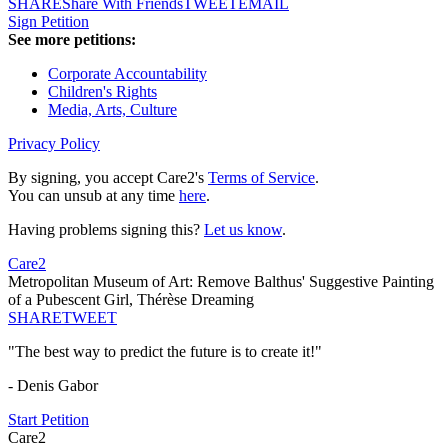
SHARE
Share With Friends
TWEET
EMAIL
Sign Petition
See more petitions:
Corporate Accountability
Children's Rights
Media, Arts, Culture
Privacy Policy
By signing, you accept Care2's
Terms of Service
.
You can unsub at any time
here
.
Having problems signing this?
Let us know
.
Care2
Metropolitan Museum of Art: Remove Balthus' Suggestive Painting
of a Pubescent Girl, Thérèse Dreaming
SHARE
TWEET
"The best way to predict the future is to create it!"
- Denis Gabor
Start Petition
Care2