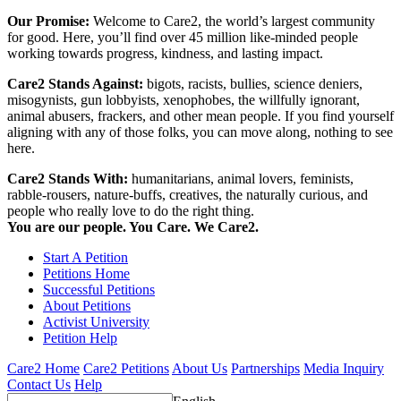
Our Promise:
Welcome to Care2, the world’s largest community
for good. Here, you’ll find over 45 million like-minded people
working towards progress, kindness, and lasting impact.
Care2 Stands Against:
bigots, racists, bullies, science deniers,
misogynists, gun lobbyists, xenophobes, the willfully ignorant,
animal abusers, frackers, and other mean people. If you find yourself
aligning with any of those folks, you can move along, nothing to see
here.
Care2 Stands With:
humanitarians, animal lovers, feminists,
rabble-rousers, nature-buffs, creatives, the naturally curious, and
people who really love to do the right thing.
You are our people. You Care. We Care2.
Start A Petition
Petitions Home
Successful Petitions
About Petitions
Activist University
Petition Help
Care2 Home
Care2 Petitions
About Us
Partnerships
Media Inquiry
Contact Us
Help