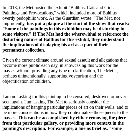
In 2013, the Met hosted the exhibit "Balthus: Cats and Girls—
Paintings and Provocations," which included more of Balthus'
overtly pedophilic work. As the Guardian wrote: "The Met, not
imprudently,
has put a plaque at the start of the show that reads:
"Some of the paintings in this exhibition may be disturbing to
some visitors." If The Met had the wherewithal to reference the
disturbing nature of Balthus for this exhibit, they understand
the implications of displaying his art as a part of their
permanent collection.
Given the current climate around sexual assault and allegations that
become more public each day, in showcasing this work for the
masses without providing any type of clarification, The Met is,
perhaps unintentionally, supporting voyeurism and the
objectification of children.
I am not asking for this painting to be censored, destroyed or never
seen again. I am asking The Met to seriously consider the
implications of hanging particular pieces of art on their walls, and to
be more conscientious in how they contextualize those pieces to the
masses.
This can be accomplished by either removing the piece
from that particular gallery, or providing more context in the
painting's description. For example, a line as brief as, "some