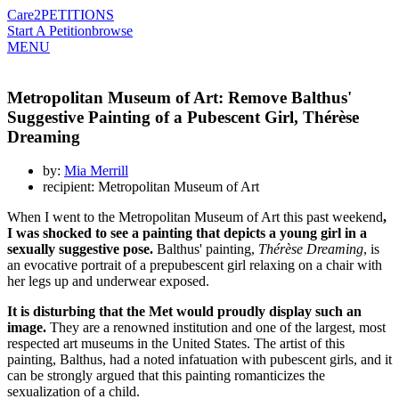
Care2
PETITIONS
Start A Petition
browse
MENU
Metropolitan Museum of Art: Remove Balthus'
Suggestive Painting of a Pubescent Girl, Thérèse
Dreaming
by:
Mia Merrill
recipient: Metropolitan Museum of Art
When I went to the Metropolitan Museum of Art this past weekend
,
I was shocked to see a painting that depicts a young girl in a
sexually suggestive pose.
Balthus' painting,
Thérèse Dreaming
, is
an evocative portrait of a prepubescent girl relaxing on a chair with
her legs up and underwear exposed.
It is disturbing that the Met would proudly display such an
image.
They are a renowned institution and one of the largest, most
respected art museums in the United States. The artist of this
painting, Balthus, had a noted infatuation with pubescent girls, and it
can be strongly argued that this painting romanticizes the
sexualization of a child.