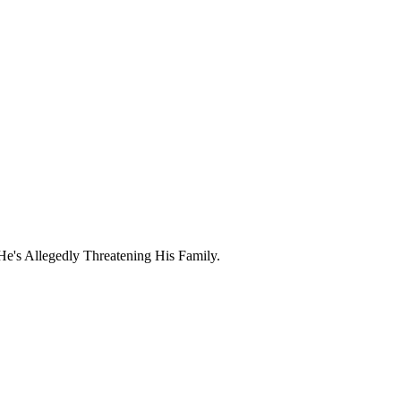
e's Allegedly Threatening His Family.