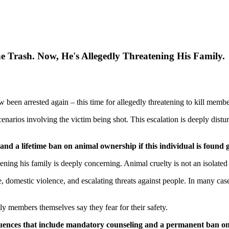
 Trash. Now, He's Allegedly Threatening His Family.
w been arrested again – this time for allegedly threatening to kill memb
scenarios involving the victim being shot. This escalation is deeply dist
d a lifetime ban on animal ownership if this individual is found g
tening his family is deeply concerning. Animal cruelty is not an isolated 
omestic violence, and escalating threats against people. In many cases
ly members themselves say they fear for their safety.
quences that include mandatory counseling and a permanent ban on 