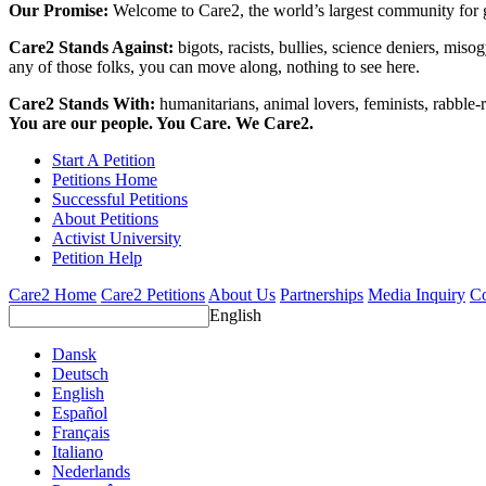
Our Promise:
Welcome to Care2, the world’s largest community for g
Care2 Stands Against:
bigots, racists, bullies, science deniers, mis
any of those folks, you can move along, nothing to see here.
Care2 Stands With:
humanitarians, animal lovers, feminists, rabble-r
You are our people. You Care. We Care2.
Start A Petition
Petitions Home
Successful Petitions
About Petitions
Activist University
Petition Help
Care2 Home
Care2 Petitions
About Us
Partnerships
Media Inquiry
Co
English
Dansk
Deutsch
English
Español
Français
Italiano
Nederlands