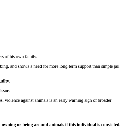
ers of his own family.
urbing, and shows a need for more long-term support than simple jail
uilty.
issue.
, violence against animals is an early warning sign of broader
owning or being around animals if this individual is convicted.