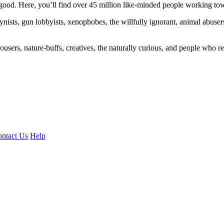
ood. Here, you’ll find over 45 million like-minded people working towa
ogynists, gun lobbyists, xenophobes, the willfully ignorant, animal abuse
ousers, nature-buffs, creatives, the naturally curious, and people who rea
ntact Us
Help