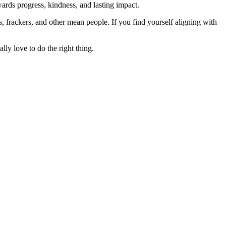
rds progress, kindness, and lasting impact.
rs, frackers, and other mean people. If you find yourself aligning with
lly love to do the right thing.