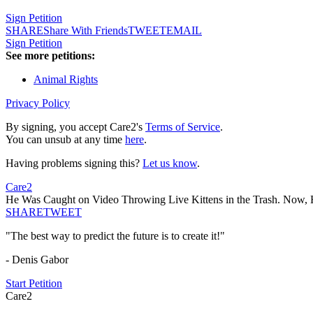
Sign Petition
SHARE
Share With Friends
TWEET
EMAIL
Sign Petition
See more petitions:
Animal Rights
Privacy Policy
By signing, you accept Care2's
Terms of Service
.
You can unsub at any time
here
.
Having problems signing this?
Let us know
.
Care2
He Was Caught on Video Throwing Live Kittens in the Trash. Now, H
SHARE
TWEET
"The best way to predict the future is to create it!"
- Denis Gabor
Start Petition
Care2