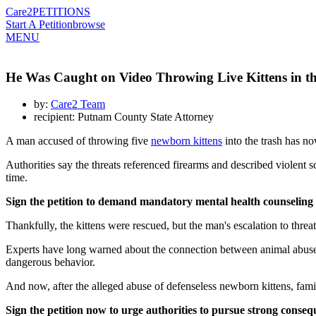
Care2
PETITIONS
Start A Petition
browse
MENU
He Was Caught on Video Throwing Live Kittens in the
by:
Care2 Team
recipient: Putnam County State Attorney
A man accused of throwing five
newborn kittens
into the trash has no
Authorities say the threats referenced firearms and described violent 
time.
Sign the petition to demand mandatory mental health counseling an
Thankfully, the kittens were rescued, but the man's escalation to threa
Experts have long warned about the connection between animal abuse, d
dangerous behavior.
And now, after the alleged abuse of defenseless newborn kittens, fami
Sign the petition now to urge authorities to pursue strong conse