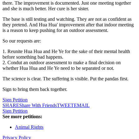
there. The improvement is documented. Just one meeting together
and she is much better. Her cure is her sister.
The base is still testing and watching. They are not as confident as
they pretend. And Hua Hua' improvement after that indoor meeting
is a reason to keep pushing for an outdoor assessment.
So our requests are:
1. Reunite Hua Hua and He Ye for the sake of their mental health
before something bad happens.
2. Condut an outdoor assessment to make a final decision on
whether Hua Hua and He Ye need to be separated or not.
The science is clear. The suffering is visible. Put the pandas first.
Sign to bring them back together.
Sign Petition
SHARE
Share With Friends
TWEET
EMAIL
Sign Petition
See more petitions:
Animal Rights
Privacy Policy