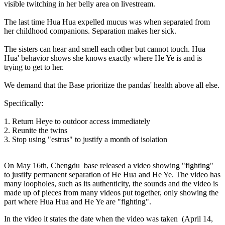
visible twitching in her belly area on livestream.
The last time Hua Hua expelled mucus was when separated from
her childhood companions. Separation makes her sick.
The sisters can hear and smell each other but cannot touch. Hua
Hua' behavior shows she knows exactly where He Ye is and is
trying to get to her.
We demand that the Base prioritize the pandas' health above all else.
Specifically:
1. Return Heye to outdoor access immediately
2. Reunite the twins
3. Stop using "estrus" to justify a month of isolation
On May 16th, Chengdu base released a video showing "fighting"
to justify permanent separation of He Hua and He Ye. The video has
many loopholes, such as its authenticity, the sounds and the video is
made up of pieces from many videos put together, only showing the
part where Hua Hua and He Ye are "fighting".
In the video it states the date when the video was taken
(April 14,