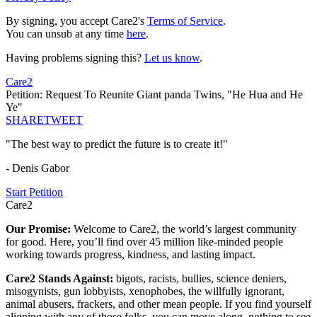
By signing, you accept Care2's
Terms of Service
.
You can unsub at any time
here
.
Having problems signing this?
Let us know
.
Care2
Petition: Request To Reunite Giant panda Twins, "He Hua and He
Ye"
SHARE
TWEET
"The best way to predict the future is to create it!"
- Denis Gabor
Start Petition
Care2
Our Promise:
Welcome to Care2, the world’s largest community
for good. Here, you’ll find over 45 million like-minded people
working towards progress, kindness, and lasting impact.
Care2 Stands Against:
bigots, racists, bullies, science deniers,
misogynists, gun lobbyists, xenophobes, the willfully ignorant,
animal abusers, frackers, and other mean people. If you find yourself
aligning with any of those folks, you can move along, nothing to see