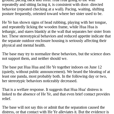
repeatedly and sitting facing it, is consistent with door- directed
behavior (repeated checking at a wall). Pacing, waiting, shifting
posture frequently, oriented toward where her sister used to be.
He Ye has shown signs of head rubbing, playing with her tongue,
and repeatedly licking the wooden frame, while Hua Hua is
lethargic, and stares blankly at the wall that separates her sister from
her. These stereotypical behaviors and reduced appetite indicate that
the separate outdoor enclosure housing is seriously affecting their
physical and mental health.
The base may try to normalize these behaviors, but the science does
not support them, and neither should we.
The base put Hua Hua and He Ye together indoors on June 12
(quietly, without public announcement). We heard the bleating of at
least one panda, most probably both. In the following day or two,
her stereotypic behaviors noticeably decreased.
That is a welfare response. It suggests that Hua Hua' distress is
linked to the absence of He Ye, and that even brief contact provides
relief.
The base will not say this or admit that the separation caused the
distress, or that contact with He Ye alleviates it. But the evidence is