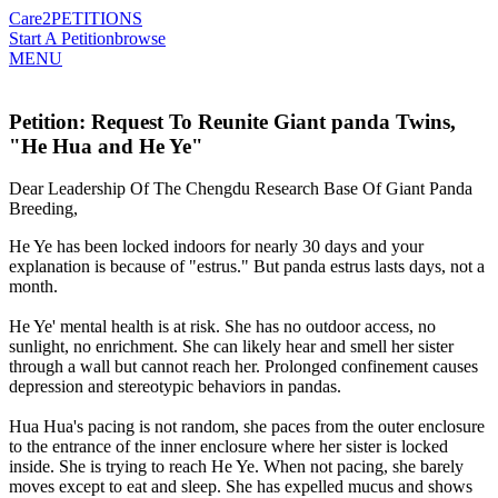
Care2
PETITIONS
Start A Petition
browse
MENU
Petition: Request To Reunite Giant panda Twins,
"He Hua and He Ye"
Dear Leadership Of The Chengdu Research Base Of Giant Panda
Breeding,
He Ye has been locked indoors for nearly 30 days and your
explanation is because of "estrus." But panda estrus lasts days, not a
month.
He Ye' mental health is at risk. She has no outdoor access, no
sunlight, no enrichment. She can likely hear and smell her sister
through a wall but cannot reach her. Prolonged confinement causes
depression and stereotypic behaviors in pandas.
Hua Hua's pacing is not random, she paces from the outer enclosure
to the entrance of the inner enclosure where her sister is locked
inside. She is trying to reach He Ye. When not pacing, she barely
moves except to eat and sleep. She has expelled mucus and shows