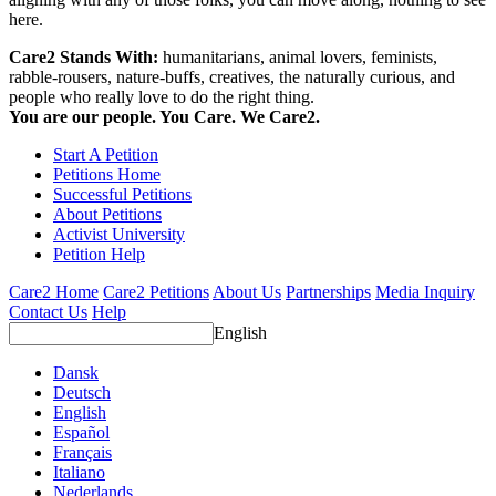
here.
Care2 Stands With:
humanitarians, animal lovers, feminists,
rabble-rousers, nature-buffs, creatives, the naturally curious, and
people who really love to do the right thing.
You are our people. You Care. We Care2.
Start A Petition
Petitions Home
Successful Petitions
About Petitions
Activist University
Petition Help
Care2 Home
Care2 Petitions
About Us
Partnerships
Media Inquiry
Contact Us
Help
English
Dansk
Deutsch
English
Español
Français
Italiano
Nederlands