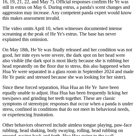
16, 19, 21, 22, and May 7). Official responses confirm He Ye was
still in estrus on May 6. During estrus, a panda's scent changes and
aggression may increase. Any competent panda expert would know
this makes assessment invalid.
The video omits April 10, when witnesses documented intense
screaming at the peak
of He Ye's estrus. The base has never
explained this omission.
On May 18th, He Ye was finally released and her condition was not
good, her mite eyes were severe, the dark spot on her head were
also visible (the dark spot is most likely because she is rubbing her
head repeatedly on the floor due to stress, this also happened when
Hua Ye were separated in a glass room in September 2024 and made
He Ye panic and stressed because she was looking for her sister).
Since these forced separation, Hua Hua an He Ye
have been
equally unable to adjust. Hua Hua has been frequently licking her
toes/paws and grinding her teeth together. These are classic
symptoms of stereotypic responses that occur when a panda is under
stress, confined in conditions that do not meet its behavioral needs,
or experiencing frustration.
Other behaviors observed include aimless tongue playing, paw-face
rubbing, head shaking, body swaying, rolling, head rubbing on
ground, pacing back and forth. Hua Hua going to the wall