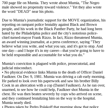
700 page file on Mumia. They wrote about Mumia, "The Negro
male showed no propensity toward violence." Yet they also wrote
the word "DEAD" near his photo.
Due to Mumia's journalistic support for the MOVE organization, his
reporting on rampant police brutality against Black and Brown
people, and his work in the Black Panther Party, he had long been
hated by the Philadelphia police and the city's notorious police-
chief-turned-mayor Frank Rizzo. In fact, Rizzo threatened Mumia,
an award winning journalist, at a press conference, saying "They
believe what you write, and what you say, and it's got to stop. And
one day—and I hope it's in my career—that you're going to have to
be held responsible and accountable for what you do."
Mumia's conviction is plagued with police, prosecutorial, and
judicial misconduct.
• No physical evidence links Mumia to the death of Officer Daniel
Faulkner. On Dec 9, 1981. Mumia was driving a cab early morning.
He parked to look over his paperwork and saw his brother Billy
Cook in an altercation with a cop (Daniel Faulkner). As he ran over,
unarmed, to see how he could help, Faulkner shot Mumia in the
chest. He was then beaten severely by cops who arrived on scene,
and they continued brutalizing him on the way to the hospital.
Mumia nearly died.
• Photos taken by Pedro Polakoff that morning show that police