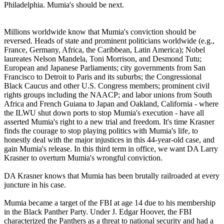
Philadelphia. Mumia's should be next.
Millions worldwide know that Mumia's conviction should be
reversed. Heads of state and prominent politicians worldwide (e.g.,
France, Germany, Africa, the Caribbean, Latin America); Nobel
laureates Nelson Mandela, Toni Morrison, and Desmond Tutu;
European and Japanese Parliaments; city governments from San
Francisco to Detroit to Paris and its suburbs; the Congressional
Black Caucus and other U.S. Congress members; prominent civil
rights groups including the NAACP; and labor unions from South
Africa and French Guiana to Japan and Oakland, California - where
the ILWU shut down ports to stop Mumia's execution - have all
asserted Mumia's right to a new trial and freedom. It's time Krasner
finds the courage to stop playing politics with Mumia's life, to
honestly deal with the major injustices in this 44-year-old case, and
gain Mumia's release. In this third term in office, we want DA Larry
Krasner to overturn Mumia's wrongful conviction.
DA Krasner knows that Mumia has been brutally railroaded at every
juncture in his case.
Mumia became a target of the FBI at age 14 due to his membership
in the Black Panther Party. Under J. Edgar Hoover, the FBI
characterized the Panthers as a threat to national security and had a