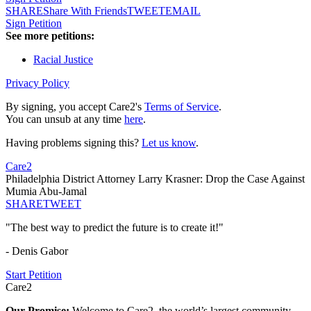
SHARE
Share With Friends
TWEET
EMAIL
Sign Petition
See more petitions:
Racial Justice
Privacy Policy
By signing, you accept Care2's
Terms of Service
.
You can unsub at any time
here
.
Having problems signing this?
Let us know
.
Care2
Philadelphia District Attorney Larry Krasner: Drop the Case Against
Mumia Abu-Jamal
SHARE
TWEET
"The best way to predict the future is to create it!"
- Denis Gabor
Start Petition
Care2
Our Promise:
Welcome to Care2, the world’s largest community