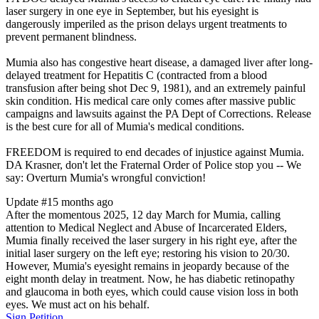
laser surgery in one eye in September, but his eyesight is
dangerously imperiled as the prison delays urgent treatments to
prevent permanent blindness.
Mumia also has congestive heart disease, a damaged liver after long-
delayed treatment for Hepatitis C (contracted from a blood
transfusion after being shot Dec 9, 1981), and an extremely painful
skin condition. His medical care only comes after massive public
campaigns and lawsuits against the PA Dept of Corrections. Release
is the best cure for all of Mumia's medical conditions.
FREEDOM is required to end decades of injustice against Mumia.
DA Krasner, don't let the Fraternal Order of Police stop you -- We
say: Overturn Mumia's wrongful conviction!
Update #1
5 months ago
After the momentous 2025, 12 day March for Mumia, calling
attention to Medical Neglect and Abuse of Incarcerated Elders,
Mumia finally received the laser surgery in his right eye, after the
initial laser surgery on the left eye; restoring his vision to 20/30.
However, Mumia's eyesight remains in jeopardy because of the
eight month delay in treatment. Now, he has diabetic retinopathy
and glaucoma in both eyes, which could cause vision loss in both
eyes. We must act on his behalf.
Sign Petition