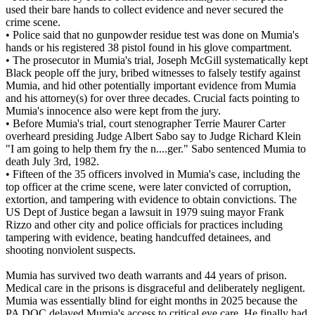
used their bare hands to collect evidence and never secured the
crime scene.
• Police said that no gunpowder residue test was done on Mumia's
hands or his registered 38 pistol found in his glove compartment.
• The prosecutor in Mumia's trial, Joseph McGill systematically kept
Black people off the jury, bribed witnesses to falsely testify against
Mumia, and hid other potentially important evidence from Mumia
and his attorney(s) for over three decades. Crucial facts pointing to
Mumia's innocence also were kept from the jury.
• Before Mumia's trial, court stenographer Terrie Maurer Carter
overheard presiding Judge Albert Sabo say to Judge Richard Klein
"I am going to help them fry the n....ger." Sabo sentenced Mumia to
death July 3rd, 1982.
• Fifteen of the 35 officers involved in Mumia's case, including the
top officer at the crime scene, were later convicted of corruption,
extortion, and tampering with evidence to obtain convictions. The
US Dept of Justice began a lawsuit in 1979 suing mayor Frank
Rizzo and other city and police officials for practices including
tampering with evidence, beating handcuffed detainees, and
shooting nonviolent suspects.
Mumia has survived two death warrants and 44 years of prison.
Medical care in the prisons is disgraceful and deliberately negligent.
Mumia was essentially blind for eight months in 2025 because the
PA DOC delayed Mumia's access to critical eye care. He finally had