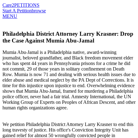
Care2
PETITIONS
Start A Petition
browse
MENU
Philadelphia District Attorney Larry Krasner: Drop
the Case Against Mumia Abu-Jamal
Mumia Abu-Jamal is a Philadelphia native, award-winning
journalist, beloved grandfather, and Black freedom movement elder
who has spent 44 years in Pennsylvania prisons for a crime he did
not commit, 29 of those years in solitary confinement on Death
Row. Mumia is now 71 and dealing with serious health issues due to
elder abuse and medical neglect by the PA Dept of Corrections. It is
time for this injustice upon injustice to end. Overwhelming evidence
shows that Mumia Abu-Jamal, framed for murdering a Philadelphia
police officer, never had a fair trial. Amnesty International, the UN
Working Group of Experts on Peoples of African Descent, and other
human rights organizations agree.
We petition Philadelphia District Attorney Larry Krasner to end this
long travesty of justice. His office's Conviction Integrity Unit has
gained relief for almost 50 wrongfully convicted people in