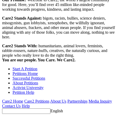
for good. Here, you’ll find over 45 million like-minded people
working towards progress, kindness, and lasting impact.
Care2 Stands Against:
bigots, racists, bullies, science deniers,
misogynists, gun lobbyists, xenophobes, the willfully ignorant,
animal abusers, frackers, and other mean people. If you find yourself
aligning with any of those folks, you can move along, nothing to see
here.
Care2 Stands With:
humanitarians, animal lovers, feminists,
rabble-rousers, nature-buffs, creatives, the naturally curious, and
people who really love to do the right thing.
You are our people. You Care. We Care2.
Start A Petition
Petitions Home
Successful Petitions
About Petitions
Activist University
Petition Help
Care2 Home
Care2 Petitions
About Us
Partnerships
Media Inquiry
Contact Us
Help
English