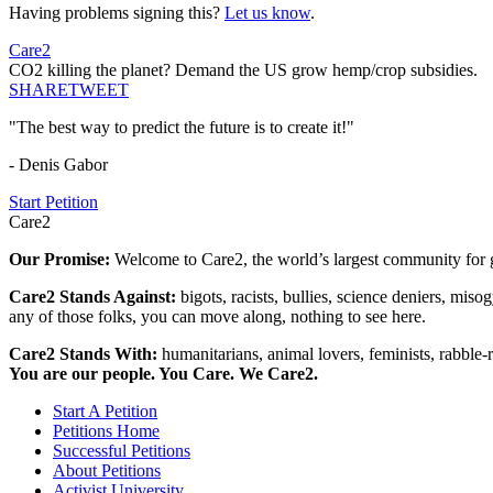
Having problems signing this?
Let us know
.
Care2
CO2 killing the planet? Demand the US grow hemp/crop subsidies.
SHARE
TWEET
"The best way to predict the future is to create it!"
- Denis Gabor
Start Petition
Care2
Our Promise:
Welcome to Care2, the world’s largest community for g
Care2 Stands Against:
bigots, racists, bullies, science deniers, mis
any of those folks, you can move along, nothing to see here.
Care2 Stands With:
humanitarians, animal lovers, feminists, rabble-r
You are our people. You Care. We Care2.
Start A Petition
Petitions Home
Successful Petitions
About Petitions
Activist University