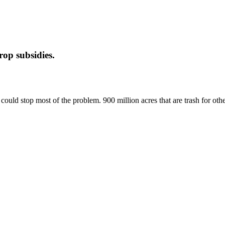
op subsidies.
uld stop most of the problem. 900 million acres that are trash for other