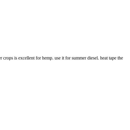
 crops is excellent for hemp. use it for summer diesel. heat tape the