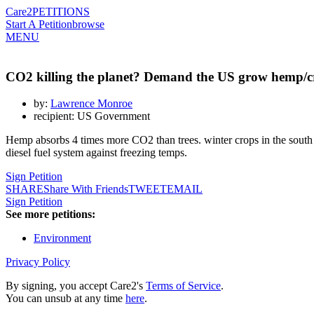
Care2
PETITIONS
Start A Petition
browse
MENU
CO2 killing the planet? Demand the US grow hemp/cr
by:
Lawrence Monroe
recipient: US Government
Hemp absorbs 4 times more CO2 than trees. winter crops in the south co
diesel fuel system against freezing temps.
Sign Petition
SHARE
Share With Friends
TWEET
EMAIL
Sign Petition
See more petitions:
Environment
Privacy Policy
By signing, you accept Care2's
Terms of Service
.
You can unsub at any time
here
.