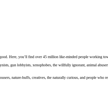
ood. Here, you’ll find over 45 million like-minded people working towa
ogynists, gun lobbyists, xenophobes, the willfully ignorant, animal abuse
ousers, nature-buffs, creatives, the naturally curious, and people who rea