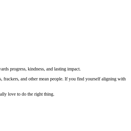
rds progress, kindness, and lasting impact.
rs, frackers, and other mean people. If you find yourself aligning with
lly love to do the right thing.