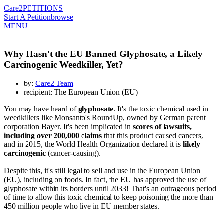
Care2
PETITIONS
Start A Petition
browse
MENU
Why Hasn't the EU Banned Glyphosate, a Likely
Carcinogenic Weedkiller, Yet?
by:
Care2 Team
recipient: The European Union (EU)
You may have heard of
glyphosate
. It's the toxic chemical used in
weedkillers like Monsanto's RoundUp, owned by German parent
corporation Bayer. It's been implicated in
scores of lawsuits,
including over 200,000 claims
that this product caused cancers,
and in 2015, the World Health Organization declared it is
likely
carcinogenic
(cancer-causing).
Despite this, it's still legal to sell and use in the European Union
(EU), including on foods. In fact, the EU has approved the use of
glyphosate within its borders until 2033! That's an outrageous period
of time to allow this toxic chemical to keep poisoning the more than
450 million people who live in EU member states.