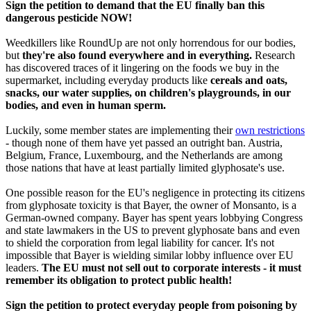
Sign the petition to demand that the EU finally ban this
dangerous pesticide NOW!
Weedkillers like RoundUp are not only horrendous for our bodies,
but
they're also found everywhere and in everything.
Research
has discovered traces of it lingering on the foods we buy in the
supermarket, including everyday products like
cereals and oats,
snacks, our water supplies, on children's playgrounds, in our
bodies, and even in human sperm.
Luckily, some member states are implementing their
own restrictions
- though none of them have yet passed an outright ban. Austria,
Belgium, France, Luxembourg, and the Netherlands are among
those nations that have at least partially limited glyphosate's use.
One possible reason for the EU's negligence in protecting its citizens
from glyphosate toxicity is that Bayer, the owner of Monsanto, is a
German-owned company. Bayer has spent years lobbying Congress
and state lawmakers in the US to prevent glyphosate bans and even
to shield the corporation from legal liability for cancer. It's not
impossible that Bayer is wielding similar lobby influence over EU
leaders.
The EU must not sell out to corporate interests - it must
remember its obligation to protect public health!
Sign the petition to protect everyday people from poisoning by