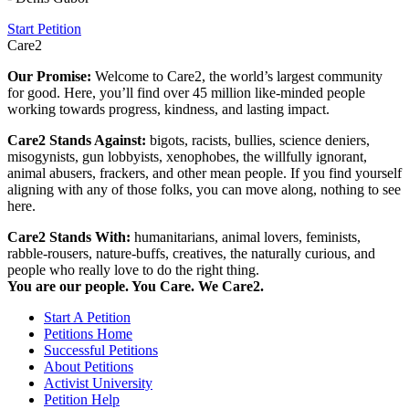
Start Petition
Care2
Our Promise:
Welcome to Care2, the world’s largest community
for good. Here, you’ll find over 45 million like-minded people
working towards progress, kindness, and lasting impact.
Care2 Stands Against:
bigots, racists, bullies, science deniers,
misogynists, gun lobbyists, xenophobes, the willfully ignorant,
animal abusers, frackers, and other mean people. If you find yourself
aligning with any of those folks, you can move along, nothing to see
here.
Care2 Stands With:
humanitarians, animal lovers, feminists,
rabble-rousers, nature-buffs, creatives, the naturally curious, and
people who really love to do the right thing.
You are our people. You Care. We Care2.
Start A Petition
Petitions Home
Successful Petitions
About Petitions
Activist University
Petition Help