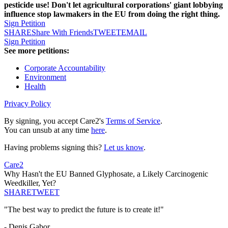
pesticide use! Don't let agricultural corporations' giant lobbying
influence stop lawmakers in the EU from doing the right thing.
Sign Petition
SHARE
Share With Friends
TWEET
EMAIL
Sign Petition
See more petitions:
Corporate Accountability
Environment
Health
Privacy Policy
By signing, you accept Care2's
Terms of Service
.
You can unsub at any time
here
.
Having problems signing this?
Let us know
.
Care2
Why Hasn't the EU Banned Glyphosate, a Likely Carcinogenic
Weedkiller, Yet?
SHARE
TWEET
"The best way to predict the future is to create it!"
- Denis Gabor