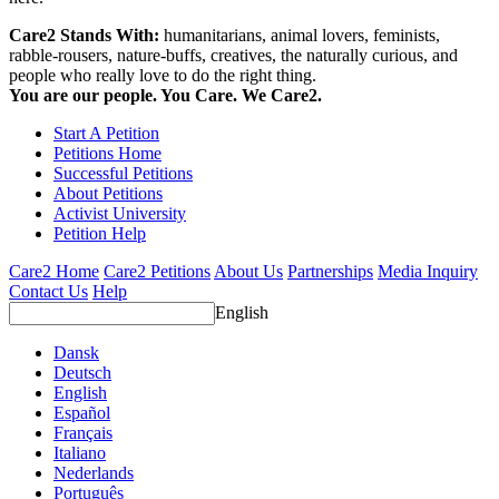
Care2 Stands With:
humanitarians, animal lovers, feminists,
rabble-rousers, nature-buffs, creatives, the naturally curious, and
people who really love to do the right thing.
You are our people. You Care. We Care2.
Start A Petition
Petitions Home
Successful Petitions
About Petitions
Activist University
Petition Help
Care2 Home
Care2 Petitions
About Us
Partnerships
Media Inquiry
Contact Us
Help
English
Dansk
Deutsch
English
Español
Français
Italiano
Nederlands
Português