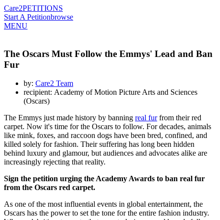
Care2
PETITIONS
Start A Petition
browse
MENU
The Oscars Must Follow the Emmys' Lead and Ban
Fur
by:
Care2 Team
recipient: Academy of Motion Picture Arts and Sciences
(Oscars)
The Emmys just made history by banning
real fur
from their red
carpet. Now it's time for the Oscars to follow. For decades, animals
like mink, foxes, and raccoon dogs have been bred, confined, and
killed solely for fashion. Their suffering has long been hidden
behind luxury and glamour, but audiences and advocates alike are
increasingly rejecting that reality.
Sign the petition urging the Academy Awards to ban real fur
from the Oscars red carpet.
As one of the most influential events in global entertainment, the
Oscars has the power to set the tone for the entire fashion industry.