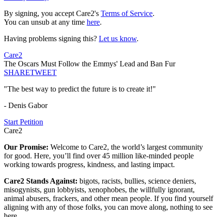
By signing, you accept Care2's
Terms of Service
.
You can unsub at any time
here
.
Having problems signing this?
Let us know
.
Care2
The Oscars Must Follow the Emmys' Lead and Ban Fur
SHARE
TWEET
"The best way to predict the future is to create it!"
- Denis Gabor
Start Petition
Care2
Our Promise:
Welcome to Care2, the world’s largest community
for good. Here, you’ll find over 45 million like-minded people
working towards progress, kindness, and lasting impact.
Care2 Stands Against:
bigots, racists, bullies, science deniers,
misogynists, gun lobbyists, xenophobes, the willfully ignorant,
animal abusers, frackers, and other mean people. If you find yourself
aligning with any of those folks, you can move along, nothing to see
here.