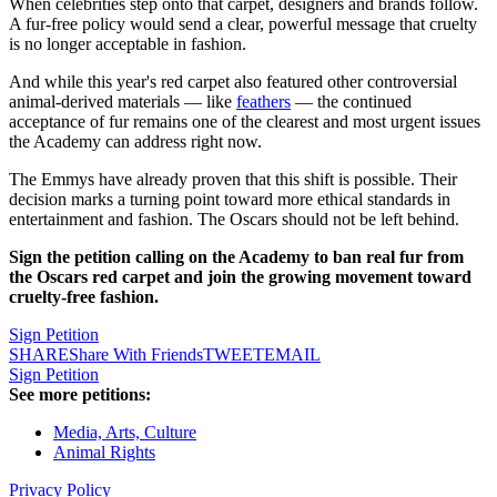
When celebrities step onto that carpet, designers and brands follow.
A fur-free policy would send a clear, powerful message that cruelty
is no longer acceptable in fashion.
And while this year's red carpet also featured other controversial
animal-derived materials — like
feathers
— the continued
acceptance of fur remains one of the clearest and most urgent issues
the Academy can address right now.
The Emmys have already proven that this shift is possible. Their
decision marks a turning point toward more ethical standards in
entertainment and fashion. The Oscars should not be left behind.
Sign the petition calling on the Academy to ban real fur from
the Oscars red carpet and join the growing movement toward
cruelty-free fashion.
Sign Petition
SHARE
Share With Friends
TWEET
EMAIL
Sign Petition
See more petitions:
Media, Arts, Culture
Animal Rights
Privacy Policy