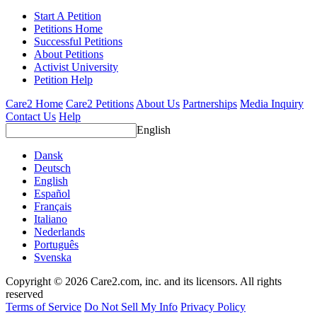
Start A Petition
Petitions Home
Successful Petitions
About Petitions
Activist University
Petition Help
Care2 Home
Care2 Petitions
About Us
Partnerships
Media Inquiry
Contact Us
Help
English
Dansk
Deutsch
English
Español
Français
Italiano
Nederlands
Português
Svenska
Copyright © 2026 Care2.com, inc. and its licensors. All rights
reserved
Terms of Service
Do Not Sell My Info
Privacy Policy