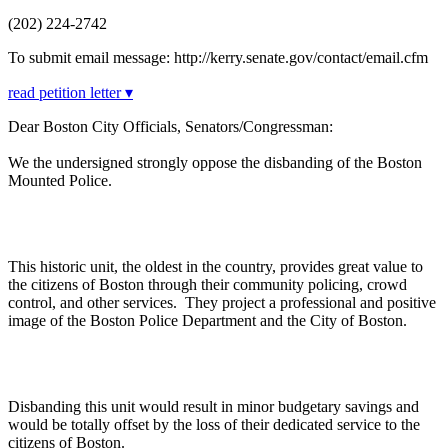
(202) 224-2742
To submit email message: http://kerry.senate.gov/contact/email.cfm
read petition letter ▾
Dear Boston City Officials, Senators/Congressman:
We the undersigned strongly oppose the disbanding of the Boston
Mounted Police.
This historic unit, the oldest in the country, provides great value to
the citizens of Boston through their community policing, crowd
control, and other services. They project a professional and positive
image of the Boston Police Department and the City of Boston.
Disbanding this unit would result in minor budgetary savings and
would be totally offset by the loss of their dedicated service to the
citizens of Boston.