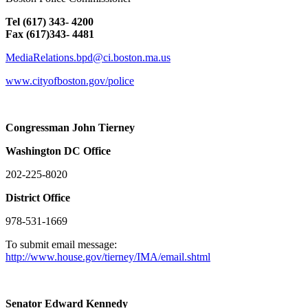
Tel (617) 343- 4200
Fax (617)343- 4481
MediaRelations.bpd@ci.boston.ma.us
www.cityofboston.gov/police
Congressman John Tierney
Washington
DC
Office
202-225-8020
District Office
978-531-1669
To submit email message:
http://www.house.gov/tierney/IMA/email.shtml
Senator Edward Kennedy