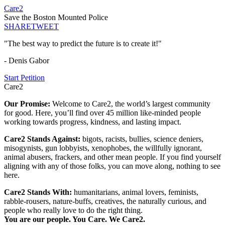
Care2
Save the Boston Mounted Police
SHARE
TWEET
"The best way to predict the future is to create it!"
- Denis Gabor
Start Petition
Care2
Our Promise:
Welcome to Care2, the world’s largest community
for good. Here, you’ll find over 45 million like-minded people
working towards progress, kindness, and lasting impact.
Care2 Stands Against:
bigots, racists, bullies, science deniers,
misogynists, gun lobbyists, xenophobes, the willfully ignorant,
animal abusers, frackers, and other mean people. If you find yourself
aligning with any of those folks, you can move along, nothing to see
here.
Care2 Stands With:
humanitarians, animal lovers, feminists,
rabble-rousers, nature-buffs, creatives, the naturally curious, and
people who really love to do the right thing.
You are our people. You Care. We Care2.