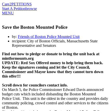
Care2
PETITIONS
Start A Petition
browse
MENU
Save the Boston Mounted Police
by:
Friends of Boston Police Mounted Unit
recipient: City of Boston Officials, Massachusetts State
Representative and Senators
Find out how to pledge or donate
to bring the unit back
at
mintformounts.org
UPDATE: Red Sox Offered money to help bring them back.
Keep the signatures coming and let the City Council,
Commissioner and Mayor know that they cannot turn down
this offer!!!
Scroll down for councilors contact info.
On March 5, the Police Commissioner Edward Davis announced
budget cuts which included disbanding the Boston Mounted
Police Unit. This unit is the oldest in the country and provides daily
community policing, crowd control and other services to the citizens
of Boston.