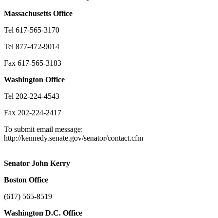
Massachusetts
Office
Tel 617-565-3170
Tel 877-472-9014
Fax 617-565-3183
Washington
Office
Tel 202-224-4543
Fax 202-224-2417
To submit email message:
http://kennedy.senate.gov/senator/contact.cfm
Senator John Kerry
Boston
Office
(617) 565-8519
Washington
D.C.
Office