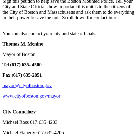
Sign this petition to help save the Boston Mounted Police. Tell your
City and State Officials how important this unit is to the citizens of
the City of Boston and Massachusetts and ask them to do everything
in their power to save the unit. Scroll down for contact info:
You can also contact your city and state officials:
Thomas M. Menino
Mayor of Boston
Tel (617) 635- 4500
Fax (617) 635-2851
mayor@cityofboston.gov
www.cityofboston.gov/mayor
City Councilors:
Michael Ross 617-635-4203
Michael Flaherty 617-635-4205