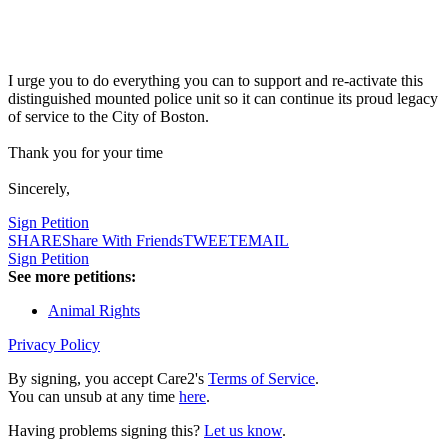
I urge you to do everything you can to support and re-activate this
distinguished mounted police unit so it can continue its proud legacy
of service to the City of Boston.
Thank you for your time
Sincerely,
Sign Petition
SHARE
Share With Friends
TWEET
EMAIL
Sign Petition
See more petitions:
Animal Rights
Privacy Policy
By signing, you accept Care2's
Terms of Service
.
You can unsub at any time
here
.
Having problems signing this?
Let us know
.