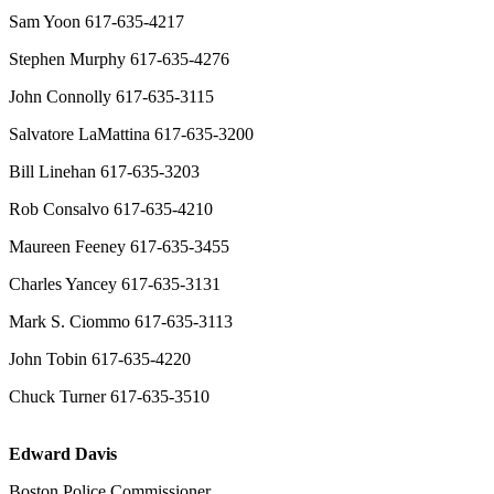
Sam Yoon 617-635-4217
Stephen Murphy 617-635-4276
John Connolly 617-635-3115
Salvatore LaMattina 617-635-3200
Bill Linehan 617-635-3203
Rob Consalvo 617-635-4210
Maureen Feeney 617-635-3455
Charles Yancey 617-635-3131
Mark S. Ciommo 617-635-3113
John Tobin 617-635-4220
Chuck Turner 617-635-3510
Edward Davis
Boston Police Commissioner