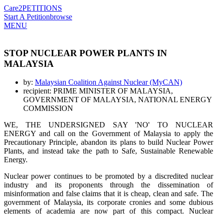
Care2
PETITIONS
Start A Petition
browse
MENU
STOP NUCLEAR POWER PLANTS IN
MALAYSIA
by:
Malaysian Coalition Against Nuclear (MyCAN)
recipient: PRIME MINISTER OF MALAYSIA,
GOVERNMENT OF MALAYSIA, NATIONAL ENERGY
COMMISSION
WE, THE UNDERSIGNED SAY 'NO' TO NUCLEAR
ENERGY and call on the Government of Malaysia to apply the
Precautionary Principle, abandon its plans to build Nuclear Power
Plants, and instead take the path to Safe, Sustainable Renewable
Energy.
Nuclear power continues to be promoted by a discredited nuclear
industry and its proponents through the dissemination of
misinformation and false claims that it is cheap, clean and safe. The
government of Malaysia, its corporate cronies and some dubious
elements of academia are now part of this compact. Nuclear