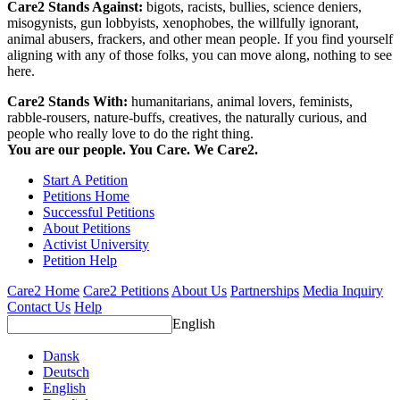
Care2 Stands Against:
bigots, racists, bullies, science deniers,
misogynists, gun lobbyists, xenophobes, the willfully ignorant,
animal abusers, frackers, and other mean people. If you find yourself
aligning with any of those folks, you can move along, nothing to see
here.
Care2 Stands With:
humanitarians, animal lovers, feminists,
rabble-rousers, nature-buffs, creatives, the naturally curious, and
people who really love to do the right thing.
You are our people. You Care. We Care2.
Start A Petition
Petitions Home
Successful Petitions
About Petitions
Activist University
Petition Help
Care2 Home
Care2 Petitions
About Us
Partnerships
Media Inquiry
Contact Us
Help
English
Dansk
Deutsch
English