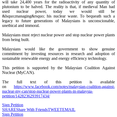
will take 24,400 years for the radioactivity of any quantity of
plutonium to be halved. The reality is that, if medieval Man had
used nuclear power, today we would still be
&lsquo;managing&rsquo; his nuclear waste. To bequeath such a
legacy to future generations of Malaysians is unconscionable,
unethical and immoral.
Malaysians must reject nuclear power and stop nuclear power plants
from being built.
Malaysians would like the government to show genuine
commitment by investing resources in research and adoption of
sustainable renewable energy and energy efficiency technology.
This petition is supported by the Malaysian Coalition Against
Nuclear (MyCAN).
The full text of this petition is available
on
https://www.facebook.com/notes/malaysian-coalition-against-
nuclear-my-can/stop-nuclear-power-plants-in-malaysia-
petition/1428236293917434/
Sign Petition
SHARE
Share With Friends
TWEET
EMAIL
Sign Petition