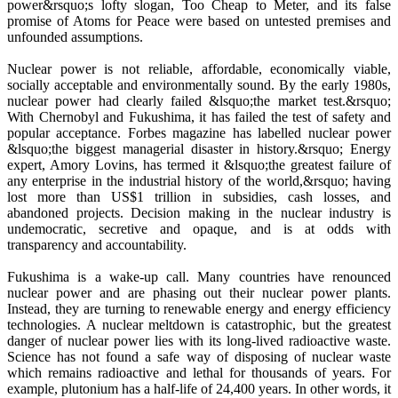
power&rsquo;s lofty slogan, Too Cheap to Meter, and its false
promise of Atoms for Peace were based on untested premises and
unfounded assumptions.
Nuclear power is not reliable, affordable, economically viable,
socially acceptable and environmentally sound. By the early 1980s,
nuclear power had clearly failed &lsquo;the market test.&rsquo;
With Chernobyl and Fukushima, it has failed the test of safety and
popular acceptance. Forbes magazine has labelled nuclear power
&lsquo;the biggest managerial disaster in history.&rsquo; Energy
expert, Amory Lovins, has termed it &lsquo;the greatest failure of
any enterprise in the industrial history of the world,&rsquo; having
lost more than US$1 trillion in subsidies, cash losses, and
abandoned projects. Decision making in the nuclear industry is
undemocratic, secretive and opaque, and is at odds with
transparency and accountability.
Fukushima is a wake-up call. Many countries have renounced
nuclear power and are phasing out their nuclear power plants.
Instead, they are turning to renewable energy and energy efficiency
technologies. A nuclear meltdown is catastrophic, but the greatest
danger of nuclear power lies with its long-lived radioactive waste.
Science has not found a safe way of disposing of nuclear waste
which remains radioactive and lethal for thousands of years. For
example, plutonium has a half-life of 24,400 years. In other words, it