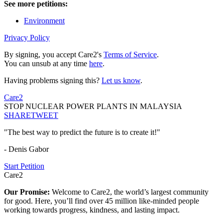
See more petitions:
Environment
Privacy Policy
By signing, you accept Care2's
Terms of Service
.
You can unsub at any time
here
.
Having problems signing this?
Let us know
.
Care2
STOP NUCLEAR POWER PLANTS IN MALAYSIA
SHARE
TWEET
"The best way to predict the future is to create it!"
- Denis Gabor
Start Petition
Care2
Our Promise:
Welcome to Care2, the world’s largest community
for good. Here, you’ll find over 45 million like-minded people
working towards progress, kindness, and lasting impact.