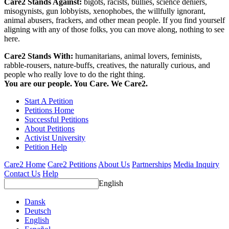
Care2 Stands Against:
bigots, racists, bullies, science deniers,
misogynists, gun lobbyists, xenophobes, the willfully ignorant,
animal abusers, frackers, and other mean people. If you find yourself
aligning with any of those folks, you can move along, nothing to see
here.
Care2 Stands With:
humanitarians, animal lovers, feminists,
rabble-rousers, nature-buffs, creatives, the naturally curious, and
people who really love to do the right thing.
You are our people. You Care. We Care2.
Start A Petition
Petitions Home
Successful Petitions
About Petitions
Activist University
Petition Help
Care2 Home
Care2 Petitions
About Us
Partnerships
Media Inquiry
Contact Us
Help
English
Dansk
Deutsch
English