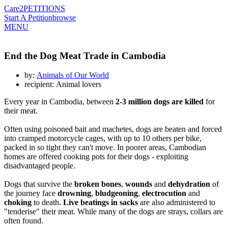
Care2
PETITIONS
Start A Petition
browse
MENU
End the Dog Meat Trade in Cambodia
by:
Animals of Our World
recipient: Animal lovers
Every year in Cambodia, between
2-3 million dogs are killed
for
their meat.
Often using poisoned bait and machetes, dogs are beaten and forced
into cramped motorcycle cages, with up to 10 others per bike,
packed in so tight they can't move. In poorer areas, Cambodian
homes are offered cooking pots for their dogs - exploiting
disadvantaged people.
Dogs that survive the
broken bones
,
wounds
and
dehydration
of
the journey face
drowning
,
bludgeoning
,
electrocution
and
choking
to death.
Live beatings in sacks
are also administered to
"tenderise" their meat. While many of the dogs are strays, collars are
often found.