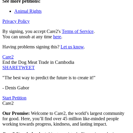
See more petitions:
Animal Rights
Privacy Policy
By signing, you accept Care2's
Terms of Service
.
You can unsub at any time
here
.
Having problems signing this?
Let us know
.
Care2
End the Dog Meat Trade in Cambodia
SHARE
TWEET
"The best way to predict the future is to create it!"
- Denis Gabor
Start Petition
Care2
Our Promise:
Welcome to Care2, the world’s largest community
for good. Here, you’ll find over 45 million like-minded people
working towards progress, kindness, and lasting impact.