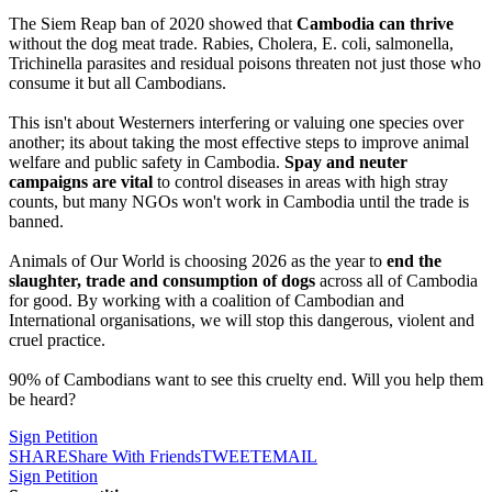
The Siem Reap ban of 2020 showed that
Cambodia can thrive
without the dog meat trade. Rabies, Cholera, E. coli, salmonella,
Trichinella parasites and residual poisons threaten not just those who
consume it but all Cambodians.
This isn't about Westerners interfering or valuing one species over
another; its about taking the most effective steps to improve animal
welfare and public safety in Cambodia.
Spay and neuter
campaigns
are vital
to control diseases in areas with high stray
counts, but many NGOs won't work in Cambodia until the trade is
banned.
Animals of Our World is choosing 2026 as the year to
end the
slaughter, trade and consumption of dogs
across all of Cambodia
for good. By working with a coalition of Cambodian and
International organisations, we will stop this dangerous, violent and
cruel practice.
90% of Cambodians want to see this cruelty end. Will you help them
be heard?
Sign Petition
SHARE
Share With Friends
TWEET
EMAIL
Sign Petition