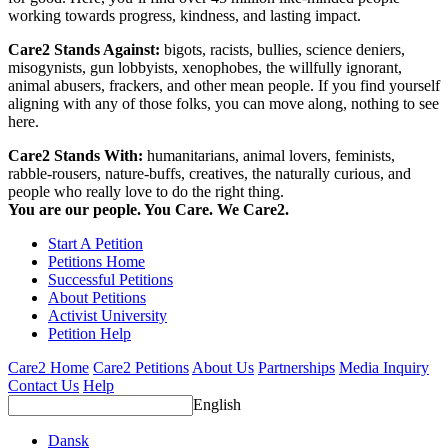
working towards progress, kindness, and lasting impact.
Care2 Stands Against:
bigots, racists, bullies, science deniers,
misogynists, gun lobbyists, xenophobes, the willfully ignorant,
animal abusers, frackers, and other mean people. If you find yourself
aligning with any of those folks, you can move along, nothing to see
here.
Care2 Stands With:
humanitarians, animal lovers, feminists,
rabble-rousers, nature-buffs, creatives, the naturally curious, and
people who really love to do the right thing.
You are our people. You Care. We Care2.
Start A Petition
Petitions Home
Successful Petitions
About Petitions
Activist University
Petition Help
Care2 Home
Care2 Petitions
About Us
Partnerships
Media Inquiry
Contact Us
Help
English
Dansk