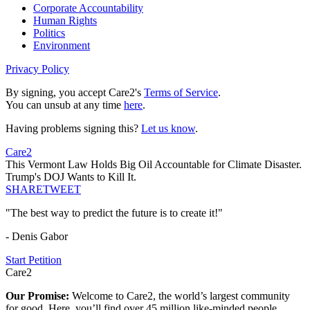
Corporate Accountability
Human Rights
Politics
Environment
Privacy Policy
By signing, you accept Care2's
Terms of Service
.
You can unsub at any time
here
.
Having problems signing this?
Let us know
.
Care2
This Vermont Law Holds Big Oil Accountable for Climate Disaster.
Trump's DOJ Wants to Kill It.
SHARE
TWEET
"The best way to predict the future is to create it!"
- Denis Gabor
Start Petition
Care2
Our Promise:
Welcome to Care2, the world’s largest community
for good. Here, you’ll find over 45 million like-minded people