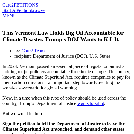
Care2
PETITIONS
Start A Petition
browse
MENU
This Vermont Law Holds Big Oil Accountable for
Climate Disaster. Trump's DOJ Wants to Kill It.
by:
Care2 Team
recipient: Department of Justice (DOJ), U.S. States
In 2024, Vermont passed an essential piece of legislation aimed at
holding major polluters accountable for climate change. This policy,
known as the Climate Superfund Act, requires companies to pay for
their carbon emissions - an important step towards averting the
worst-case-scenario for global warming.
Now, in a time when this type of policy should be used across the
country, Trump's Department of Justice
wants to kill it
.
But we won't let him.
Sign the petition to tell the Department of Justice to leave the
Climate Superfund Act untouched, and demand other states