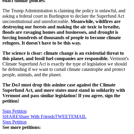
enact similar policies!
The Trump Administration is claiming the policy is unlawful, and
asking a federal court in Burlington to declare the Superfund Act
unconstitutional and unenforceable.
Meanwhile, wildfires are
destroying our forests and making the air toxic to breathe,
floods are ravaging homes and businesses, and drought is
forcing hundreds of thousands of people to become climate
refugees. It doesn't have to be this way.
The science is clear: climate change is an existential threat to
this planet, and fossil fuel companies are responsible.
Vermont's
Climate Superfund Act is exactly the type of legislation we should
be defending if we want to curtail climate catastrophe and protect
people, animals, and the planet.
The DoJ must drop this asinine case against the Climate
Superfund Act, and more states must stand in solidarity with
Vermont and pass similar legislation! If you agree, sign the
petition!
Sign Petition
SHARE
Share With Friends
TWEET
EMAIL
Sign Petition
See more petitions: