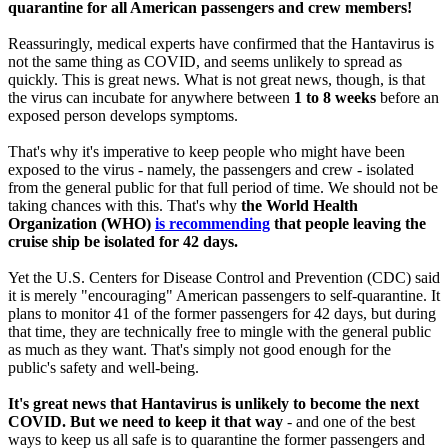
quarantine for all American passengers and crew members!
Reassuringly, medical experts have confirmed that the Hantavirus is
not the same thing as COVID, and seems unlikely to spread as
quickly. This is great news. What is not great news, though, is that
the virus can incubate for anywhere between
1 to 8 weeks
before an
exposed person develops symptoms.
That's why it's imperative to keep people who might have been
exposed to the virus - namely, the passengers and crew - isolated
from the general public for that full period of time. We should not be
taking chances with this. That's why
the World Health
Organization (WHO)
is recommending
that people leaving the
cruise ship be isolated for 42 days.
Yet the U.S. Centers for Disease Control and Prevention (CDC) said
it is merely "encouraging" American passengers to self-quarantine. It
plans to monitor 41 of the former passengers for 42 days, but during
that time, they are technically free to mingle with the general public
as much as they want. That's simply not good enough for the
public's safety and well-being.
It's great news that Hantavirus is unlikely to become the next
COVID. But we need to keep it that way
- and one of the best
ways to keep us all safe is to quarantine the former passengers and