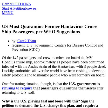
Care2
PETITIONS
Start A Petition
browse
MENU
US Must Quarantine Former Hantavirus Cruise
Ship Passengers, per WHO Suggestions
by:
Care2 Team
recipient: U.S. government, Centers for Disease Control and
Prevention (CDC)
Of the 147 passengers and crew members on board the MV
Hondius cruise ship, approximately 11 people have been confirmed
infected with the Andes strain of the Hantavirus, with 3 people dead.
Luckily, authorities all over the world have been rushing to develop
safety protocols and to monitor people who were formerly on board.
One frustrating situation, though, is that
the U.S. government is
refusing to require
that passengers quarantine themselves
after
returning to U.S. soil.
Why is the U.S. playing fast and loose with this? Sign the
petition to demand the U.S. change this plan, and require a