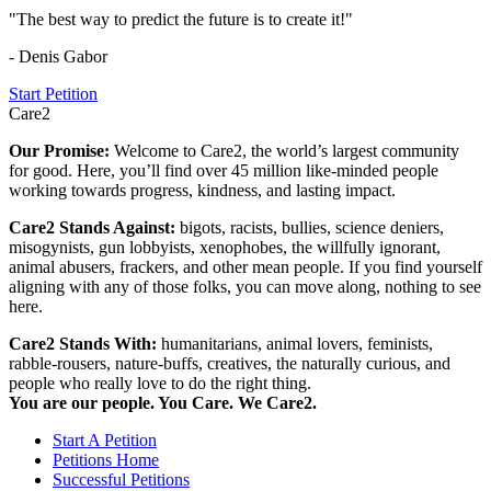
"The best way to predict the future is to create it!"
- Denis Gabor
Start Petition
Care2
Our Promise:
Welcome to Care2, the world’s largest community
for good. Here, you’ll find over 45 million like-minded people
working towards progress, kindness, and lasting impact.
Care2 Stands Against:
bigots, racists, bullies, science deniers,
misogynists, gun lobbyists, xenophobes, the willfully ignorant,
animal abusers, frackers, and other mean people. If you find yourself
aligning with any of those folks, you can move along, nothing to see
here.
Care2 Stands With:
humanitarians, animal lovers, feminists,
rabble-rousers, nature-buffs, creatives, the naturally curious, and
people who really love to do the right thing.
You are our people. You Care. We Care2.
Start A Petition
Petitions Home
Successful Petitions