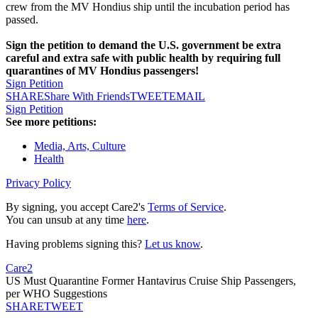
crew from the MV Hondius ship until the incubation period has
passed.
Sign the petition to demand the U.S. government be extra
careful and extra safe with public health by requiring full
quarantines of MV Hondius passengers!
Sign Petition
SHARE
Share With Friends
TWEET
EMAIL
Sign Petition
See more petitions:
Media, Arts, Culture
Health
Privacy Policy
By signing, you accept Care2's
Terms of Service
.
You can unsub at any time
here
.
Having problems signing this?
Let us know
.
Care2
US Must Quarantine Former Hantavirus Cruise Ship Passengers,
per WHO Suggestions
SHARE
TWEET