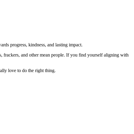
rds progress, kindness, and lasting impact.
rs, frackers, and other mean people. If you find yourself aligning with
lly love to do the right thing.