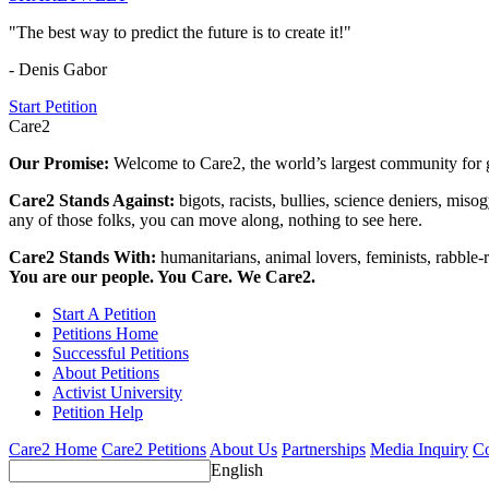
"The best way to predict the future is to create it!"
- Denis Gabor
Start Petition
Care2
Our Promise:
Welcome to Care2, the world’s largest community for g
Care2 Stands Against:
bigots, racists, bullies, science deniers, mis
any of those folks, you can move along, nothing to see here.
Care2 Stands With:
humanitarians, animal lovers, feminists, rabble-r
You are our people. You Care. We Care2.
Start A Petition
Petitions Home
Successful Petitions
About Petitions
Activist University
Petition Help
Care2 Home
Care2 Petitions
About Us
Partnerships
Media Inquiry
Co
English