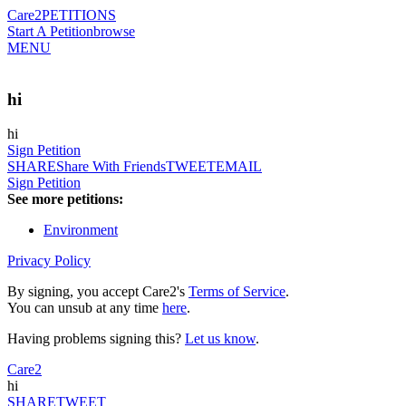
Care2
PETITIONS
Start A Petition
browse
MENU
hi
hi
Sign Petition
SHARE
Share With Friends
TWEET
EMAIL
Sign Petition
See more petitions:
Environment
Privacy Policy
By signing, you accept Care2's
Terms of Service
.
You can unsub at any time
here
.
Having problems signing this?
Let us know
.
Care2
hi
SHARE
TWEET