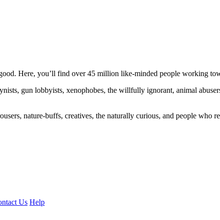
ood. Here, you’ll find over 45 million like-minded people working towa
ogynists, gun lobbyists, xenophobes, the willfully ignorant, animal abuse
ousers, nature-buffs, creatives, the naturally curious, and people who rea
ntact Us
Help