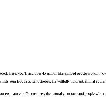
ood. Here, you’ll find over 45 million like-minded people working towa
ogynists, gun lobbyists, xenophobes, the willfully ignorant, animal abuse
ousers, nature-buffs, creatives, the naturally curious, and people who rea