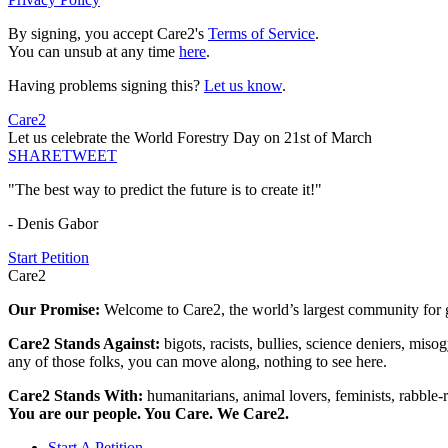
By signing, you accept Care2's
Terms of Service
.
You can unsub at any time
here
.
Having problems signing this?
Let us know
.
Care2
Let us celebrate the World Forestry Day on 21st of March
SHARE
TWEET
"The best way to predict the future is to create it!"
- Denis Gabor
Start Petition
Care2
Our Promise:
Welcome to Care2, the world’s largest community for g
Care2 Stands Against:
bigots, racists, bullies, science deniers, mis
any of those folks, you can move along, nothing to see here.
Care2 Stands With:
humanitarians, animal lovers, feminists, rabble-r
You are our people. You Care. We Care2.
Start A Petition