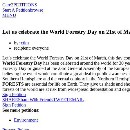
Care2
PETITIONS
Start A Petition
browse
MENU
Let us celebrate the World Forestry Day on 21st of M
by:
ctim
recipient: everyone
Let´s celebrate the World Forestry Day on 21st of March, this day co
World Forestry Day
has been celebrated around the world for 30 ye
Forestry Day originated at the 23rd General Assembly of the European
believing the event would contribute a great deal to public awareness
Southern Hemisphere and the vernal equinox in the Northern Hemisphere
FORESTS
are essential for life on Earth. They give us shade and sh
forests of the world are at risk from widespread deforestation and deg
Sign Petition
SHARE
Share With Friends
TWEET
EMAIL
Sign Petition
See more petitions:
Environment
Privacy Policy