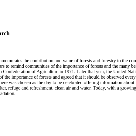
arch
mmemorates the contribution and value of forests and forestry to the co
ars to remind communities of the importance of forests and the many 
 Confederation of Agriculture in 1971. Later that year, the United Nat
 of the importance of forests and agreed that it should be observed eve
 was chosen as the day to be celebrated offering information about the 
elter, refuge and refreshment, clean air and water. Today, with a growi
radation.