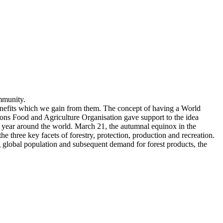
mmunity.
benefits which we gain from them. The concept of having a World
ions Food and Agriculture Organisation gave support to the idea
ry year around the world. March 21, the autumnal equinox in the
three key facets of forestry, protection, production and recreation.
ng global population and subsequent demand for forest products, the