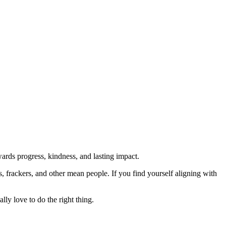
rds progress, kindness, and lasting impact.
rs, frackers, and other mean people. If you find yourself aligning with
lly love to do the right thing.