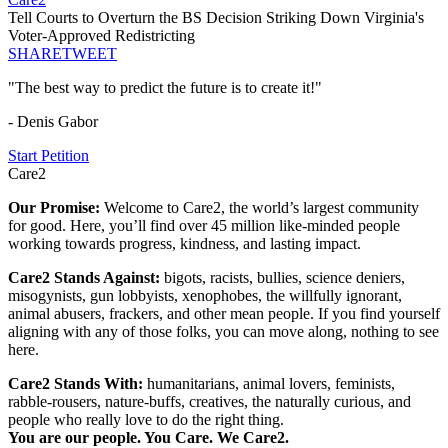
Tell Courts to Overturn the BS Decision Striking Down Virginia's
Voter-Approved Redistricting
SHARE
TWEET
"The best way to predict the future is to create it!"
- Denis Gabor
Start Petition
Care2
Our Promise:
Welcome to Care2, the world’s largest community
for good. Here, you’ll find over 45 million like-minded people
working towards progress, kindness, and lasting impact.
Care2 Stands Against:
bigots, racists, bullies, science deniers,
misogynists, gun lobbyists, xenophobes, the willfully ignorant,
animal abusers, frackers, and other mean people. If you find yourself
aligning with any of those folks, you can move along, nothing to see
here.
Care2 Stands With:
humanitarians, animal lovers, feminists,
rabble-rousers, nature-buffs, creatives, the naturally curious, and
people who really love to do the right thing.
You are our people. You Care. We Care2.