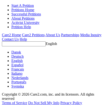
Start A Petition
Petitions Home
Successful Petitions
About Petitions
Activist University
Petition Help
Care2 Home
Care2 Petitions
About Us
Partnerships
Media Inquiry
Contact Us
Help
English
Dansk
Deutsch
English
Español
Français
Italiano
Nederlands
Português
Svenska
Copyright © 2026 Care2.com, inc. and its licensors. All rights
reserved
Terms of Service
Do Not Sell My Info
Privacy Policy