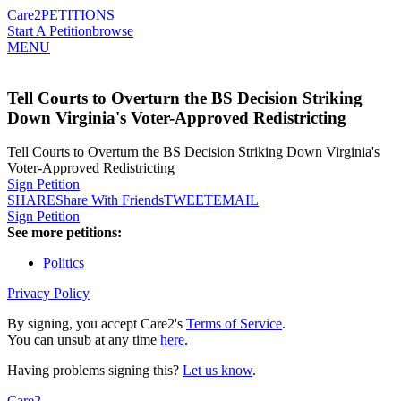
Care2
PETITIONS
Start A Petition
browse
MENU
Tell Courts to Overturn the BS Decision Striking
Down Virginia's Voter-Approved Redistricting
Tell Courts to Overturn the BS Decision Striking Down Virginia's
Voter-Approved Redistricting
Sign Petition
SHARE
Share With Friends
TWEET
EMAIL
Sign Petition
See more petitions:
Politics
Privacy Policy
By signing, you accept Care2's
Terms of Service
.
You can unsub at any time
here
.
Having problems signing this?
Let us know
.
Care2