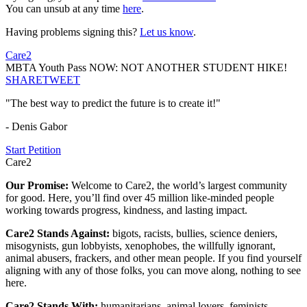
You can unsub at any time
here
.
Having problems signing this?
Let us know
.
Care2
MBTA Youth Pass NOW: NOT ANOTHER STUDENT HIKE!
SHARE
TWEET
"The best way to predict the future is to create it!"
- Denis Gabor
Start Petition
Care2
Our Promise:
Welcome to Care2, the world’s largest community
for good. Here, you’ll find over 45 million like-minded people
working towards progress, kindness, and lasting impact.
Care2 Stands Against:
bigots, racists, bullies, science deniers,
misogynists, gun lobbyists, xenophobes, the willfully ignorant,
animal abusers, frackers, and other mean people. If you find yourself
aligning with any of those folks, you can move along, nothing to see
here.
Care2 Stands With:
humanitarians, animal lovers, feminists,