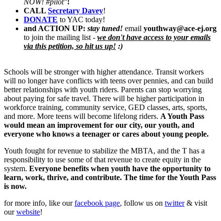
NOW! #pilot"
!
CALL
Secretary Davey
!
DONATE
to YAC today!
and ACTI
O
N UP:
stay tuned!
email
youthway@ace-ej.org
to join the mailing list -
we don't have access to your emails
via this petition, so hit us up!
:)
Schools will be stronger with higher attendance. Transit workers
will no longer have conflicts with teens over pennies, and can build
better relationships with youth riders. Parents can stop worrying
about paying for safe travel. There will be higher participation in
workforce training, community service, GED classes, arts, sports,
and more. More teens will become lifelong riders.
A Youth Pass
would mean an improvement for our city, our youth, and
everyone who knows a teenager or cares about young people.
Youth fought for revenue to stabilize the MBTA, and the T has a
responsibility to use some of that revenue to create equity in the
system.
Everyone benefits when youth have the opportunity to
learn, work, thrive, and contribute. The time for the Youth Pass
is now.
for more info, like our
facebook page
, follow us on
twitter
& visit
our
website
!