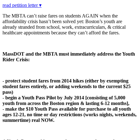
read petition letter ▾
The MBTA can’t raise fares on students AGAIN when the
affordability crisis hasn’t been solved yet: Boston’s youth are
already stranded from school, work, extracurriculars, & critical
healthcare appointments because they can’t afford the fares.
MassDOT and the MBTA must immediately address the Youth
Rider Crisis:
-
protect student fares from 2014 hikes (either by exempting
student fares entirely, or adding weekends to the current $25
pass)
-
begin a Youth Pass Pilot by July 2014 [c
o
nsisting
o
f 5,000
y
ou
th fr
o
m acr
o
ss the B
o
st
o
n regi
o
n & lasting 6-12 m
o
nths],
-
make the $10 Youth Pass available for purchase to all youth
ages 12-21, no time or day restrictions (works nights, weekends,
summertime) real NOW.