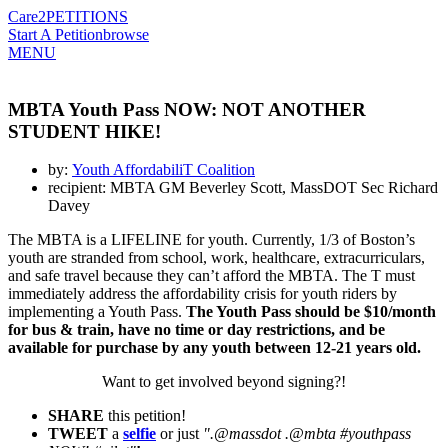
Care2
PETITIONS
Start A Petition
browse
MENU
MBTA Youth Pass NOW: NOT ANOTHER
STUDENT HIKE!
by:
Youth AffordabiliT Coalition
recipient: MBTA GM Beverley Scott, MassDOT Sec Richard
Davey
The MBTA is a LIFELINE for youth. Currently, 1/3 of Boston’s
youth are stranded from school, work, healthcare, extracurriculars,
and safe travel because they can’t afford the MBTA. The T must
immediately address the affordability crisis for youth riders by
implementing a Youth Pass.
The Youth Pass should be $10/month
for bus & train, have no time or day restrictions, and be
available for purchase by any youth between 12-21 years old.
Want to get involved beyond signing?!
SHARE
this petition!
TWEET
a
selfie
or just
".@massdot .@mbta #youthpass