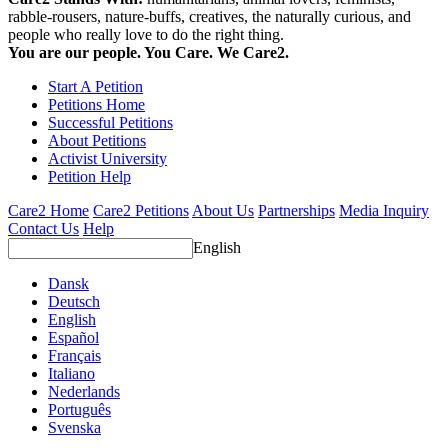
rabble-rousers, nature-buffs, creatives, the naturally curious, and
people who really love to do the right thing.
You are our people. You Care. We Care2.
Start A Petition
Petitions Home
Successful Petitions
About Petitions
Activist University
Petition Help
Care2 Home
Care2 Petitions
About Us
Partnerships
Media Inquiry
Contact Us
Help
English
Dansk
Deutsch
English
Español
Français
Italiano
Nederlands
Português
Svenska