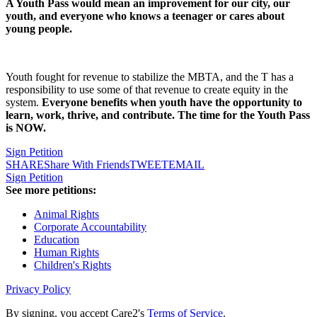
A Youth Pass would mean an improvement for our city, our
youth, and everyone who knows a teenager or cares about
young people.
Youth fought for revenue to stabilize the MBTA, and the T has a
responsibility to use some of that revenue to create equity in the
system.
Everyone benefits when youth have the opportunity to
learn, work, thrive, and contribute. The time for the Youth Pass
is NOW.
Sign Petition
SHARE
Share With Friends
TWEET
EMAIL
Sign Petition
See more petitions:
Animal Rights
Corporate Accountability
Education
Human Rights
Children's Rights
Privacy Policy
By signing, you accept Care2's
Terms of Service
.