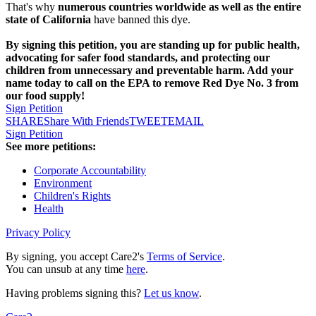
That's why
numerous countries worldwide as well as the entire
state of California
have banned this dye.
By signing this petition, you are standing up for public health,
advocating for safer food standards, and protecting our
children from unnecessary and preventable harm. Add your
name today to call on the EPA to remove Red Dye No. 3 from
our food supply!
Sign Petition
SHARE
Share With Friends
TWEET
EMAIL
Sign Petition
See more petitions:
Corporate Accountability
Environment
Children's Rights
Health
Privacy Policy
By signing, you accept Care2's
Terms of Service
.
You can unsub at any time
here
.
Having problems signing this?
Let us know
.