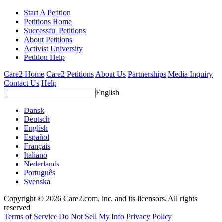
Start A Petition
Petitions Home
Successful Petitions
About Petitions
Activist University
Petition Help
Care2 Home
Care2 Petitions
About Us
Partnerships
Media Inquiry
Contact Us
Help
English
Dansk
Deutsch
English
Español
Français
Italiano
Nederlands
Português
Svenska
Copyright © 2026 Care2.com, inc. and its licensors. All rights
reserved
Terms of Service
Do Not Sell My Info
Privacy Policy