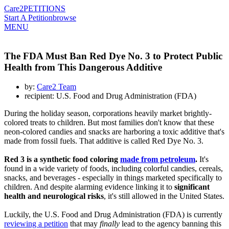
Care2
PETITIONS
Start A Petition
browse
MENU
The FDA Must Ban Red Dye No. 3 to Protect Public
Health from This Dangerous Additive
by:
Care2 Team
recipient: U.S. Food and Drug Administration (FDA)
During the holiday season, corporations heavily market brightly-
colored treats to children. But most families don't know that these
neon-colored candies and snacks are harboring a toxic additive that's
made from fossil fuels. That additive is called Red Dye No. 3.
Red 3 is a synthetic food coloring
made from petroleum
.
It's
found in a wide variety of foods, including colorful candies, cereals,
snacks, and beverages - especially in things marketed specifically to
children. And despite alarming evidence linking it to
significant
health and neurological risks
, it's still allowed in the United States.
Luckily, the U.S. Food and Drug Administration (FDA) is currently
reviewing a petition
that may
finally
lead to the agency banning this