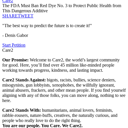
Care2
The FDA Must Ban Red Dye No. 3 to Protect Public Health from
This Dangerous Additive
SHARE
TWEET
"The best way to predict the future is to create it!"
- Denis Gabor
Start Petition
Care2
Our Promise:
Welcome to Care2, the world’s largest community
for good. Here, you’ll find over 45 million like-minded people
working towards progress, kindness, and lasting impact.
Care2 Stands Against:
bigots, racists, bullies, science deniers,
misogynists, gun lobbyists, xenophobes, the willfully ignorant,
animal abusers, frackers, and other mean people. If you find yourself
aligning with any of those folks, you can move along, nothing to see
here.
Care2 Stands With:
humanitarians, animal lovers, feminists,
rabble-rousers, nature-buffs, creatives, the naturally curious, and
people who really love to do the right thing.
You are our people. You Care. We Care2.