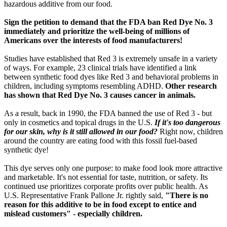
hazardous additive from our food.
Sign the petition to demand that the FDA ban Red Dye No. 3
immediately and prioritize the well-being of millions of
Americans over the interests of food manufacturers!
Studies have established that Red 3 is extremely unsafe in a variety
of ways. For example, 23 clinical trials have identified a link
between synthetic food dyes like Red 3 and behavioral problems in
children, including symptoms resembling ADHD.
Other research
has shown that Red Dye No. 3 causes cancer in animals.
As a result, back in 1990, the FDA banned the use of Red 3 - but
only in cosmetics and topical drugs in the U.S.
If it's too dangerous
for our skin, why is it still allowed in our food?
Right now, children
around the country are eating food with this fossil fuel-based
synthetic dye!
This dye serves only one purpose: to make food look more attractive
and marketable. It's not essential for taste, nutrition, or safety. Its
continued use prioritizes corporate profits over public health. As
U.S. Representative Frank Pallone Jr. rightly said,
"There is no
reason for this additive to be in food except to entice and
mislead customers" - especially children.