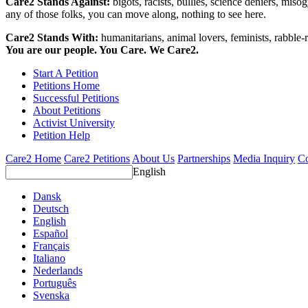
Care2 Stands Against:
bigots, racists, bullies, science deniers, mis
any of those folks, you can move along, nothing to see here.
Care2 Stands With:
humanitarians, animal lovers, feminists, rabble-r
You are our people. You Care. We Care2.
Start A Petition
Petitions Home
Successful Petitions
About Petitions
Activist University
Petition Help
Care2 Home
Care2 Petitions
About Us
Partnerships
Media Inquiry
Co
English
Dansk
Deutsch
English
Español
Français
Italiano
Nederlands
Português
Svenska