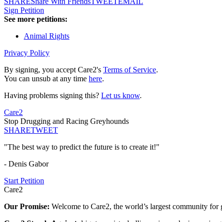
SHARE
Share With Friends
TWEET
EMAIL
Sign Petition
See more petitions:
Animal Rights
Privacy Policy
By signing, you accept Care2's
Terms of Service
.
You can unsub at any time
here
.
Having problems signing this?
Let us know
.
Care2
Stop Drugging and Racing Greyhounds
SHARE
TWEET
"The best way to predict the future is to create it!"
- Denis Gabor
Start Petition
Care2
Our Promise:
Welcome to Care2, the world’s largest community for g