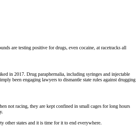
nds are testing positive for drugs, even cocaine, at racetracks all
iked in 2017. Drug paraphernalia, including syringes and injectable
simply been engaging lawyers to dismantle state rules against drugging
When not racing, they are kept confined in small cages for long hours
y.
y other states and it is time for it to end everywhere.