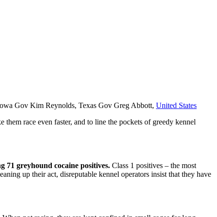
n, Iowa Gov Kim Reynolds, Texas Gov Greg Abbott,
United States
e them race even faster, and to line the pockets of greedy kennel
ing 71 greyhound cocaine positives.
Class 1 positives – the most
eaning up their act, disreputable kennel operators insist that they have