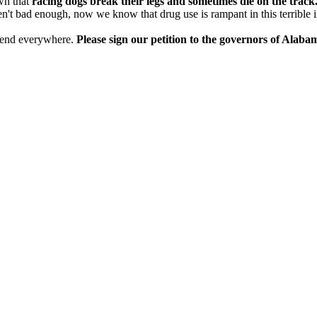
own that
racing dogs break their legs and sometimes die on the track
en't bad enough, now we know that drug use is rampant in this terrible i
 to end everywhere.
Please sign our petition to the governors of Alab