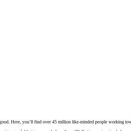
ood. Here, you’ll find over 45 million like-minded people working towa