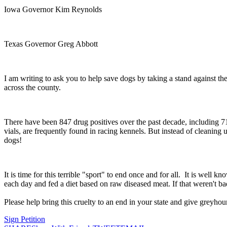
Iowa Governor Kim Reynolds
Texas Governor Greg Abbott
I am writing to ask you to help save dogs by taking a stand against the
across the county.
There have been 847 drug positives over the past decade, including 71
vials, are frequently found in racing kennels. But instead of cleanin
dogs!
It is time for this terrible "sport" to end once and for all. It is wel
each day and fed a diet based on raw diseased meat. If that weren't ba
Please help bring this cruelty to an end in your state and give greyhoun
Sign Petition