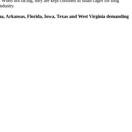
.
When not racing, they are kept confined in small cages for long
ndustry.
ama, Arkansas, Florida, Iowa, Texas and West Virginia demanding