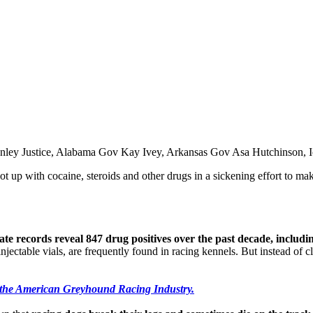
 Conley Justice, Alabama Gov Kay Ivey, Arkansas Gov Asa Hutchinso
t up with cocaine, steroids and other drugs in a sickening effort to mak
tate records reveal 847 drug positives over the past decade, includ
jectable vials, are frequently found in racing kennels. But instead of cl
 the American Greyhound Racing Industry.