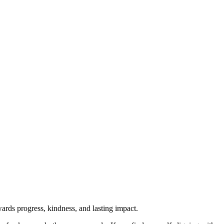
rds progress, kindness, and lasting impact.