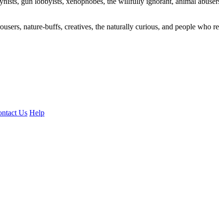
ogynists, gun lobbyists, xenophobes, the willfully ignorant, animal abuse
ousers, nature-buffs, creatives, the naturally curious, and people who rea
ntact Us
Help