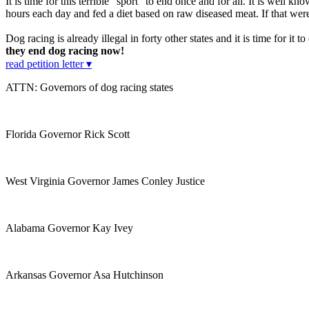
It is time for this terrible "sport" to end once and for all. It is well kn
hours each day and fed a diet based on raw diseased meat. If that wer
Dog racing is already illegal in forty other states and it is time for it
they end dog racing now!
read petition letter ▾
ATTN: Governors of dog racing states
Florida Governor Rick Scott
West Virginia Governor James Conley Justice
Alabama Governor Kay Ivey
Arkansas Governor Asa Hutchinson