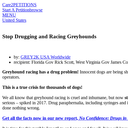
Care2
PETITIONS
Start A Petition
browse
MENU
United States
Stop Drugging and Racing Greyhounds
by:
GREY2K USA Worldwide
recipient: Florida Gov Rick Scott, West Virginia Gov James
Greyhound racing has a drug problem!
Innocent dogs are being sho
operators.
This is a true crisis for thousands of dogs!
We all know that greyhound racing is cruel and inhumane, but now
s
serious – spiked in 2017. Drug paraphernalia, including syringes and in
done nothing wrong.
Get all the facts now in our new report,
No Confidence: Drugs in