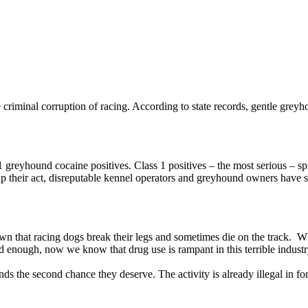
 criminal corruption of racing. According to state records, gentle greyhou
 greyhound cocaine positives. Class 1 positives – the most serious – sp
g up their act, disreputable kennel operators and greyhound owners have 
l known that racing dogs break their legs and sometimes die on the track. 
d enough, now we know that drug use is rampant in this terrible industr
ds the second chance they deserve. The activity is already illegal in fort