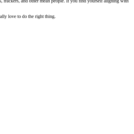
rs, frackers, and other mean people. If you find yourself aligning with
lly love to do the right thing.