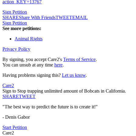
action_KEY=13767
Sign Petition
SHARE
Share With Friends
TWEET
EMAIL
Sign Petition
See more petitions:
Animal Rights
Privacy Policy
By signing, you accept Care2's
Terms of Service
.
You can unsub at any time
here
.
Having problems signing this?
Let us know
.
Care2
Sign to Stop trapping unlimited amount of Bobcats in California.
SHARE
TWEET
"The best way to predict the future is to create it!"
- Denis Gabor
Start Petition
Care2