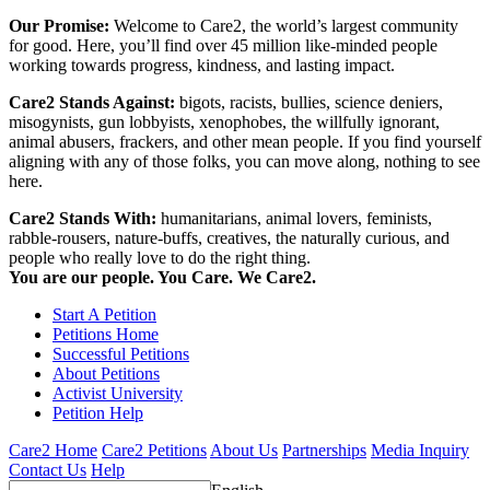
Our Promise:
Welcome to Care2, the world’s largest community
for good. Here, you’ll find over 45 million like-minded people
working towards progress, kindness, and lasting impact.
Care2 Stands Against:
bigots, racists, bullies, science deniers,
misogynists, gun lobbyists, xenophobes, the willfully ignorant,
animal abusers, frackers, and other mean people. If you find yourself
aligning with any of those folks, you can move along, nothing to see
here.
Care2 Stands With:
humanitarians, animal lovers, feminists,
rabble-rousers, nature-buffs, creatives, the naturally curious, and
people who really love to do the right thing.
You are our people. You Care. We Care2.
Start A Petition
Petitions Home
Successful Petitions
About Petitions
Activist University
Petition Help
Care2 Home
Care2 Petitions
About Us
Partnerships
Media Inquiry
Contact Us
Help