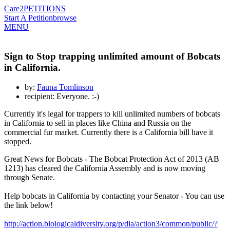
Care2
PETITIONS
Start A Petition
browse
MENU
Sign to Stop trapping unlimited amount of Bobcats
in California.
by:
Fauna Tomlinson
recipient: Everyone. :-)
Currently it's legal for trappers to kill unlimited numbers of bobcats
in California to sell in places like China and Russia on the
commercial fur market. Currently there is a California bill have it
stopped.
Great News for Bobcats - The Bobcat Protection Act of 2013 (AB
1213) has cleared the California Assembly and is now moving
through Senate.
Help bobcats in California by contacting your Senator - You can use
the link below!
http://action.biologicaldiversity.org/p/dia/action3/common/public/?