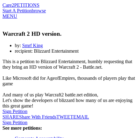
Care2
PETITIONS
Start A Petition
browse
MENU
Warcraft 2 HD version.
by:
Smrf King
recipient: Blizzard Entertainment
This is a petition to Blizzard Entertainment, humbly requesting that
they bring an HD version of Warcraft 2 - Battle.net.
Like Microsoft did for AgeofEmpires, thousands of players play that
game
And many of us play Warcraft2 battle.net edition,
Let's show the developers of blizzard how many of us are enjoying
this great game!
Sign Petition
SHARE
Share With Friends
TWEET
EMAIL
Sign Petition
See more petitions: