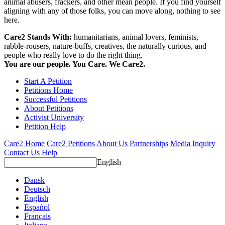
animal abusers, frackers, and other mean people. If you find yourself
aligning with any of those folks, you can move along, nothing to see
here.
Care2 Stands With:
humanitarians, animal lovers, feminists,
rabble-rousers, nature-buffs, creatives, the naturally curious, and
people who really love to do the right thing.
You are our people. You Care. We Care2.
Start A Petition
Petitions Home
Successful Petitions
About Petitions
Activist University
Petition Help
Care2 Home
Care2 Petitions
About Us
Partnerships
Media Inquiry
Contact Us
Help
English
Dansk
Deutsch
English
Español
Français