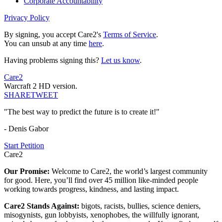
Corporate Accountability
Privacy Policy
By signing, you accept Care2's
Terms of Service
.
You can unsub at any time
here
.
Having problems signing this?
Let us know
.
Care2
Warcraft 2 HD version.
SHARE
TWEET
"The best way to predict the future is to create it!"
- Denis Gabor
Start Petition
Care2
Our Promise:
Welcome to Care2, the world’s largest community
for good. Here, you’ll find over 45 million like-minded people
working towards progress, kindness, and lasting impact.
Care2 Stands Against:
bigots, racists, bullies, science deniers,
misogynists, gun lobbyists, xenophobes, the willfully ignorant,