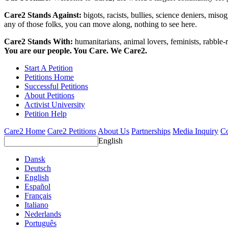
Care2 Stands Against:
bigots, racists, bullies, science deniers, mis
any of those folks, you can move along, nothing to see here.
Care2 Stands With:
humanitarians, animal lovers, feminists, rabble-r
You are our people. You Care. We Care2.
Start A Petition
Petitions Home
Successful Petitions
About Petitions
Activist University
Petition Help
Care2 Home
Care2 Petitions
About Us
Partnerships
Media Inquiry
Co
English
Dansk
Deutsch
English
Español
Français
Italiano
Nederlands
Português