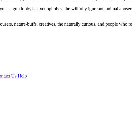
ogynists, gun lobbyists, xenophobes, the willfully ignorant, animal abuse
ousers, nature-buffs, creatives, the naturally curious, and people who rea
ntact Us
Help