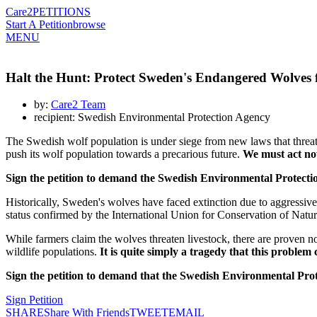
Care2
PETITIONS
Start A Petition
browse
MENU
Halt the Hunt: Protect Sweden's Endangered Wolves 
by:
Care2 Team
recipient: Swedish Environmental Protection Agency
The Swedish wolf population is under siege from new laws that threat
push its wolf population towards a precarious future.
We must act no
Sign the petition to demand the Swedish Environmental Protectio
Historically, Sweden's wolves have faced extinction due to aggressiv
status confirmed by the International Union for Conservation of Natu
While farmers claim the wolves threaten livestock, there are proven non-
wildlife populations.
It is quite simply a tragedy that this problem 
Sign the petition to demand that the Swedish Environmental Protect
Sign Petition
SHARE
Share With Friends
TWEET
EMAIL