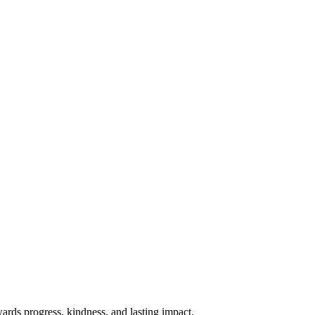
rds progress, kindness, and lasting impact.