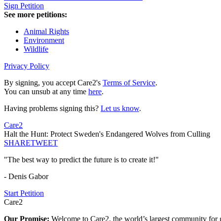
Sign Petition
See more petitions:
Animal Rights
Environment
Wildlife
Privacy Policy
By signing, you accept Care2's
Terms of Service
.
You can unsub at any time
here
.
Having problems signing this?
Let us know
.
Care2
Halt the Hunt: Protect Sweden's Endangered Wolves from Culling
SHARE
TWEET
"The best way to predict the future is to create it!"
- Denis Gabor
Start Petition
Care2
Our Promise:
Welcome to Care2, the world’s largest community for g