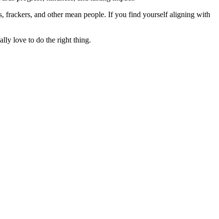
rs, frackers, and other mean people. If you find yourself aligning with
lly love to do the right thing.