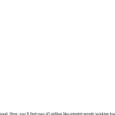
ood. Here, you’ll find over 45 million like-minded people working towa