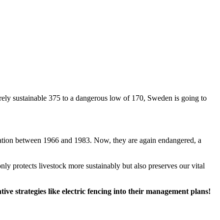
rely sustainable 375 to a dangerous low of 170, Sweden is going to
ulation between 1966 and 1983. Now, they are again endangered, a
nly protects livestock more sustainably but also preserves our vital
ive strategies like electric fencing into their management plans!