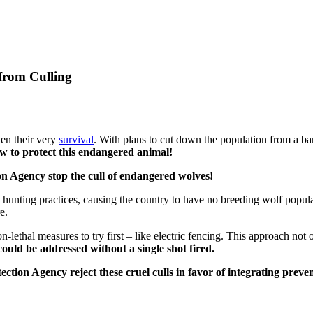
from Culling
en their very
survival
. With plans to cut down the population from a ba
w to protect this endangered animal!
n Agency stop the cull of endangered wolves!
e hunting practices, causing the country to have no breeding wolf pop
re.
lethal measures to try first – like electric fencing.
This approach not o
could be addressed without a single shot fired.
ion Agency reject these cruel culls in favor of integrating prevent