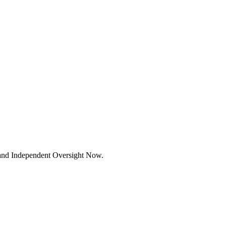
mand Independent Oversight Now.