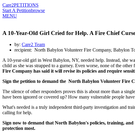
Care2
PETITIONS
Start A Petition
browse
MENU
A 10-Year-Old Girl Cried for Help. A Fire Chief Cur
by:
Care2 Team
recipient: North Babylon Volunteer Fire Company, Babylon To
A 10-year-old girl in West Babylon, NY, needed help. Instead, she w
child as she was strapped to a gurney. Even worse, none of the other f
Fire Company has said it will revise its policies and require sensit
Sign the petition to demand the North Babylon Volunteer Fire Co
The silence of other responders proves this is about more than a single
have been ignored or covered up? How many vulnerable people have 
What's needed is a truly independent third-party investigation and trai
calling for help.
Sign now to demand that North Babylon's policies, training, and
protection most.