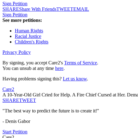
Sign Petition
SHARE
Share With Friends
TWEET
EMAIL
Sign Petition
See more petitions:
Human Rights
Racial Justice
Children's Rights
Privacy Policy
By signing, you accept Care2's
Terms of Service
.
You can unsub at any time
here
.
Having problems signing this?
Let us know
.
Care2
A 10-Year-Old Girl Cried for Help. A Fire Chief Cursed at Her. De
SHARE
TWEET
"The best way to predict the future is to create it!"
- Denis Gabor
Start Petition
Care2