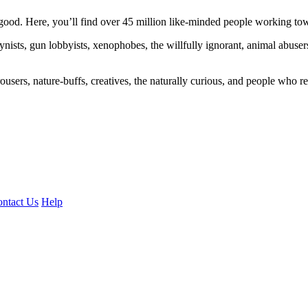
ood. Here, you’ll find over 45 million like-minded people working towa
ogynists, gun lobbyists, xenophobes, the willfully ignorant, animal abuse
ousers, nature-buffs, creatives, the naturally curious, and people who rea
ntact Us
Help