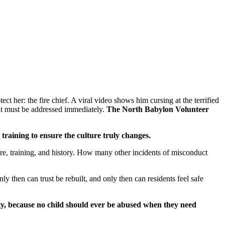
 her: the fire chief. A viral video shows him cursing at the terrified
hat must be addressed immediately.
The North Babylon Volunteer
training to ensure the culture truly changes.
ture, training, and history. How many other incidents of misconduct
y then can trust be rebuilt, and only then can residents feel safe
ty, because no child should ever be abused when they need