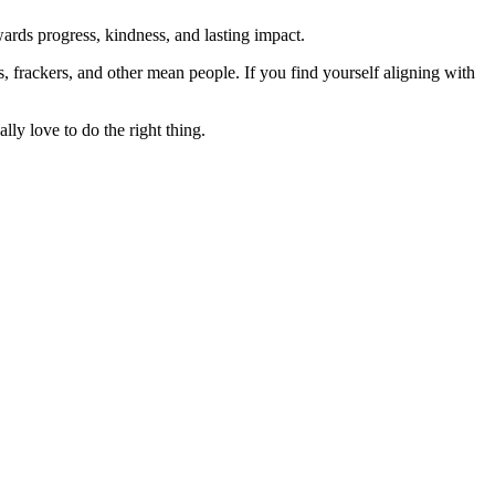
rds progress, kindness, and lasting impact.
rs, frackers, and other mean people. If you find yourself aligning with
lly love to do the right thing.