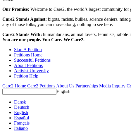
Our Promise:
Welcome to Care2, the world’s largest community for g
Care2 Stands Against:
bigots, racists, bullies, science deniers, mis
any of those folks, you can move along, nothing to see here.
Care2 Stands With:
humanitarians, animal lovers, feminists, rabble-r
You are our people. You Care. We Care2.
Start A Petition
Petitions Home
Successful Petitions
About Petitions
Activist University
Petition Help
Care2 Home
Care2 Petitions
About Us
Partnerships
Media Inquiry
Co
English
Dansk
Deutsch
English
Español
Français
Italiano