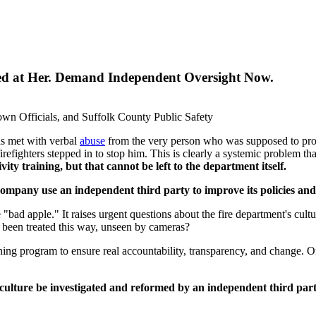
sed at Her. Demand Independent Oversight Now.
wn Officials, and Suffolk County Public Safety
as met with verbal
abuse
from the very person who was supposed to protect
irefighters stepped in to stop him. This is clearly a systemic problem t
ivity training, but that cannot be left to the department itself.
mpany use an independent third party to improve its policies and 
 "bad apple." It raises urgent questions about the fire department's cul
been treated this way, unseen by cameras?
ning program to ensure real accountability, transparency, and change. Onl
 culture be investigated and reformed by an independent third par