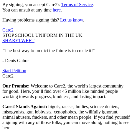
By signing, you accept Care2's
Terms of Service
.
You can unsub at any time
here
.
Having problems signing this?
Let us know
.
Care2
STOP SCHOOL UNIFORM IN THE UK
SHARE
TWEET
"The best way to predict the future is to create it!"
- Denis Gabor
Start Petition
Care2
Our Promise:
Welcome to Care2, the world’s largest community
for good. Here, you’ll find over 45 million like-minded people
working towards progress, kindness, and lasting impact.
Care2 Stands Against:
bigots, racists, bullies, science deniers,
misogynists, gun lobbyists, xenophobes, the willfully ignorant,
animal abusers, frackers, and other mean people. If you find yourself
aligning with any of those folks, you can move along, nothing to see
here.