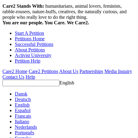
Care2 Stands With:
humanitarians, animal lovers, feminists,
rabble-rousers, nature-buffs, creatives, the naturally curious, and
people who really love to do the right thing.
You are our people. You Care. We Care2.
Start A Petition
Petitions Home
Successful Petitions
About Petitions
Activist University
Petition Help
Care2 Home
Care2 Petitions
About Us
Partnerships
Media Inquiry
Contact Us
Help
English
Dansk
Deutsch
English
Español
Français
Italiano
Nederlands
Português