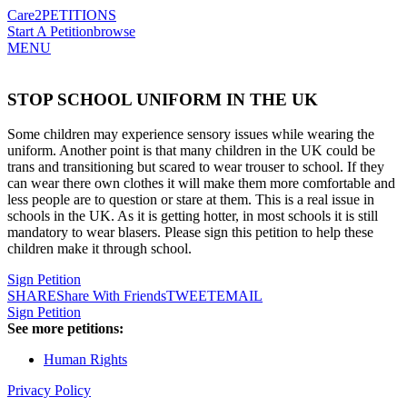
Care2
PETITIONS
Start A Petition
browse
MENU
STOP SCHOOL UNIFORM IN THE UK
Some children may experience sensory issues while wearing the
uniform. Another point is that many children in the UK could be
trans and transitioning but scared to wear trouser to school. If they
can wear there own clothes it will make them more comfortable and
less people are to question or stare at them. This is a real issue in
schools in the UK. As it is getting hotter, in most schools it is still
mandatory to wear blasers. Please sign this petition to help these
children make it through school.
Sign Petition
SHARE
Share With Friends
TWEET
EMAIL
Sign Petition
See more petitions:
Human Rights
Privacy Policy