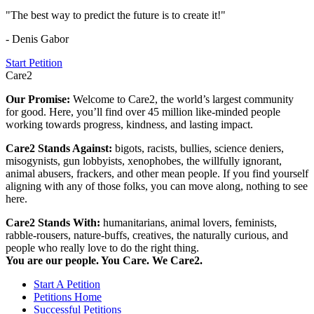
"The best way to predict the future is to create it!"
- Denis Gabor
Start Petition
Care2
Our Promise:
Welcome to Care2, the world’s largest community
for good. Here, you’ll find over 45 million like-minded people
working towards progress, kindness, and lasting impact.
Care2 Stands Against:
bigots, racists, bullies, science deniers,
misogynists, gun lobbyists, xenophobes, the willfully ignorant,
animal abusers, frackers, and other mean people. If you find yourself
aligning with any of those folks, you can move along, nothing to see
here.
Care2 Stands With:
humanitarians, animal lovers, feminists,
rabble-rousers, nature-buffs, creatives, the naturally curious, and
people who really love to do the right thing.
You are our people. You Care. We Care2.
Start A Petition
Petitions Home
Successful Petitions