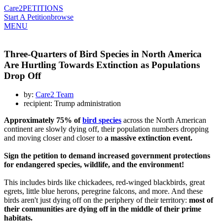
Care2
PETITIONS
Start A Petition
browse
MENU
Three-Quarters of Bird Species in North America
Are Hurtling Towards Extinction as Populations
Drop Off
by:
Care2 Team
recipient: Trump administration
Approximately 75% of
bird species
across the North American
continent are slowly dying off, their population numbers dropping
and moving closer and closer to
a massive extinction event.
Sign the petition to demand increased government protections
for endangered species, wildlife, and the environment!
This includes birds like chickadees, red-winged blackbirds, great
egrets, little blue herons, peregrine falcons, and more. And these
birds aren't just dying off on the periphery of their territory:
most of
their communities are dying off in the middle of their prime
habitats.