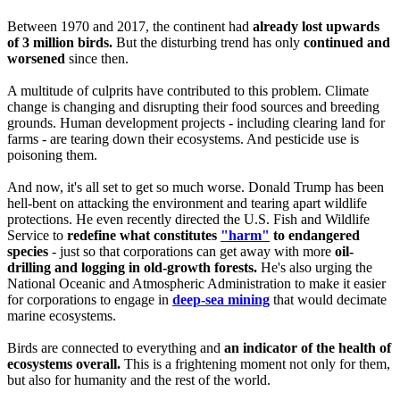
Between 1970 and 2017, the continent had
already lost upwards
of 3 million birds.
But the disturbing trend has only
continued and
worsened
since then.
A multitude of culprits have contributed to this problem. Climate
change is changing and disrupting their food sources and breeding
grounds. Human development projects - including clearing land for
farms - are tearing down their ecosystems. And pesticide use is
poisoning them.
And now, it's all set to get so much worse. Donald Trump has been
hell-bent on attacking the environment and tearing apart wildlife
protections. He even recently directed the U.S. Fish and Wildlife
Service to
redefine what constitutes
"harm"
to endangered
species
- just so that corporations can get away with more
oil-
drilling and logging in old-growth forests.
He's also urging the
National Oceanic and Atmospheric Administration to make it easier
for corporations to engage in
deep-sea mining
that would decimate
marine ecosystems.
Birds are connected to everything and
an indicator of the health of
ecosystems overall.
This is a frightening moment not only for them,
but also for humanity and the rest of the world.