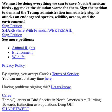
We must be doing everything we can to save North American
birds -
not
make the situation worse for them. Sign the petition
to demand the Trump administration immediately stop its
attacks on endangered species, wildlife, oceans, and the
environment!
Sign Petition
SHARE
Share With Friends
TWEET
EMAIL
Sign Petition
See more petitions:
Animal Rights
Environment
Wildlife
Privacy Policy
By signing, you accept Care2's
Terms of Service
.
You can unsub at any time
here
.
Having problems signing this?
Let us know
.
Care2
Three-Quarters of Bird Species in North America Are Hurtling
Towards Extinction as Populations Drop Off
SHARE
TWEET