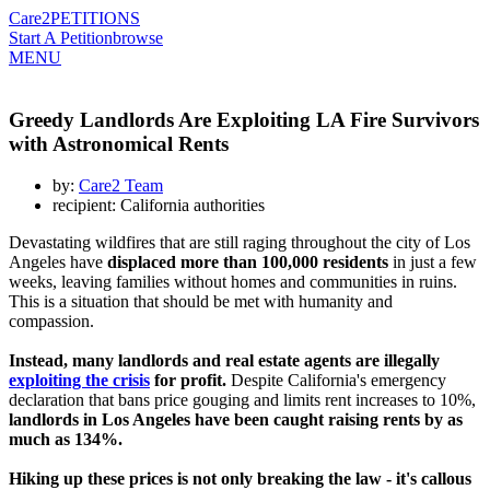
Care2
PETITIONS
Start A Petition
browse
MENU
Greedy Landlords Are Exploiting LA Fire Survivors
with Astronomical Rents
by:
Care2 Team
recipient: California authorities
Devastating wildfires that are still raging throughout the city of Los
Angeles have
displaced more than 100,000 residents
in just a few
weeks, leaving families without homes and communities in ruins.
This is a situation that should be met with humanity and
compassion.
Instead, many landlords and real estate agents are illegally
exploiting the crisis
for profit.
Despite California's emergency
declaration that bans price gouging and limits rent increases to 10%,
landlords in Los Angeles have been caught raising rents by as
much as 134%.
Hiking up these prices is not only breaking the law - it's callous