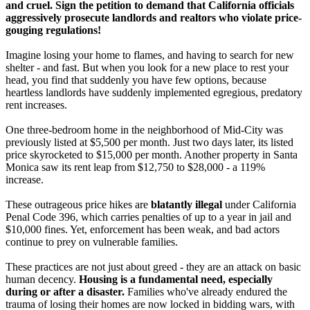
and cruel. Sign the petition to demand that California officials
aggressively prosecute landlords and realtors who violate price-
gouging regulations!
Imagine losing your home to flames, and having to search for new
shelter - and fast. But when you look for a new place to rest your
head, you find that suddenly you have few options, because
heartless landlords have suddenly implemented egregious, predatory
rent increases.
One three-bedroom home in the neighborhood of Mid-City was
previously listed at $5,500 per month. Just two days later, its listed
price skyrocketed to $15,000 per month. Another property in Santa
Monica saw its rent leap from $12,750 to $28,000 - a 119%
increase.
These outrageous price hikes are
blatantly illegal
under California
Penal Code 396, which carries penalties of up to a year in jail and
$10,000 fines. Yet, enforcement has been weak, and bad actors
continue to prey on vulnerable families.
These practices are not just about greed - they are an attack on basic
human decency.
Housing is a fundamental need, especially
during or after a disaster.
Families who've already endured the
trauma of losing their homes are now locked in bidding wars, with