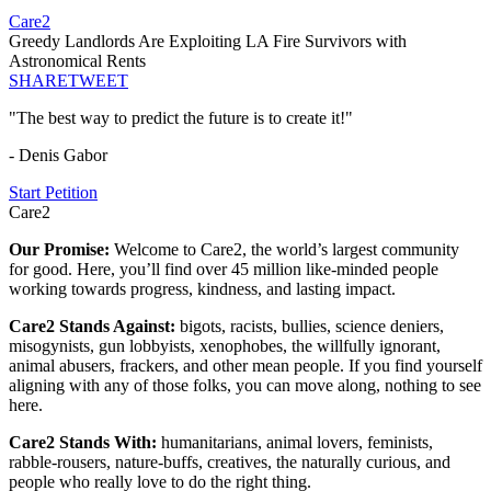
Care2
Greedy Landlords Are Exploiting LA Fire Survivors with
Astronomical Rents
SHARE
TWEET
"The best way to predict the future is to create it!"
- Denis Gabor
Start Petition
Care2
Our Promise:
Welcome to Care2, the world’s largest community
for good. Here, you’ll find over 45 million like-minded people
working towards progress, kindness, and lasting impact.
Care2 Stands Against:
bigots, racists, bullies, science deniers,
misogynists, gun lobbyists, xenophobes, the willfully ignorant,
animal abusers, frackers, and other mean people. If you find yourself
aligning with any of those folks, you can move along, nothing to see
here.
Care2 Stands With:
humanitarians, animal lovers, feminists,
rabble-rousers, nature-buffs, creatives, the naturally curious, and
people who really love to do the right thing.