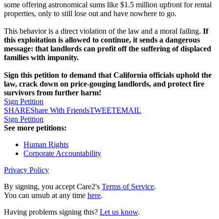
some offering astronomical sums like $1.5 million upfront for rental
properties, only to still lose out and have nowhere to go.
This behavior is a direct violation of the law and a moral failing.
If
this exploitation is allowed to continue, it sends a dangerous
message: that landlords can profit off the suffering of displaced
families with impunity.
Sign this petition to demand that California officials uphold the
law, crack down on price-gouging landlords, and protect fire
survivors from further harm!
Sign Petition
SHARE
Share With Friends
TWEET
EMAIL
Sign Petition
See more petitions:
Human Rights
Corporate Accountability
Privacy Policy
By signing, you accept Care2's
Terms of Service
.
You can unsub at any time
here
.
Having problems signing this?
Let us know
.