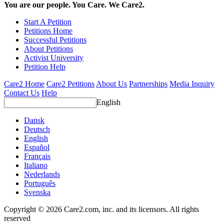
You are our people. You Care. We Care2.
Start A Petition
Petitions Home
Successful Petitions
About Petitions
Activist University
Petition Help
Care2 Home
Care2 Petitions
About Us
Partnerships
Media Inquiry
Contact Us
Help
English
Dansk
Deutsch
English
Español
Français
Italiano
Nederlands
Português
Svenska
Copyright © 2026 Care2.com, inc. and its licensors. All rights
reserved