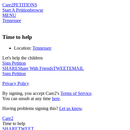
Care2
PETITIONS
Start A Petition
browse
MENU
Tennessee
Time to help
Location:
Tennessee
Let's help the children
Sign Petition
SHARE
Share With Friends
TWEET
EMAIL
Sign Petition
Privacy Policy
By signing, you accept Care2's
Terms of Service
.
You can unsub at any time
here
.
Having problems signing this?
Let us know
.
Care2
Time to help
SHARE
TWEET