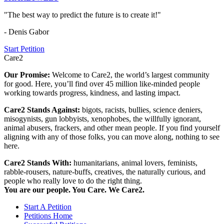
"The best way to predict the future is to create it!"
- Denis Gabor
Start Petition
Care2
Our Promise:
Welcome to Care2, the world’s largest community
for good. Here, you’ll find over 45 million like-minded people
working towards progress, kindness, and lasting impact.
Care2 Stands Against:
bigots, racists, bullies, science deniers,
misogynists, gun lobbyists, xenophobes, the willfully ignorant,
animal abusers, frackers, and other mean people. If you find yourself
aligning with any of those folks, you can move along, nothing to see
here.
Care2 Stands With:
humanitarians, animal lovers, feminists,
rabble-rousers, nature-buffs, creatives, the naturally curious, and
people who really love to do the right thing.
You are our people. You Care. We Care2.
Start A Petition
Petitions Home