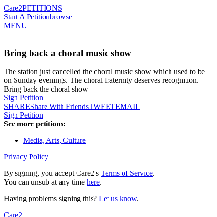
Care2
PETITIONS
Start A Petition
browse
MENU
Bring back a choral music show
The station just cancelled the choral music show which used to be
on Sunday evenings. The choral fraternity deserves recognition.
Bring back the choral show
Sign Petition
SHARE
Share With Friends
TWEET
EMAIL
Sign Petition
See more petitions:
Media, Arts, Culture
Privacy Policy
By signing, you accept Care2's
Terms of Service
.
You can unsub at any time
here
.
Having problems signing this?
Let us know
.
Care2