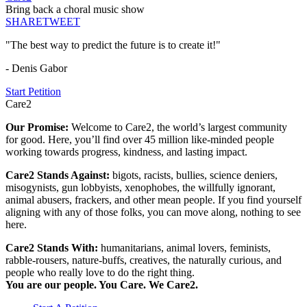
Bring back a choral music show
SHARE
TWEET
"The best way to predict the future is to create it!"
- Denis Gabor
Start Petition
Care2
Our Promise:
Welcome to Care2, the world’s largest community
for good. Here, you’ll find over 45 million like-minded people
working towards progress, kindness, and lasting impact.
Care2 Stands Against:
bigots, racists, bullies, science deniers,
misogynists, gun lobbyists, xenophobes, the willfully ignorant,
animal abusers, frackers, and other mean people. If you find yourself
aligning with any of those folks, you can move along, nothing to see
here.
Care2 Stands With:
humanitarians, animal lovers, feminists,
rabble-rousers, nature-buffs, creatives, the naturally curious, and
people who really love to do the right thing.
You are our people. You Care. We Care2.