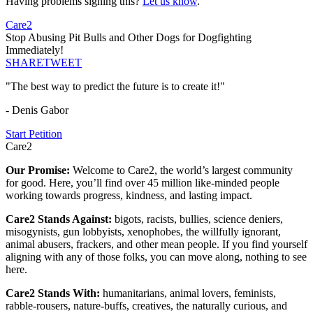
Having problems signing this?
Let us know
.
Care2
Stop Abusing Pit Bulls and Other Dogs for Dogfighting
Immediately!
SHARE
TWEET
"The best way to predict the future is to create it!"
- Denis Gabor
Start Petition
Care2
Our Promise:
Welcome to Care2, the world’s largest community
for good. Here, you’ll find over 45 million like-minded people
working towards progress, kindness, and lasting impact.
Care2 Stands Against:
bigots, racists, bullies, science deniers,
misogynists, gun lobbyists, xenophobes, the willfully ignorant,
animal abusers, frackers, and other mean people. If you find yourself
aligning with any of those folks, you can move along, nothing to see
here.
Care2 Stands With:
humanitarians, animal lovers, feminists,
rabble-rousers, nature-buffs, creatives, the naturally curious, and