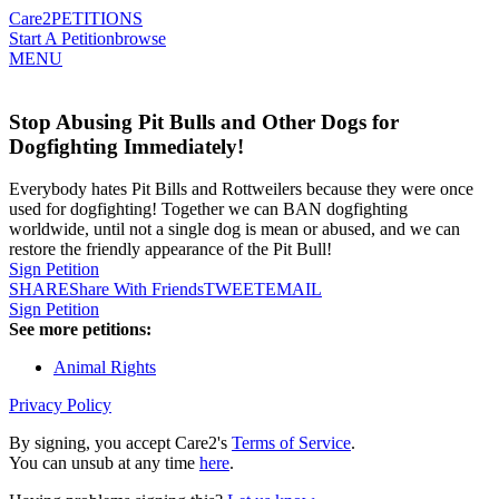
Care2
PETITIONS
Start A Petition
browse
MENU
Stop Abusing Pit Bulls and Other Dogs for
Dogfighting Immediately!
Everybody hates Pit Bills and Rottweilers because they were once
used for dogfighting! Together we can BAN dogfighting
worldwide, until not a single dog is mean or abused, and we can
restore the friendly appearance of the Pit Bull!
Sign Petition
SHARE
Share With Friends
TWEET
EMAIL
Sign Petition
See more petitions:
Animal Rights
Privacy Policy
By signing, you accept Care2's
Terms of Service
.
You can unsub at any time
here
.