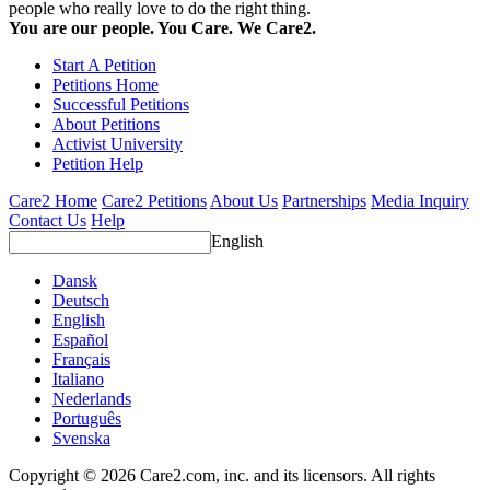
people who really love to do the right thing.
You are our people. You Care. We Care2.
Start A Petition
Petitions Home
Successful Petitions
About Petitions
Activist University
Petition Help
Care2 Home
Care2 Petitions
About Us
Partnerships
Media Inquiry
Contact Us
Help
English
Dansk
Deutsch
English
Español
Français
Italiano
Nederlands
Português
Svenska
Copyright © 2026 Care2.com, inc. and its licensors. All rights