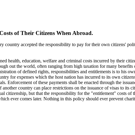
 Costs of Their Citizens When Abroad.
ry country accepted the responsibility to pay for their own citizens' polit
efined health, education, welfare and criminal costs incurred by their citi
rough out the world, often ranging from high taxation for many benefits
stration of defined rights, responsibilities and entitlements is to his o
ountry for expenses which the host nation has incurred to its own citizen
s. Enforcement of these payments shall be enacted through the issuance
another country can place restrictions on the issuance of visas to its cit
ual citizenship, but that the responsibility for the "entitlement" costs o
, which ever comes later. Nothing in this policy should ever prevent cha