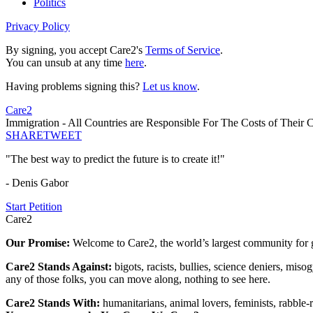
Politics
Privacy Policy
By signing, you accept Care2's
Terms of Service
.
You can unsub at any time
here
.
Having problems signing this?
Let us know
.
Care2
Immigration - All Countries are Responsible For The Costs of Their
SHARE
TWEET
"The best way to predict the future is to create it!"
- Denis Gabor
Start Petition
Care2
Our Promise:
Welcome to Care2, the world’s largest community for g
Care2 Stands Against:
bigots, racists, bullies, science deniers, mis
any of those folks, you can move along, nothing to see here.
Care2 Stands With:
humanitarians, animal lovers, feminists, rabble-r