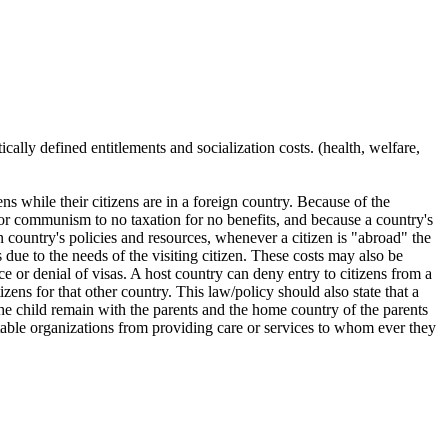
ically defined entitlements and socialization costs. (health, welfare,
zens while their citizens are in a foreign country. Because of the
 or communism to no taxation for no benefits, and because a country's
wn country's policies and resources, whenever a citizen is "abroad" the
s due to the needs of the visiting citizen. These costs may also be
 or denial of visas. A host country can deny entry to citizens from a
izens for that other country. This law/policy should also state that a
f the child remain with the parents and the home country of the parents
ritable organizations from providing care or services to whom ever they