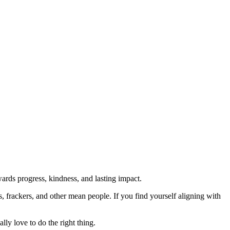
rds progress, kindness, and lasting impact.
rs, frackers, and other mean people. If you find yourself aligning with
lly love to do the right thing.