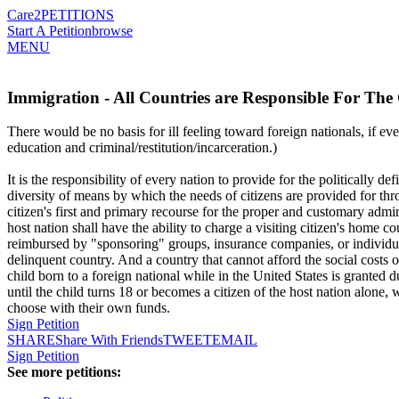
Care2
PETITIONS
Start A Petition
browse
MENU
Immigration - All Countries are Responsible For The
There would be no basis for ill feeling toward foreign nationals, if eve
education and criminal/restitution/incarceration.)
It is the responsibility of every nation to provide for the politically d
diversity of means by which the needs of citizens are provided for th
citizen's first and primary recourse for the proper and customary admini
host nation shall have the ability to charge a visiting citizen's home c
reimbursed by "sponsoring" groups, insurance companies, or individual
delinquent country. And a country that cannot afford the social costs of 
child born to a foreign national while in the United States is granted d
until the child turns 18 or becomes a citizen of the host nation alone
choose with their own funds.
Sign Petition
SHARE
Share With Friends
TWEET
EMAIL
Sign Petition
See more petitions: