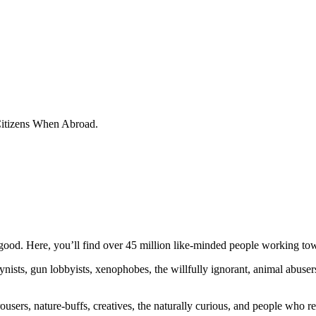
 Citizens When Abroad.
ood. Here, you’ll find over 45 million like-minded people working towa
ogynists, gun lobbyists, xenophobes, the willfully ignorant, animal abuse
ousers, nature-buffs, creatives, the naturally curious, and people who rea