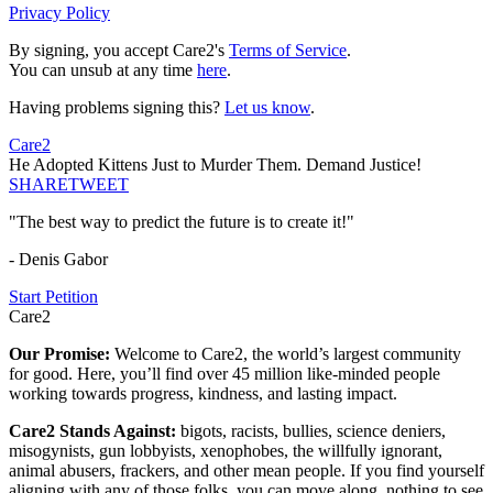
Privacy Policy
By signing, you accept Care2's
Terms of Service
.
You can unsub at any time
here
.
Having problems signing this?
Let us know
.
Care2
He Adopted Kittens Just to Murder Them. Demand Justice!
SHARE
TWEET
"The best way to predict the future is to create it!"
- Denis Gabor
Start Petition
Care2
Our Promise:
Welcome to Care2, the world’s largest community
for good. Here, you’ll find over 45 million like-minded people
working towards progress, kindness, and lasting impact.
Care2 Stands Against:
bigots, racists, bullies, science deniers,
misogynists, gun lobbyists, xenophobes, the willfully ignorant,
animal abusers, frackers, and other mean people. If you find yourself
aligning with any of those folks, you can move along, nothing to see