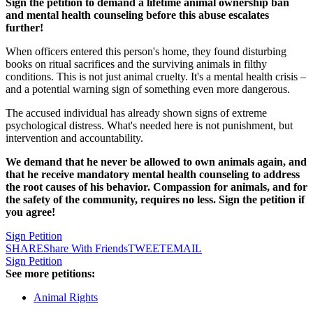
Sign the petition to demand a lifetime animal ownership ban
and mental health counseling before this abuse escalates
further!
When officers entered this person's home, they found disturbing
books on ritual sacrifices and the surviving animals in filthy
conditions. This is not just animal cruelty. It's a mental health crisis –
and a potential warning sign of something even more dangerous.
The accused individual has already shown signs of extreme
psychological distress. What's needed here is not punishment, but
intervention and accountability.
We demand that he never be allowed to own animals again, and
that he receive mandatory mental health counseling to address
the root causes of his behavior. Compassion for animals, and for
the safety of the community, requires no less. Sign the petition if
you agree!
Sign Petition
SHARE
Share With Friends
TWEET
EMAIL
Sign Petition
See more petitions:
Animal Rights