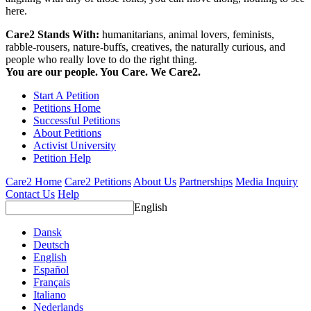
here.
Care2 Stands With:
humanitarians, animal lovers, feminists,
rabble-rousers, nature-buffs, creatives, the naturally curious, and
people who really love to do the right thing.
You are our people. You Care. We Care2.
Start A Petition
Petitions Home
Successful Petitions
About Petitions
Activist University
Petition Help
Care2 Home
Care2 Petitions
About Us
Partnerships
Media Inquiry
Contact Us
Help
English
Dansk
Deutsch
English
Español
Français
Italiano
Nederlands