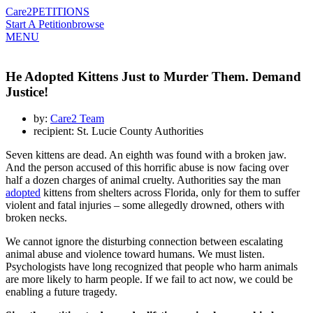
Care2
PETITIONS
Start A Petition
browse
MENU
He Adopted Kittens Just to Murder Them. Demand
Justice!
by:
Care2 Team
recipient: St. Lucie County Authorities
Seven kittens are dead. An eighth was found with a broken jaw.
And the person accused of this horrific abuse is now facing over
half a dozen charges of animal cruelty. Authorities say the man
adopted
kittens from shelters across Florida, only for them to suffer
violent and fatal injuries – some allegedly drowned, others with
broken necks.
We cannot ignore the disturbing connection between escalating
animal abuse and violence toward humans. We must listen.
Psychologists have long recognized that people who harm animals
are more likely to harm people. If we fail to act now, we could be
enabling a future tragedy.