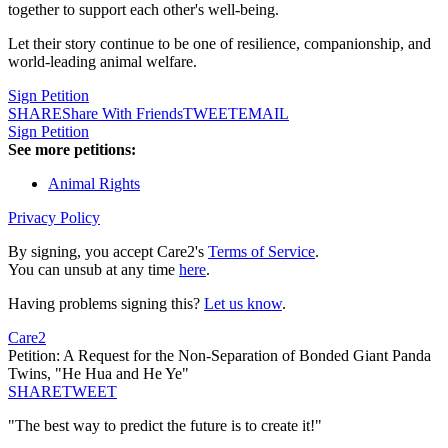
together to support each other's well-being.
Let their story continue to be one of resilience, companionship, and
world-leading animal welfare.
Sign Petition
SHARE
Share With Friends
TWEET
EMAIL
Sign Petition
See more petitions:
Animal Rights
Privacy Policy
By signing, you accept Care2's
Terms of Service
.
You can unsub at any time
here
.
Having problems signing this?
Let us know
.
Care2
Petition: A Request for the Non-Separation of Bonded Giant Panda
Twins, "He Hua and He Ye"
SHARE
TWEET
"The best way to predict the future is to create it!"