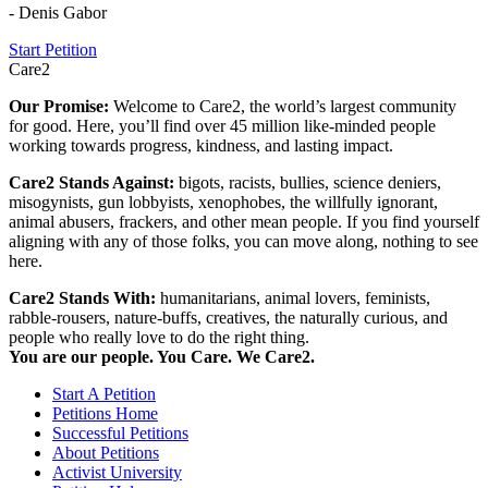
- Denis Gabor
Start Petition
Care2
Our Promise:
Welcome to Care2, the world’s largest community
for good. Here, you’ll find over 45 million like-minded people
working towards progress, kindness, and lasting impact.
Care2 Stands Against:
bigots, racists, bullies, science deniers,
misogynists, gun lobbyists, xenophobes, the willfully ignorant,
animal abusers, frackers, and other mean people. If you find yourself
aligning with any of those folks, you can move along, nothing to see
here.
Care2 Stands With:
humanitarians, animal lovers, feminists,
rabble-rousers, nature-buffs, creatives, the naturally curious, and
people who really love to do the right thing.
You are our people. You Care. We Care2.
Start A Petition
Petitions Home
Successful Petitions
About Petitions
Activist University