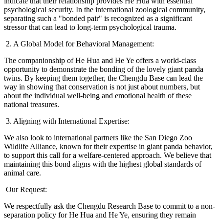
indicate that their relationship provides He Hua with essential
psychological security. In the international zoological community,
separating such a "bonded pair" is recognized as a significant
stressor that can lead to long-term psychological trauma.
2. A Global Model for Behavioral Management:
The companionship of He Hua and He Ye offers a world-class
opportunity to demonstrate the bonding of the lovely giant panda
twins. By keeping them together, the Chengdu Base can lead the
way in showing that conservation is not just about numbers, but
about the individual well-being and emotional health of these
national treasures.
3. Aligning with International Expertise:
We also look to international partners like the San Diego Zoo
Wildlife Alliance, known for their expertise in giant panda behavior,
to support this call for a welfare-centered approach. We believe that
maintaining this bond aligns with the highest global standards of
animal care.
Our Request:
We respectfully ask the Chengdu Research Base to commit to a non-
separation policy for He Hua and He Ye, ensuring they remain