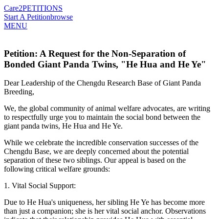
Care2
PETITIONS
Start A Petition
browse
MENU
Petition: A Request for the Non-Separation of
Bonded Giant Panda Twins, "He Hua and He Ye"
Dear Leadership of the Chengdu Research Base of Giant Panda
Breeding,
We, the global community of animal welfare advocates, are writing
to respectfully urge you to maintain the social bond between the
giant panda twins, He Hua and He Ye.
While we celebrate the incredible conservation successes of the
Chengdu Base, we are deeply concerned about the potential
separation of these two siblings. Our appeal is based on the
following critical welfare grounds:
1. Vital Social Support:
Due to He Hua's uniqueness, her sibling He Ye has become more
than just a companion; she is her vital social anchor. Observations