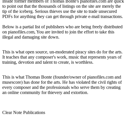
Inside former members of Thomas Bonte's pianofiles.com are quick
to point out that the thousands of listings on the site are merely the
tip of the iceberg. Serious thieves use the site to trade unsecured
PDFs for anything they can get through private e-mail transactions.
Below is a partial list of publishers who are being freely distributed
on pianofiles.com, You are invited to join the effort to take this
illegal and damaging site down.
This is what open source, un-moderated piracy sites do for the arts.
It teaches that any composer's work, music that represents years of
training, devotion and talent to create, is worthless.
This is what Thomas Bonte (founder/owner of pianofiles.com and
musescore) has done for the arts. He has violated the civil rights of
every composer and the professionals who serve them by creating
an online community for thievery and extortion.
Clear Note Publications