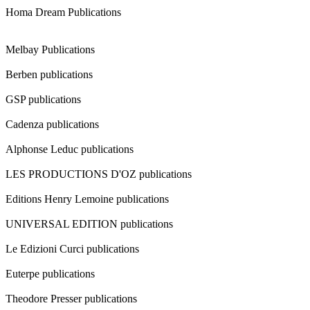
Homa Dream Publications
Melbay Publications
Berben publications
GSP publications
Cadenza publications
Alphonse Leduc publications
LES PRODUCTIONS D'OZ publications
Editions Henry Lemoine publications
UNIVERSAL EDITION publications
Le Edizioni Curci publications
Euterpe publications
Theodore Presser publications