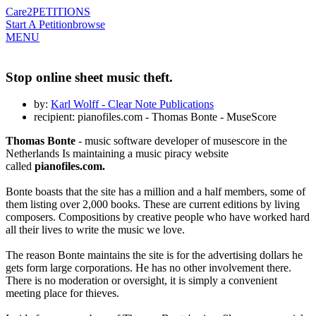
Care2
PETITIONS
Start A Petition
browse
MENU
Stop online sheet music theft.
by:
Karl Wolff - Clear Note Publications
recipient: pianofiles.com - Thomas Bonte - MuseScore
Thomas Bonte
- music software developer of musescore in the
Netherlands Is maintaining a music piracy website
called
pianofiles.com.
Bonte boasts that the site has a million and a half members, some of
them listing over 2,000 books. These are current editions by living
composers. Compositions by creative people who have worked hard
all their lives to write the music we love.
The reason Bonte maintains the site is for the advertising dollars he
gets form large corporations. He has no other involvement there.
There is no moderation or oversight, it is simply a convenient
meeting place for thieves.