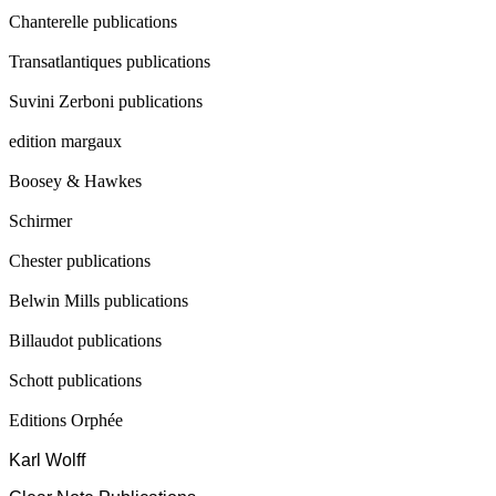
Chanterelle publications
Transatlantiques publications
Suvini Zerboni publications
edition margaux
Boosey & Hawkes
Schirmer
Chester publications
Belwin Mills publications
Billaudot publications
Schott publications
Editions Orphée
Karl Wolff