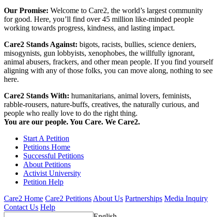
Our Promise:
Welcome to Care2, the world’s largest community
for good. Here, you’ll find over 45 million like-minded people
working towards progress, kindness, and lasting impact.
Care2 Stands Against:
bigots, racists, bullies, science deniers,
misogynists, gun lobbyists, xenophobes, the willfully ignorant,
animal abusers, frackers, and other mean people. If you find yourself
aligning with any of those folks, you can move along, nothing to see
here.
Care2 Stands With:
humanitarians, animal lovers, feminists,
rabble-rousers, nature-buffs, creatives, the naturally curious, and
people who really love to do the right thing.
You are our people. You Care. We Care2.
Start A Petition
Petitions Home
Successful Petitions
About Petitions
Activist University
Petition Help
Care2 Home
Care2 Petitions
About Us
Partnerships
Media Inquiry
Contact Us
Help
English