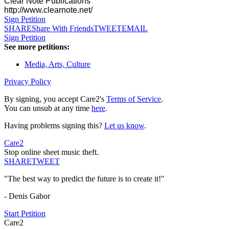
Clear Note Publications
http://www.clearnote.net/
Sign Petition
SHARE
Share With Friends
TWEET
EMAIL
Sign Petition
See more petitions:
Media, Arts, Culture
Privacy Policy
By signing, you accept Care2's
Terms of Service
.
You can unsub at any time
here
.
Having problems signing this?
Let us know
.
Care2
Stop online sheet music theft.
SHARE
TWEET
"The best way to predict the future is to create it!"
- Denis Gabor
Start Petition
Care2