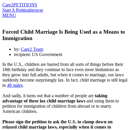
Care2
PETITIONS
Start A Petition
browse
MENU
Forced Child Marriage Is Being Used as a Means to
Immigration
by:
Care2 Team
recipient: US Government
In the U.S., children are barred from all sorts of things before their
18th birthday and they continue to face even more limitations as
they grow into full adults, but when it comes to marriage, our laws
suddenly become surprisingly lax. In fact, child marriage is still legal
in
48 states
.
And sadly, it turns out that a number of people are
taking
advantage of these lax child marriage laws
and using them to
petition for immigration of children from abroad or to marry
American children.
Please sign the petition to ask the U.S. to clamp down on
relaxed child marriage laws, especially when it comes to