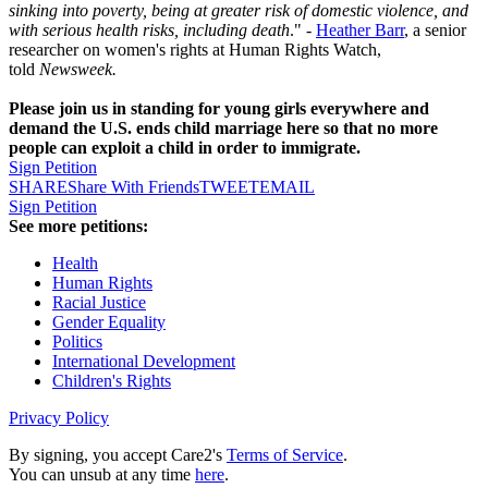
sinking into poverty, being at greater risk of domestic violence, and
with serious health risks, including death
." -
Heather Barr
, a senior
researcher on women's rights at Human Rights Watch,
told
Newsweek.
Please join us in standing for young girls everywhere and
demand the U.S. ends child marriage here so that no more
people can exploit a child in order to immigrate.
Sign Petition
SHARE
Share With Friends
TWEET
EMAIL
Sign Petition
See more petitions:
Health
Human Rights
Racial Justice
Gender Equality
Politics
International Development
Children's Rights
Privacy Policy
By signing, you accept Care2's
Terms of Service
.
You can unsub at any time
here
.