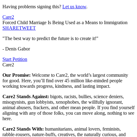
Having problems signing this?
Let us know
.
Care2
Forced Child Marriage Is Being Used as a Means to Immigration
SHARE
TWEET
"The best way to predict the future is to create it!"
- Denis Gabor
Start Petition
Care2
Our Promise:
Welcome to Care2, the world’s largest community
for good. Here, you’ll find over 45 million like-minded people
working towards progress, kindness, and lasting impact.
Care2 Stands Against:
bigots, racists, bullies, science deniers,
misogynists, gun lobbyists, xenophobes, the willfully ignorant,
animal abusers, frackers, and other mean people. If you find yourself
aligning with any of those folks, you can move along, nothing to see
here.
Care2 Stands With:
humanitarians, animal lovers, feminists,
rabble-rousers, nature-buffs, creatives, the naturally curious, and