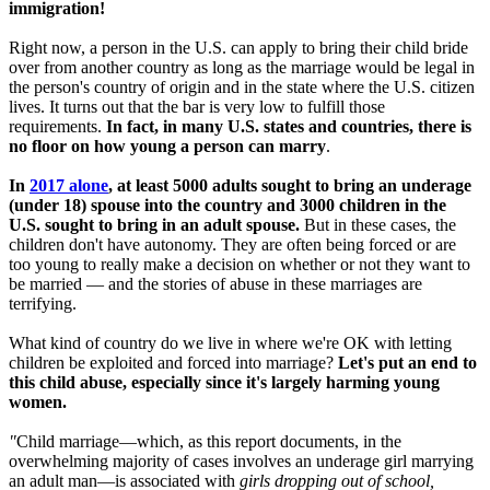
immigration!
Right now, a person in the U.S. can apply to bring their child bride
over from another country as long as the marriage would be legal in
the person's country of origin and in the state where the U.S. citizen
lives. It turns out that the bar is very low to fulfill those
requirements.
In fact, in many U.S. states and countries, there is
no floor on how young a person can marry
.
In
2017 alone
, at least 5000 adults sought to bring an underage
(under 18) spouse into the country and 3000 children in the
U.S. sought to bring in an adult spouse.
But in these cases, the
children don't have autonomy. They are often being forced or are
too young to really make a decision on whether or not they want to
be married — and the stories of abuse in these marriages are
terrifying.
What kind of country do we live in where we're OK with letting
children be exploited and forced into marriage?
Let's put an end to
this child abuse, especially since it's largely harming young
women.
"
Child marriage—which, as this report documents, in the
overwhelming majority of cases involves an underage girl marrying
an adult man—is associated with
girls dropping out of school,