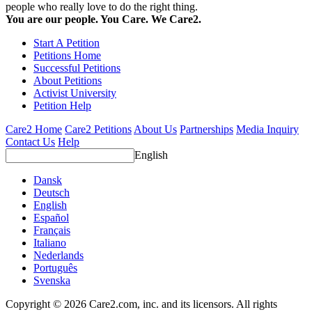
people who really love to do the right thing.
You are our people. You Care. We Care2.
Start A Petition
Petitions Home
Successful Petitions
About Petitions
Activist University
Petition Help
Care2 Home
Care2 Petitions
About Us
Partnerships
Media Inquiry
Contact Us
Help
English
Dansk
Deutsch
English
Español
Français
Italiano
Nederlands
Português
Svenska
Copyright © 2026 Care2.com, inc. and its licensors. All rights