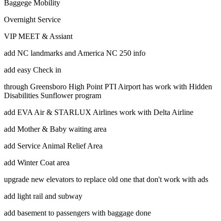
Baggege Mobility
Overnight Service
VIP MEET & Assiant
add NC landmarks and America NC 250 info
add easy Check in
through Greensboro High Point PTI Airport has work with Hidden
Disabilities Sunflower program
add EVA Air & STARLUX Airlines work with Delta Airline
add Mother & Baby waiting area
add Service Animal Relief Area
add Winter Coat area
upgrade new elevators to replace old one that don't work with ads
add light rail and subway
add basement to passengers with baggage done