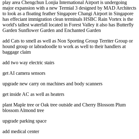
play area Chengchun Lonjia International Airport is undergoing
major expansion with a new Termial 3 designed by MAD Architects
to look as a floating feather Singapore Changi Airport in Singapore
has effeciant immigration clean terminals HSBC Rain Vortex is the
world's tallest waterfall located in Forest Valley it also has Butterfly
Garden Sunflower Garden and Enchanted Garden
add Cats to smell as well as Non Sporting Group Territer Group or
hound group or labradoodle to work as well to their handlers at
baggage claim
add two way electric stairs
get AI camera sensors
upgrade new carry on machines and body scanners
get inside AC as well as heaters
plant Maple tree or Oak tree outside and Cherry Blossom Plum
blossom Almond tree
upgrade parking space
add medical center