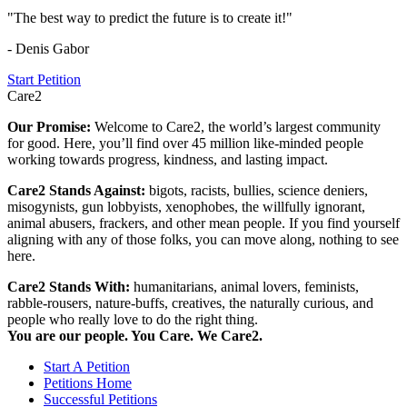
"The best way to predict the future is to create it!"
- Denis Gabor
Start Petition
Care2
Our Promise:
Welcome to Care2, the world’s largest community
for good. Here, you’ll find over 45 million like-minded people
working towards progress, kindness, and lasting impact.
Care2 Stands Against:
bigots, racists, bullies, science deniers,
misogynists, gun lobbyists, xenophobes, the willfully ignorant,
animal abusers, frackers, and other mean people. If you find yourself
aligning with any of those folks, you can move along, nothing to see
here.
Care2 Stands With:
humanitarians, animal lovers, feminists,
rabble-rousers, nature-buffs, creatives, the naturally curious, and
people who really love to do the right thing.
You are our people. You Care. We Care2.
Start A Petition
Petitions Home
Successful Petitions