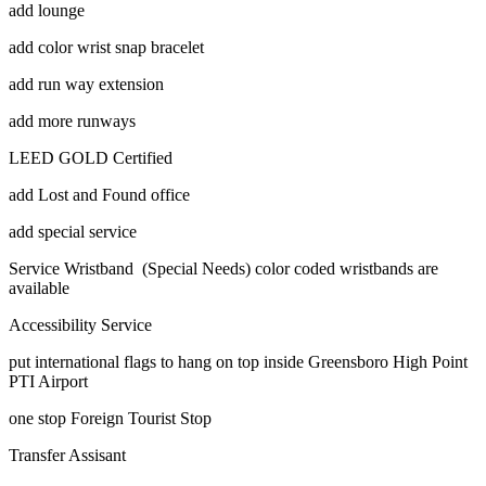
add lounge
add color wrist snap bracelet
add run way extension
add more runways
LEED GOLD Certified
add Lost and Found office
add special service
Service Wristband (Special Needs) color coded wristbands are
available
Accessibility Service
put international flags to hang on top inside Greensboro High Point
PTI Airport
one stop Foreign Tourist Stop
Transfer Assisant