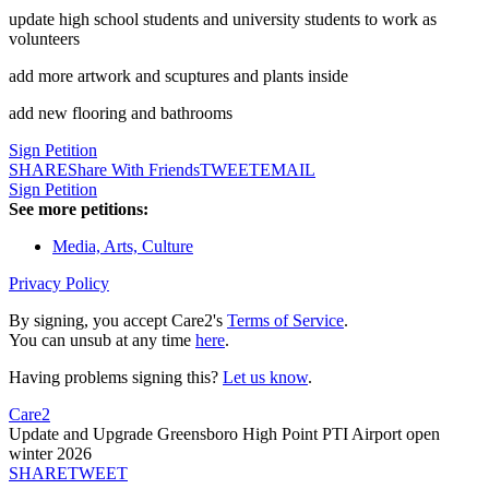
update high school students and university students to work as
volunteers
add more artwork and scuptures and plants inside
add new flooring and bathrooms
Sign Petition
SHARE
Share With Friends
TWEET
EMAIL
Sign Petition
See more petitions:
Media, Arts, Culture
Privacy Policy
By signing, you accept Care2's
Terms of Service
.
You can unsub at any time
here
.
Having problems signing this?
Let us know
.
Care2
Update and Upgrade Greensboro High Point PTI Airport open
winter 2026
SHARE
TWEET