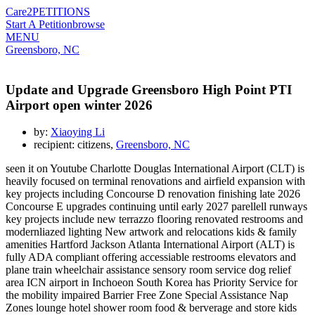
Care2
PETITIONS
Start A Petition
browse
MENU
Greensboro, NC
Update and Upgrade Greensboro High Point PTI
Airport open winter 2026
by:
Xiaoying Li
recipient: citizens,
Greensboro, NC
seen it on Youtube Charlotte Douglas International Airport (CLT) is
heavily focused on terminal renovations and airfield expansion with
key projects including Concourse D renovation finishing late 2026
Concourse E upgrades continuing until early 2027 parellell runways
key projects include new terrazzo flooring renovated restrooms and
modernliazed lighting New artwork and relocations kids & family
amenities Hartford Jackson Atlanta International Airport (ALT) is
fully ADA compliant offering accessiable restrooms elevators and
plane train wheelchair assistance sensory room service dog relief
area ICN airport in Inchoeon South Korea has Priority Service for
the mobility impaired Barrier Free Zone Special Assistance Nap
Zones lounge hotel shower room food & berverage and store kids