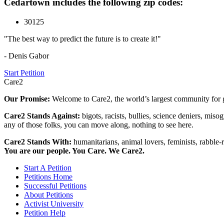
Cedartown includes the following zip codes:
30125
"The best way to predict the future is to create it!"
- Denis Gabor
Start Petition
Care2
Our Promise:
Welcome to Care2, the world’s largest community for g
Care2 Stands Against:
bigots, racists, bullies, science deniers, mis
any of those folks, you can move along, nothing to see here.
Care2 Stands With:
humanitarians, animal lovers, feminists, rabble-r
You are our people. You Care. We Care2.
Start A Petition
Petitions Home
Successful Petitions
About Petitions
Activist University
Petition Help