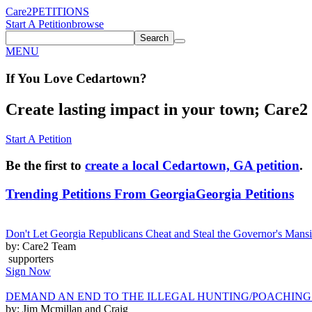
Care2
PETITIONS
Start A Petition
browse
Search
MENU
If You
Love
Cedartown
?
Create lasting impact in your town; Care2 P
Start A Petition
Be the first to
create a local Cedartown, GA petition
.
Trending Petitions From Georgia
Georgia Petitions
Don't Let Georgia Republicans Cheat and Steal the Governor's Man
by: Care2 Team
supporters
Sign Now
DEMAND AN END TO THE ILLEGAL HUNTING/POACHING
by: Jim Mcmillan and Craig ______