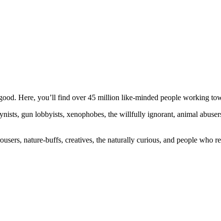
ood. Here, you’ll find over 45 million like-minded people working towa
ogynists, gun lobbyists, xenophobes, the willfully ignorant, animal abuse
ousers, nature-buffs, creatives, the naturally curious, and people who rea