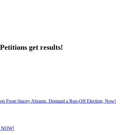
etitions get results!
sion From Stacey Abrams. Demand a Run-Off Election, Now!
 NOW!