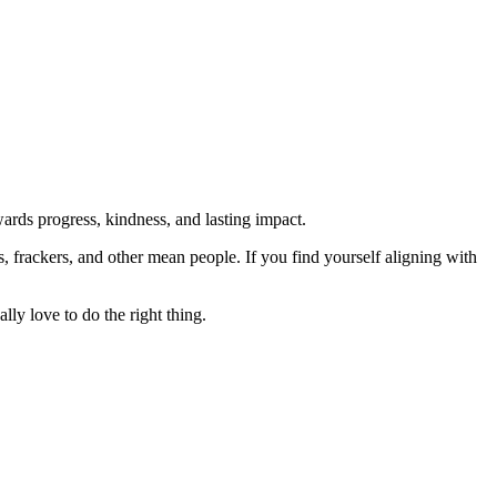
rds progress, kindness, and lasting impact.
rs, frackers, and other mean people. If you find yourself aligning with
lly love to do the right thing.