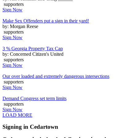
supporters
Sign Now
Make Sex Offenders put a sign in their yard!
by: Morgan Reese
supporters
Sign Now
3 % Georgia Property Tax Cap
by: Concerned Citizen's United
supporters
Sign Now
Our over loaded and extremely dangerous intersections
supporters
Sign Now
Demand Congress set term limits
supporters
Sign Now
LOAD MORE
Signing in Cedartown