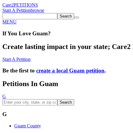
Care2
PETITIONS
Start A Petition
browse
Search
MENU
If You
Love
Guam
?
Create lasting impact in your state; Care2 P
Start A Petition
Be the first to
create a local Guam petition
.
Petitions In Guam
G
Search
G
Guam County