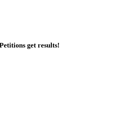
etitions get results!