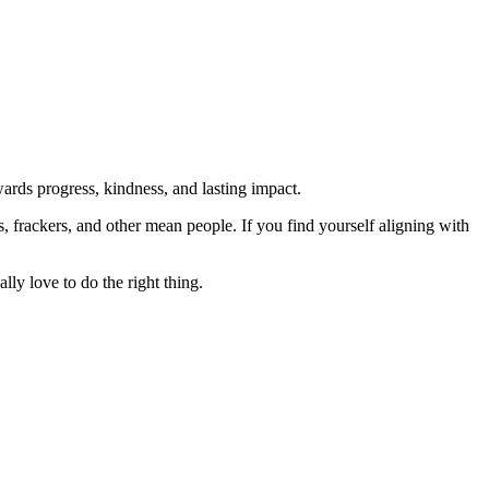
rds progress, kindness, and lasting impact.
rs, frackers, and other mean people. If you find yourself aligning with
lly love to do the right thing.