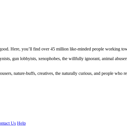
ood. Here, you’ll find over 45 million like-minded people working towa
ogynists, gun lobbyists, xenophobes, the willfully ignorant, animal abuse
ousers, nature-buffs, creatives, the naturally curious, and people who rea
ntact Us
Help