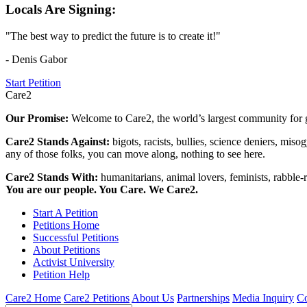
Locals Are Signing:
"The best way to predict the future is to create it!"
- Denis Gabor
Start Petition
Care2
Our Promise:
Welcome to Care2, the world’s largest community for g
Care2 Stands Against:
bigots, racists, bullies, science deniers, mis
any of those folks, you can move along, nothing to see here.
Care2 Stands With:
humanitarians, animal lovers, feminists, rabble-r
You are our people. You Care. We Care2.
Start A Petition
Petitions Home
Successful Petitions
About Petitions
Activist University
Petition Help
Care2 Home
Care2 Petitions
About Us
Partnerships
Media Inquiry
Co