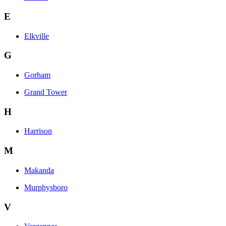
E
Elkville
G
Gorham
Grand Tower
H
Harrison
M
Makanda
Murphysboro
V