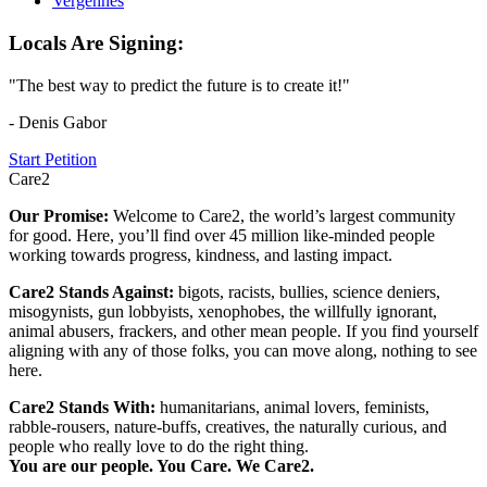
Vergennes
Locals Are Signing:
"The best way to predict the future is to create it!"
- Denis Gabor
Start Petition
Care2
Our Promise:
Welcome to Care2, the world’s largest community
for good. Here, you’ll find over 45 million like-minded people
working towards progress, kindness, and lasting impact.
Care2 Stands Against:
bigots, racists, bullies, science deniers,
misogynists, gun lobbyists, xenophobes, the willfully ignorant,
animal abusers, frackers, and other mean people. If you find yourself
aligning with any of those folks, you can move along, nothing to see
here.
Care2 Stands With:
humanitarians, animal lovers, feminists,
rabble-rousers, nature-buffs, creatives, the naturally curious, and
people who really love to do the right thing.
You are our people. You Care. We Care2.