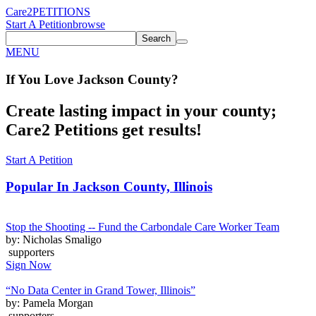
Care2
PETITIONS
Start A Petition
browse
Search
MENU
If You
Love
Jackson County
?
Create lasting impact in your county;
Care2 Petitions get results!
Start A Petition
Popular In
Jackson County, Illinois
Stop the Shooting -- Fund the Carbondale Care Worker Team
by: Nicholas Smaligo
supporters
Sign Now
“No Data Center in Grand Tower, Illinois”
by: Pamela Morgan
supporters