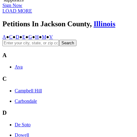
Sign Now
LOAD MORE
Petitions In Jackson County,
Illinois
A
●
C
●
D
●
E
●
G
●
H
●
M
●
V
Search
A
Ava
C
Campbell Hill
Carbondale
D
De Soto
Dowell