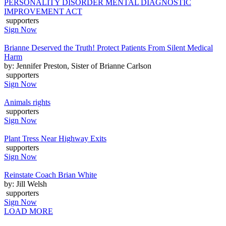
PERSONALITY DISORDER MENTAL DIAGNOSTIC
IMPROVEMENT ACT
supporters
Sign Now
Brianne Deserved the Truth! Protect Patients From Silent Medical
Harm
by: Jennifer Preston, Sister of Brianne Carlson
supporters
Sign Now
Animals rights
supporters
Sign Now
Plant Tress Near Highway Exits
supporters
Sign Now
Reinstate Coach Brian White
by: Jill Welsh
supporters
Sign Now
LOAD MORE