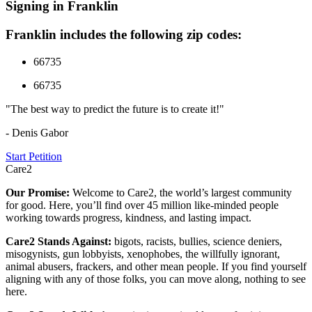
Signing in Franklin
Franklin includes the following zip codes:
66735
66735
"The best way to predict the future is to create it!"
- Denis Gabor
Start Petition
Care2
Our Promise:
Welcome to Care2, the world’s largest community
for good. Here, you’ll find over 45 million like-minded people
working towards progress, kindness, and lasting impact.
Care2 Stands Against:
bigots, racists, bullies, science deniers,
misogynists, gun lobbyists, xenophobes, the willfully ignorant,
animal abusers, frackers, and other mean people. If you find yourself
aligning with any of those folks, you can move along, nothing to see
here.