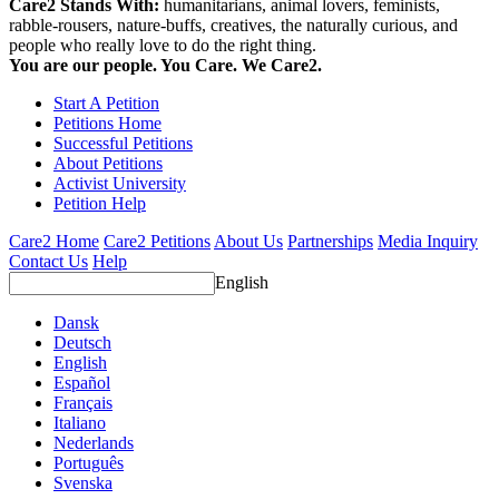
Care2 Stands With:
humanitarians, animal lovers, feminists,
rabble-rousers, nature-buffs, creatives, the naturally curious, and
people who really love to do the right thing.
You are our people. You Care. We Care2.
Start A Petition
Petitions Home
Successful Petitions
About Petitions
Activist University
Petition Help
Care2 Home
Care2 Petitions
About Us
Partnerships
Media Inquiry
Contact Us
Help
English
Dansk
Deutsch
English
Español
Français
Italiano
Nederlands
Português
Svenska