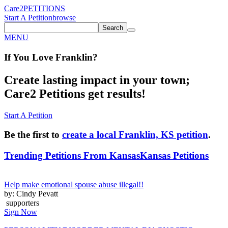
Care2
PETITIONS
Start A Petition
browse
Search
MENU
If You
Love
Franklin
?
Create lasting impact in your town;
Care2 Petitions get results!
Start A Petition
Be the first to
create a local Franklin, KS petition
.
Trending Petitions From Kansas
Kansas Petitions
Help make emotional spouse abuse illegal!!
by: Cindy Pevatt
supporters
Sign Now