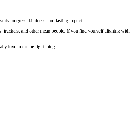
rds progress, kindness, and lasting impact.
rs, frackers, and other mean people. If you find yourself aligning with
lly love to do the right thing.