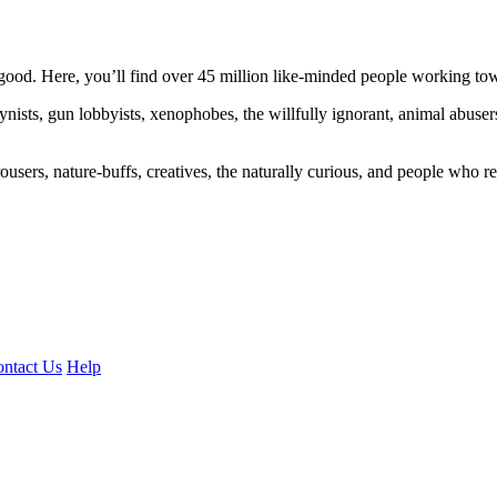
ood. Here, you’ll find over 45 million like-minded people working towa
ogynists, gun lobbyists, xenophobes, the willfully ignorant, animal abuse
ousers, nature-buffs, creatives, the naturally curious, and people who rea
ntact Us
Help