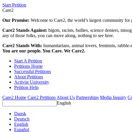
Start Petition
Care2
Our Promise:
Welcome to Care2, the world’s largest community for g
Care2 Stands Against:
bigots, racists, bullies, science deniers, mis
any of those folks, you can move along, nothing to see here.
Care2 Stands With:
humanitarians, animal lovers, feminists, rabble-r
You are our people. You Care. We Care2.
Start A Petition
Petitions Home
Successful Petitions
About Petitions
Activist University
Petition Help
Care2 Home
Care2 Petitions
About Us
Partnerships
Media Inquiry
Co
English
Dansk
Deutsch
English
Español