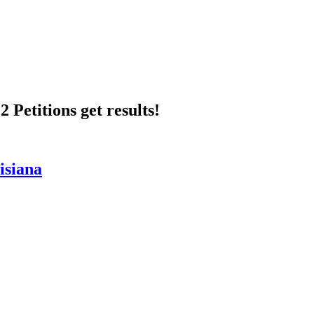
 Petitions get results!
isiana