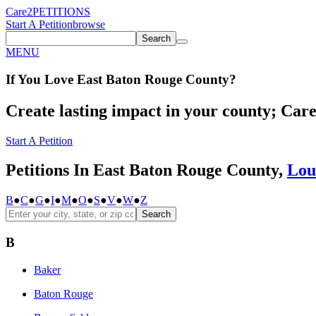
Care2
PETITIONS
Start A Petition
browse
Search
MENU
If You
Love
East Baton Rouge County
?
Create lasting impact in your county; Care2
Start A Petition
Petitions In East Baton Rouge County,
Lou
B
●
C
●
G
●
I
●
M
●
O
●
S
●
V
●
W
●
Z
Search
B
Baker
Baton Rouge