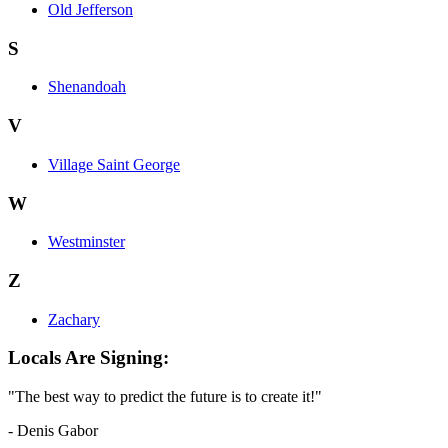
Old Jefferson
S
Shenandoah
V
Village Saint George
W
Westminster
Z
Zachary
Locals Are Signing:
"The best way to predict the future is to create it!"
- Denis Gabor