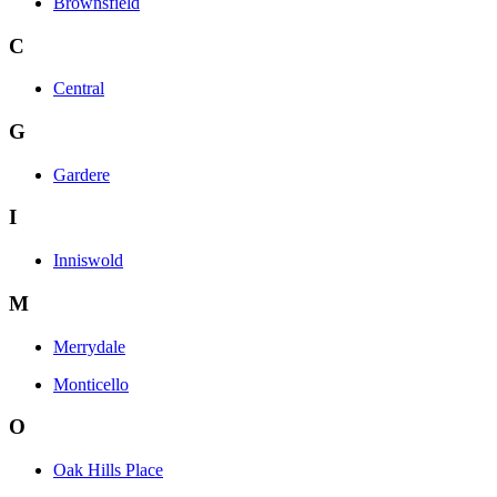
Brownsfield
C
Central
G
Gardere
I
Inniswold
M
Merrydale
Monticello
O
Oak Hills Place