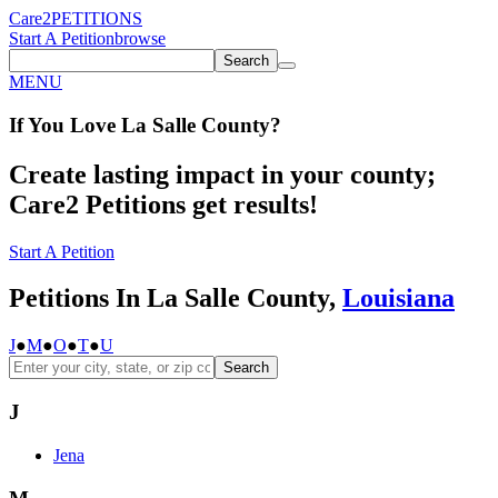
Care2
PETITIONS
Start A Petition
browse
Search
MENU
If You
Love
La Salle County
?
Create lasting impact in your county;
Care2 Petitions get results!
Start A Petition
Petitions In La Salle County,
Louisiana
J
●
M
●
O
●
T
●
U
Search
J
Jena