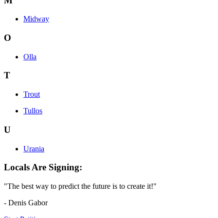
M
Midway
O
Olla
T
Trout
Tullos
U
Urania
Locals Are Signing:
"The best way to predict the future is to create it!"
- Denis Gabor