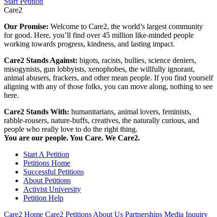
Start Petition
Care2
Our Promise:
Welcome to Care2, the world’s largest community
for good. Here, you’ll find over 45 million like-minded people
working towards progress, kindness, and lasting impact.
Care2 Stands Against:
bigots, racists, bullies, science deniers,
misogynists, gun lobbyists, xenophobes, the willfully ignorant,
animal abusers, frackers, and other mean people. If you find yourself
aligning with any of those folks, you can move along, nothing to see
here.
Care2 Stands With:
humanitarians, animal lovers, feminists,
rabble-rousers, nature-buffs, creatives, the naturally curious, and
people who really love to do the right thing.
You are our people. You Care. We Care2.
Start A Petition
Petitions Home
Successful Petitions
About Petitions
Activist University
Petition Help
Care2 Home
Care2 Petitions
About Us
Partnerships
Media Inquiry