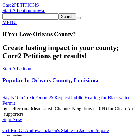
Care2
PETITIONS
Start A Petition
browse
Search
MENU
If You
Love
Orleans County
?
Create lasting impact in your county;
Care2 Petitions get results!
Start A Petition
Popular In
Orleans County, Louisiana
Say NO to Toxic Odors & Request Public Hearing for Blackwater
Permit
by: Jefferson-Orleans-Irish Channel Neighbors (JOIN) for Clean Air
supporters
Sign Now
Get Rid Of Andrew Jackson's Statue In Jackson Square
supporters