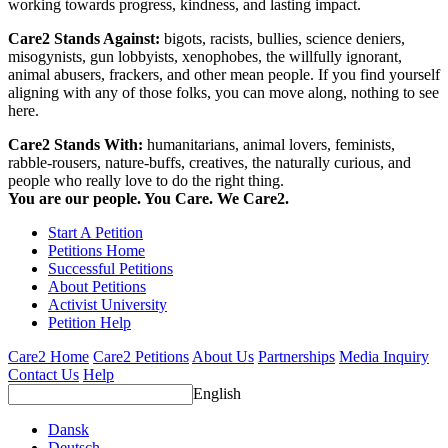
working towards progress, kindness, and lasting impact.
Care2 Stands Against:
bigots, racists, bullies, science deniers,
misogynists, gun lobbyists, xenophobes, the willfully ignorant,
animal abusers, frackers, and other mean people. If you find yourself
aligning with any of those folks, you can move along, nothing to see
here.
Care2 Stands With:
humanitarians, animal lovers, feminists,
rabble-rousers, nature-buffs, creatives, the naturally curious, and
people who really love to do the right thing.
You are our people. You Care. We Care2.
Start A Petition
Petitions Home
Successful Petitions
About Petitions
Activist University
Petition Help
Care2 Home
Care2 Petitions
About Us
Partnerships
Media Inquiry
Contact Us
Help
English
Dansk
Deutsch