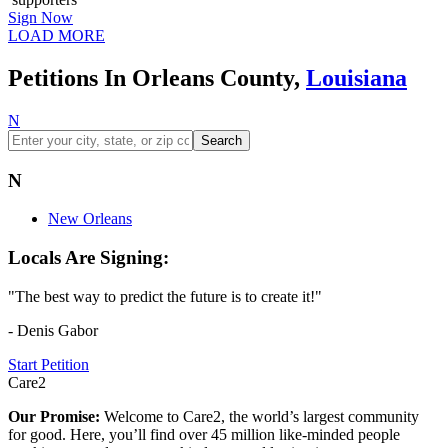
Sign Now
LOAD MORE
Petitions In Orleans County,
Louisiana
N
Search
N
New Orleans
Locals Are Signing:
"The best way to predict the future is to create it!"
- Denis Gabor
Start Petition
Care2
Our Promise:
Welcome to Care2, the world’s largest community
for good. Here, you’ll find over 45 million like-minded people