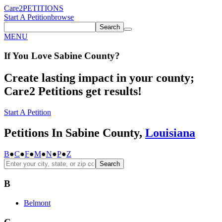
Care2
PETITIONS
Start A Petition
browse
Search
MENU
If You
Love
Sabine County
?
Create lasting impact in your county;
Care2 Petitions get results!
Start A Petition
Petitions In Sabine County,
Louisiana
B
●
C
●
F
●
M
●
N
●
P
●
Z
Search
B
Belmont