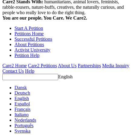
Care2 Stands With:
humanitarians, animal lovers, feminists,
rabble-rousers, nature-buffs, creatives, the naturally curious, and
people who really love to do the right thing.
You are our people. You Care. We Care2.
Start A Petition
Petitions Home
Successful Petitions
About Petitions
Activist University
Petition Help
Care2 Home
Care2 Petitions
About Us
Partnerships
Media Inquiry
Contact Us
Help
English
Dansk
Deutsch
English
Español
Français
Italiano
Nederlands
Português
Svenska