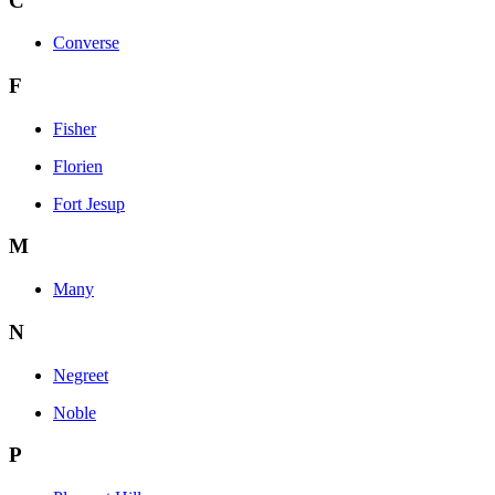
C
Converse
F
Fisher
Florien
Fort Jesup
M
Many
N
Negreet
Noble
P