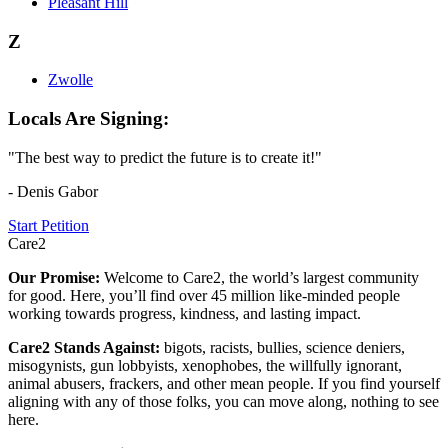
Pleasant Hill
Z
Zwolle
Locals Are Signing:
"The best way to predict the future is to create it!"
- Denis Gabor
Start Petition
Care2
Our Promise:
Welcome to Care2, the world’s largest community
for good. Here, you’ll find over 45 million like-minded people
working towards progress, kindness, and lasting impact.
Care2 Stands Against:
bigots, racists, bullies, science deniers,
misogynists, gun lobbyists, xenophobes, the willfully ignorant,
animal abusers, frackers, and other mean people. If you find yourself
aligning with any of those folks, you can move along, nothing to see
here.