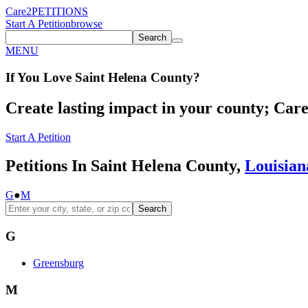
Care2
PETITIONS
Start A Petition
browse
Search
MENU
If You
Love
Saint Helena County
?
Create lasting impact in your county; Care2
Start A Petition
Petitions In Saint Helena County,
Louisian
G
●
M
Search
G
Greensburg
M