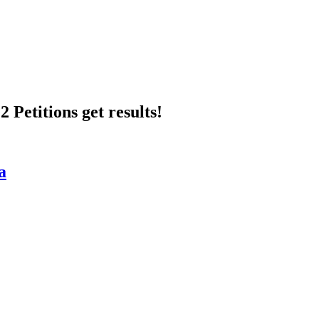
 Petitions get results!
a