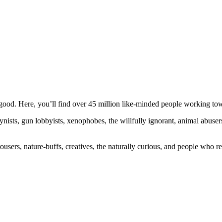
ood. Here, you’ll find over 45 million like-minded people working towa
ogynists, gun lobbyists, xenophobes, the willfully ignorant, animal abuse
ousers, nature-buffs, creatives, the naturally curious, and people who rea