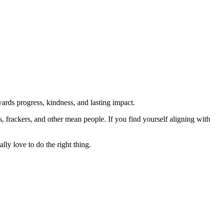
rds progress, kindness, and lasting impact.
rs, frackers, and other mean people. If you find yourself aligning with
lly love to do the right thing.