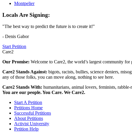
Montpelier
Locals Are Signing:
"The best way to predict the future is to create it!"
- Denis Gabor
Start Petition
Care2
Our Promise:
Welcome to Care2, the world’s largest community for g
Care2 Stands Against:
bigots, racists, bullies, science deniers, mis
any of those folks, you can move along, nothing to see here.
Care2 Stands With:
humanitarians, animal lovers, feminists, rabble-r
You are our people. You Care. We Care2.
Start A Petition
Petitions Home
Successful Petitions
About Petitions
Activist University
Petition Help