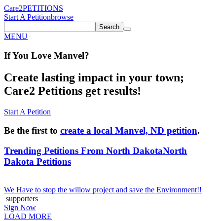
Care2
PETITIONS
Start A Petition
browse
Search
MENU
If You
Love
Manvel
?
Create lasting impact in your town;
Care2 Petitions get results!
Start A Petition
Be the first to
create a local Manvel, ND petition
.
Trending Petitions From North Dakota
North
Dakota Petitions
We Have to stop the willow project and save the Environment!!
supporters
Sign Now
LOAD MORE