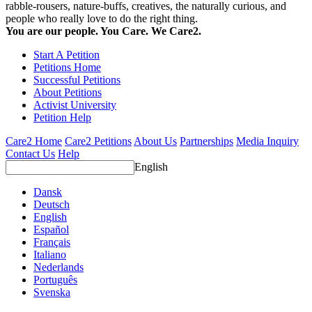
rabble-rousers, nature-buffs, creatives, the naturally curious, and
people who really love to do the right thing.
You are our people. You Care. We Care2.
Start A Petition
Petitions Home
Successful Petitions
About Petitions
Activist University
Petition Help
Care2 Home
Care2 Petitions
About Us
Partnerships
Media Inquiry
Contact Us
Help
English
Dansk
Deutsch
English
Español
Français
Italiano
Nederlands
Português
Svenska