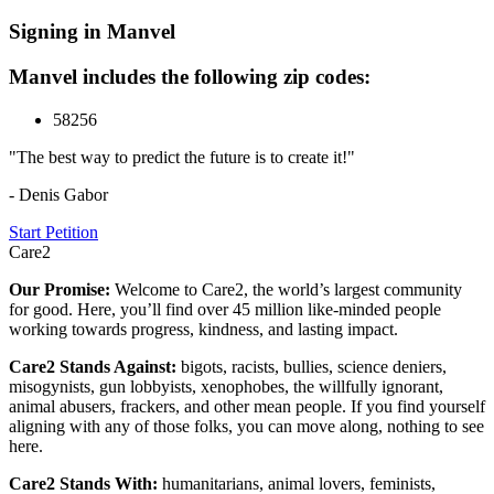
Signing in Manvel
Manvel includes the following zip codes:
58256
"The best way to predict the future is to create it!"
- Denis Gabor
Start Petition
Care2
Our Promise:
Welcome to Care2, the world’s largest community
for good. Here, you’ll find over 45 million like-minded people
working towards progress, kindness, and lasting impact.
Care2 Stands Against:
bigots, racists, bullies, science deniers,
misogynists, gun lobbyists, xenophobes, the willfully ignorant,
animal abusers, frackers, and other mean people. If you find yourself
aligning with any of those folks, you can move along, nothing to see
here.
Care2 Stands With:
humanitarians, animal lovers, feminists,