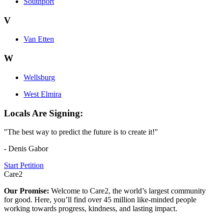
Southport
V
Van Etten
W
Wellsburg
West Elmira
Locals Are Signing:
"The best way to predict the future is to create it!"
- Denis Gabor
Start Petition
Care2
Our Promise:
Welcome to Care2, the world’s largest community
for good. Here, you’ll find over 45 million like-minded people
working towards progress, kindness, and lasting impact.