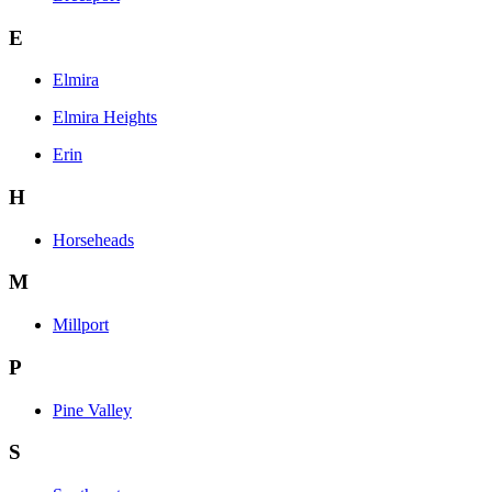
E
Elmira
Elmira Heights
Erin
H
Horseheads
M
Millport
P
Pine Valley
S