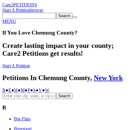
Care2
PETITIONS
Start A Petition
browse
Search
MENU
If You
Love
Chemung County
?
Create lasting impact in your county;
Care2 Petitions get results!
Start A Petition
Petitions In Chemung County,
New York
B
●
E
●
H
●
M
●
P
●
S
●
V
●
W
Search
B
Big Flats
Breesport