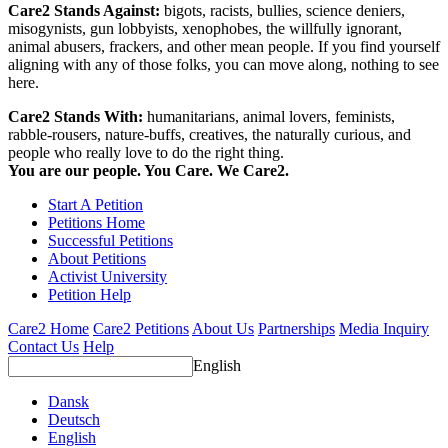
Care2 Stands Against:
bigots, racists, bullies, science deniers,
misogynists, gun lobbyists, xenophobes, the willfully ignorant,
animal abusers, frackers, and other mean people. If you find yourself
aligning with any of those folks, you can move along, nothing to see
here.
Care2 Stands With:
humanitarians, animal lovers, feminists,
rabble-rousers, nature-buffs, creatives, the naturally curious, and
people who really love to do the right thing.
You are our people. You Care. We Care2.
Start A Petition
Petitions Home
Successful Petitions
About Petitions
Activist University
Petition Help
Care2 Home
Care2 Petitions
About Us
Partnerships
Media Inquiry
Contact Us
Help
English
Dansk
Deutsch
English