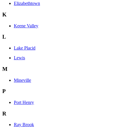
Elizabethtown
K
Keene Valley
L
Lake Placid
Lewis
M
Mineville
P
Port Henry
R
Ray Brook