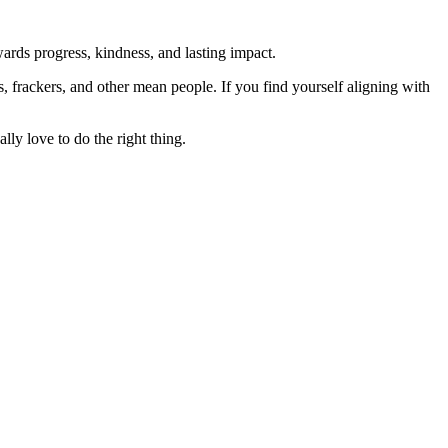
rds progress, kindness, and lasting impact.
rs, frackers, and other mean people. If you find yourself aligning with
lly love to do the right thing.