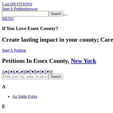
Care2
PETITIONS
Start A Petition
browse
Search
MENU
If You
Love
Essex County
?
Create lasting impact in your county; Care2
Start A Petition
Petitions In Essex County,
New York
A
●
E
●
K
●
L
●
M
●
P
●
R
●
S
●
T
●
W
Search
A
Au Sable Forks
E