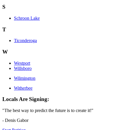
S
Schroon Lake
T
Ticonderoga
W
Westport
Willsboro
Wilmington
Witherbee
Locals Are Signing:
"The best way to predict the future is to create it!"
- Denis Gabor