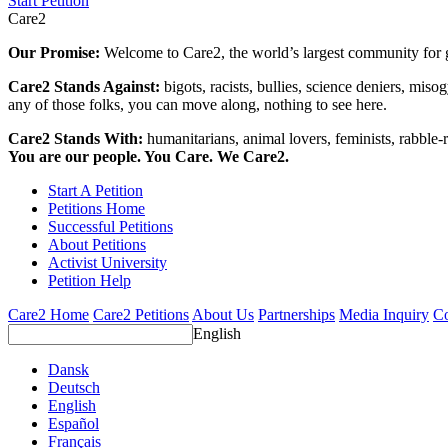
Start Petition
Care2
Our Promise:
Welcome to Care2, the world’s largest community for g
Care2 Stands Against:
bigots, racists, bullies, science deniers, mis
any of those folks, you can move along, nothing to see here.
Care2 Stands With:
humanitarians, animal lovers, feminists, rabble-r
You are our people. You Care. We Care2.
Start A Petition
Petitions Home
Successful Petitions
About Petitions
Activist University
Petition Help
Care2 Home
Care2 Petitions
About Us
Partnerships
Media Inquiry
Co
English
Dansk
Deutsch
English
Español
Français