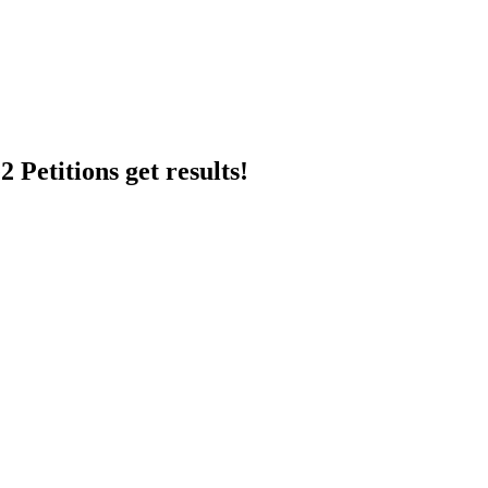
 Petitions get results!