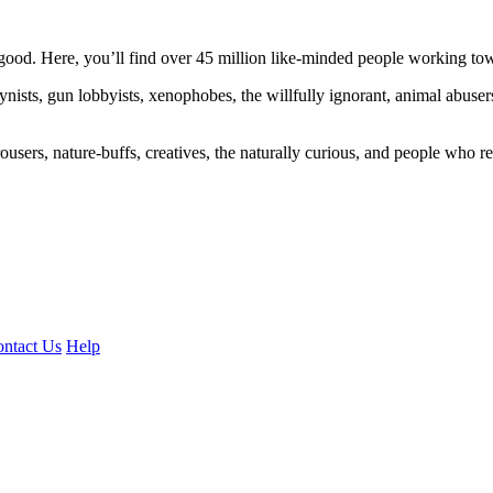
ood. Here, you’ll find over 45 million like-minded people working towa
ogynists, gun lobbyists, xenophobes, the willfully ignorant, animal abuse
ousers, nature-buffs, creatives, the naturally curious, and people who rea
ntact Us
Help