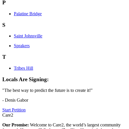
P
Palatine Bridge
S
Saint Johnsville
Sprakers
T
Tribes Hill
Locals Are Signing:
"The best way to predict the future is to create it!"
- Denis Gabor
Start Petition
Care2
Our Promise:
Welcome to Care2, the world’s largest community