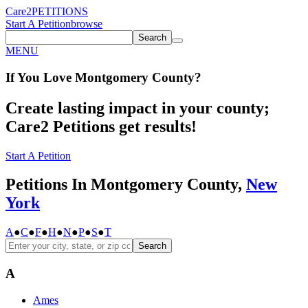
Care2
PETITIONS
Start A Petition
browse
Search
MENU
If You
Love
Montgomery County
?
Create lasting impact in your county;
Care2 Petitions get results!
Start A Petition
Petitions In Montgomery County,
New
York
A
●
C
●
F
●
H
●
N
●
P
●
S
●
T
Search
A
Ames