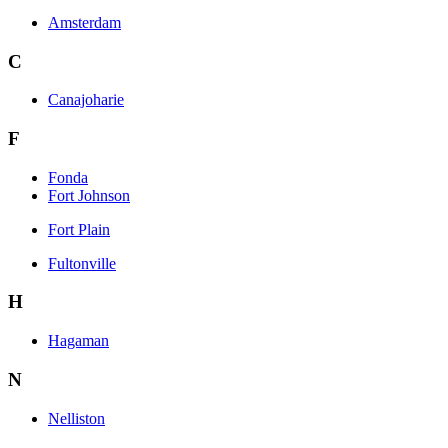
Amsterdam
C
Canajoharie
F
Fonda
Fort Johnson
Fort Plain
Fultonville
H
Hagaman
N
Nelliston