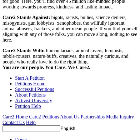
for good. Here, you’ll find over 45 million like-minded people
working towards progress, kindness, and lasting impact.
Care2 Stands Against:
bigots, racists, bullies, science deniers,
misogynists, gun lobbyists, xenophobes, the willfully ignorant,
animal abusers, frackers, and other mean people. If you find yourself
aligning with any of those folks, you can move along, nothing to see
here.
Care2 Stands With:
humanitarians, animal lovers, feminists,
rabble-rousers, nature-buffs, creatives, the naturally curious, and
people who really love to do the right thing.
You are our people. You Care. We Care2.
Start A Petition
Petitions Home
Successful Petitions
About Petitions
Activist University
Petition Help
Care2 Home
Care2 Petitions
About Us
Partnerships
Media Inquiry
Contact Us
Help
English
Dansk